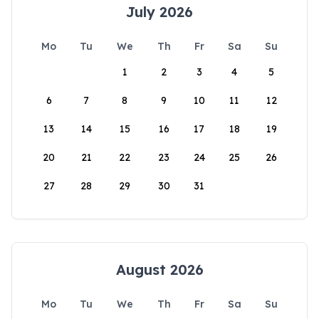
July 2026
Mo
Tu
We
Th
Fr
Sa
Su
1
2
3
4
5
6
7
8
9
10
11
12
13
14
15
16
17
18
19
20
21
22
23
24
25
26
27
28
29
30
31
August 2026
Mo
Tu
We
Th
Fr
Sa
Su