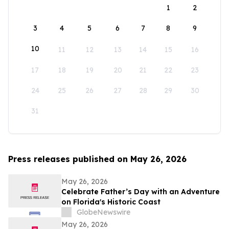
1
2
3
4
5
6
7
8
9
10
11
12
13
14
15
16
17
18
19
20
21
22
23
24
25
26
27
28
29
30
31
Press releases published on May 26, 2026
May 26, 2026
Celebrate Father’s Day with an Adventure
on Florida's Historic Coast
GlobeNewswire
May 26, 2026