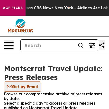
 Narrative was CBS News New York...
Airlines Are Lobby
AGP PICKS
Montserrat Travel Update:
Press Releases
Get by Email
Browse our comprehensive archive of press releases
by date.
Select a specific day to access all press releases
published on Montserrat Travel Update.