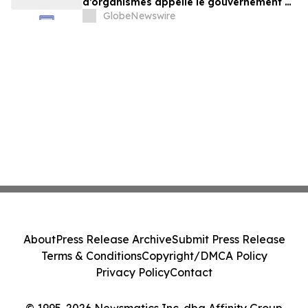
d’organismes appelle le gouvernement à
exercer un leadership plus ambitieux
GlobeNewswire
About
Press Release Archive
Submit Press Release
Terms & Conditions
Copyright/DMCA Policy
Privacy Policy
Contact