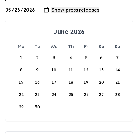
June 2026
Mo
Tu
We
Th
Fr
Sa
Su
1
2
3
4
5
6
7
8
9
10
11
12
13
14
15
16
17
18
19
20
21
22
23
24
25
26
27
28
29
30