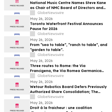
National Music Centre Names Steve Kane
as Chair of NMC Board of Directors and
Announces Board Updates
GlobeNewswire
May 26, 2026
Toronto Waterfront Festival Announces
Pause for 2026
GlobeNewswire
May 26, 2026
From “sea to table”, “ranch to table”, and
“garden to table”.
GlobeNewswire
May 26, 2026
Three routes to Rome: the Via
Francigena, the Via Romea Germanica
and the Romea Strata in Lazio
GlobeNewswire
May 26, 2026
Wetour Robotics Board Defers Previously
Authorized Share Consolidation; The
Company to Concentrate on Acceleration
GlobeNewswire
of Orchestra Physical AI Commercial
May 26, 2026
Execution
Droit à la fraicheur : une coalition