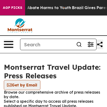
lion Fund to Abate Harms to Youth
Brazil Gives Parents
AGP PICKS
Montserrat Travel Update:
Press Releases
Get by Email
Browse our comprehensive archive of press releases
by date.
Select a specific day to access all press releases
published on Montserrat Travel Update.