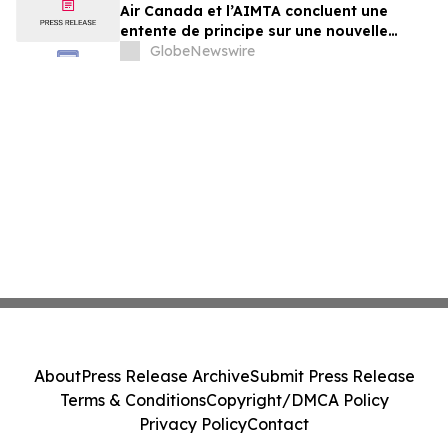
Air Canada et l’AIMTA concluent une
entente de principe sur une nouvelle
convention collective
GlobeNewswire
About
Press Release Archive
Submit Press Release
Terms & Conditions
Copyright/DMCA Policy
Privacy Policy
Contact