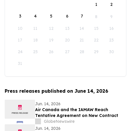
1
2
3
4
5
6
7
8
9
10
11
12
13
14
15
16
17
18
19
20
21
22
23
24
25
26
27
28
29
30
31
Press releases published on June 14, 2026
Jun. 14, 2026
Air Canada and the IAMAW Reach
Tentative Agreement on New Contract
GlobeNewswire
Jun. 14, 2026