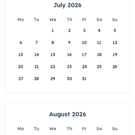
July 2026
Mo
Tu
We
Th
Fr
Sa
Su
1
2
3
4
5
6
7
8
9
10
11
12
13
14
15
16
17
18
19
20
21
22
23
24
25
26
27
28
29
30
31
August 2026
Mo
Tu
We
Th
Fr
Sa
Su