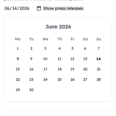
June 2026
Mo
Tu
We
Th
Fr
Sa
Su
1
2
3
4
5
6
7
8
9
10
11
12
13
14
15
16
17
18
19
20
21
22
23
24
25
26
27
28
29
30