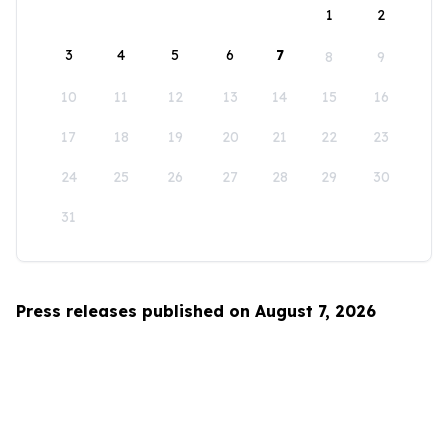
1
2
3
4
5
6
7
8
9
10
11
12
13
14
15
16
17
18
19
20
21
22
23
24
25
26
27
28
29
30
31
Press releases published on August 7, 2026