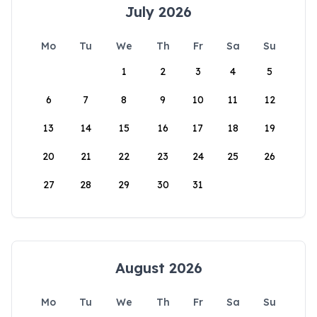
July 2026
Mo
Tu
We
Th
Fr
Sa
Su
1
2
3
4
5
6
7
8
9
10
11
12
13
14
15
16
17
18
19
20
21
22
23
24
25
26
27
28
29
30
31
August 2026
Mo
Tu
We
Th
Fr
Sa
Su