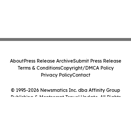
About
Press Release Archive
Submit Press Release
Terms & Conditions
Copyright/DMCA Policy
Privacy Policy
Contact
© 1995-2026 Newsmatics Inc. dba Affinity Group
Publishing & Montserrat Travel Update. All Rights
Reserved.
Cookie Settings / Your Privacy Choices