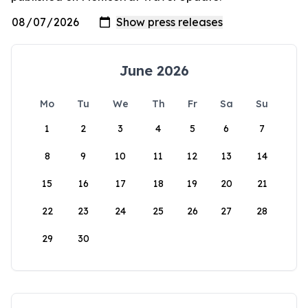
June 2026
Mo
Tu
We
Th
Fr
Sa
Su
1
2
3
4
5
6
7
8
9
10
11
12
13
14
15
16
17
18
19
20
21
22
23
24
25
26
27
28
29
30