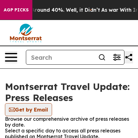
a Floor Around 40%. Well, it Didn’t
As war With Iran
AGP PICKS
Montserrat Travel Update:
Press Releases
Get by Email
Browse our comprehensive archive of press releases
by date.
Select a specific day to access all press releases
published on Montserrat Travel Update.