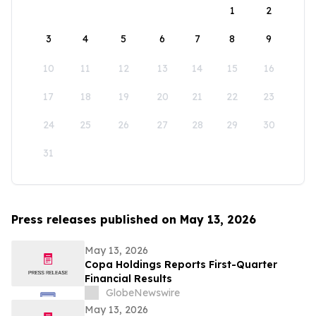
1
2
3
4
5
6
7
8
9
10
11
12
13
14
15
16
17
18
19
20
21
22
23
24
25
26
27
28
29
30
31
Press releases published on May 13, 2026
May 13, 2026
Copa Holdings Reports First-Quarter
Financial Results
GlobeNewswire
May 13, 2026