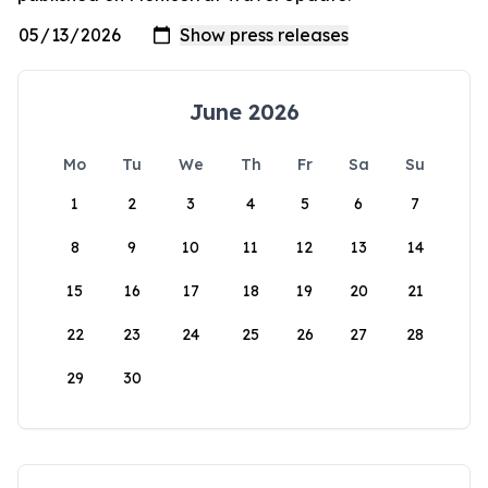
June 2026
Mo
Tu
We
Th
Fr
Sa
Su
1
2
3
4
5
6
7
8
9
10
11
12
13
14
15
16
17
18
19
20
21
22
23
24
25
26
27
28
29
30