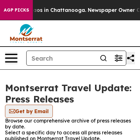
ollapse
Chaos in Chattanooga. Newspaper Owner Calls
AGP PICKS
Montserrat Travel Update:
Press Releases
Get by Email
Browse our comprehensive archive of press releases
by date.
Select a specific day to access all press releases
published on Montserrat Travel Update.