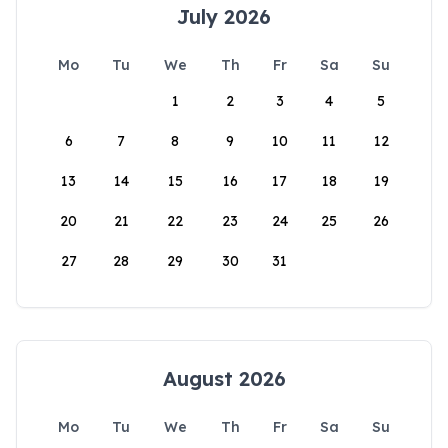
July 2026
Mo
Tu
We
Th
Fr
Sa
Su
1
2
3
4
5
6
7
8
9
10
11
12
13
14
15
16
17
18
19
20
21
22
23
24
25
26
27
28
29
30
31
August 2026
Mo
Tu
We
Th
Fr
Sa
Su