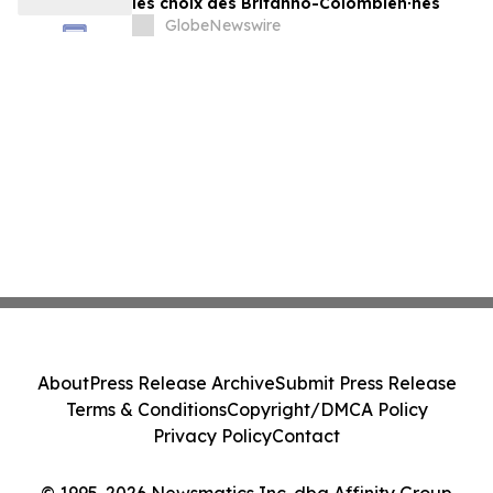
les choix des Britanno-Colombien∙nes
GlobeNewswire
About
Press Release Archive
Submit Press Release
Terms & Conditions
Copyright/DMCA Policy
Privacy Policy
Contact