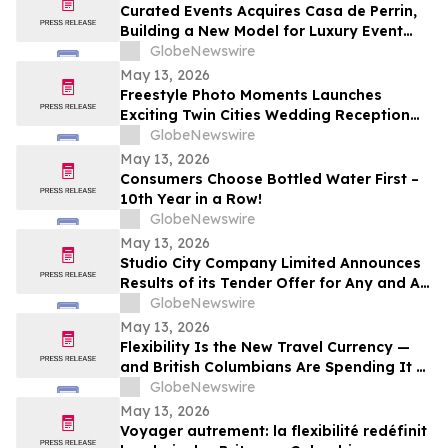
Curated Events Acquires Casa de Perrin,
Building a New Model for Luxury Event
Services
GlobeNewswire
May 13, 2026
Freestyle Photo Moments Launches
Exciting Twin Cities Wedding Reception
Photo Booth Entertainment Service
GlobeNewswire
May 13, 2026
Consumers Choose Bottled Water First –
10th Year in a Row!
GlobeNewswire
May 13, 2026
Studio City Company Limited Announces
Results of its Tender Offer for Any and All
of its 7.00% senior secured notes due
GlobeNewswire
2027
May 13, 2026
Flexibility Is the New Travel Currency —
and British Columbians Are Spending It at
Home: BDC survey
GlobeNewswire
May 13, 2026
Voyager autrement: la flexibilité redéfinit