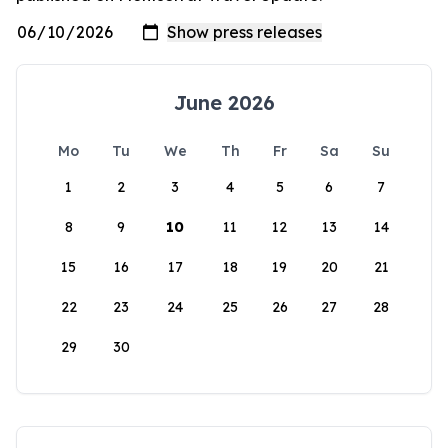
June 2026
Mo
Tu
We
Th
Fr
Sa
Su
1
2
3
4
5
6
7
8
9
10
11
12
13
14
15
16
17
18
19
20
21
22
23
24
25
26
27
28
29
30