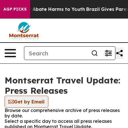
lion Fund to Abate Harms to Youth
Brazil Gives Parents
AGP PICKS
Montserrat Travel Update:
Press Releases
Get by Email
Browse our comprehensive archive of press releases
by date.
Select a specific day to access all press releases
published on Montserrat Travel Update.