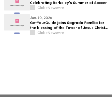
Celebrating Berkeley’s Summer of Soccer
GlobeNewswire
Jun. 10, 2026
GetYourGuide joins Sagrada Família for
the blessing of the Tower of Jesus Christ
as an official collaborator
GlobeNewswire