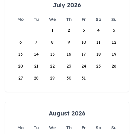
July 2026
Mo
Tu
We
Th
Fr
Sa
Su
1
2
3
4
5
6
7
8
9
10
11
12
13
14
15
16
17
18
19
20
21
22
23
24
25
26
27
28
29
30
31
August 2026
Mo
Tu
We
Th
Fr
Sa
Su