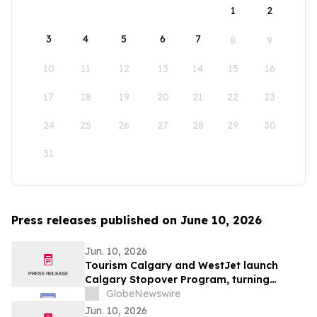
1
2
3
4
5
6
7
8
9
10
11
12
13
14
15
16
17
18
19
20
21
22
23
24
25
26
27
28
29
30
31
Press releases published on June 10, 2026
Jun. 10, 2026
Tourism Calgary and WestJet launch
Calgary Stopover Program, turning
layovers into stays
GlobeNewswire
Jun. 10, 2026