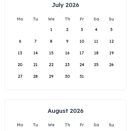
July 2026
Mo
Tu
We
Th
Fr
Sa
Su
1
2
3
4
5
6
7
8
9
10
11
12
13
14
15
16
17
18
19
20
21
22
23
24
25
26
27
28
29
30
31
August 2026
Mo
Tu
We
Th
Fr
Sa
Su