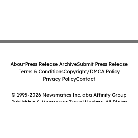
About
Press Release Archive
Submit Press Release
Terms & Conditions
Copyright/DMCA Policy
Privacy Policy
Contact
© 1995-2026 Newsmatics Inc. dba Affinity Group
Publishing & Montserrat Travel Update. All Rights
Reserved.
Cookie Settings / Your Privacy Choices