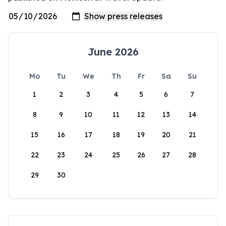
June 2026
Mo
Tu
We
Th
Fr
Sa
Su
1
2
3
4
5
6
7
8
9
10
11
12
13
14
15
16
17
18
19
20
21
22
23
24
25
26
27
28
29
30