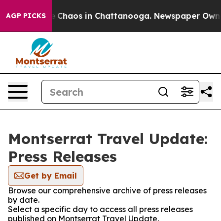
tal Collapse
Chaos in Chattanooga. Newspaper Owner C
AGP PICKS
Montserrat Travel Update:
Press Releases
Get by Email
Browse our comprehensive archive of press releases
by date.
Select a specific day to access all press releases
published on Montserrat Travel Update.