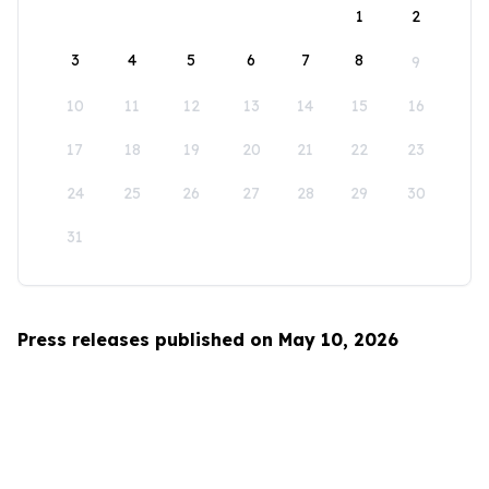
1
2
3
4
5
6
7
8
9
10
11
12
13
14
15
16
17
18
19
20
21
22
23
24
25
26
27
28
29
30
31
Press releases published on May 10, 2026