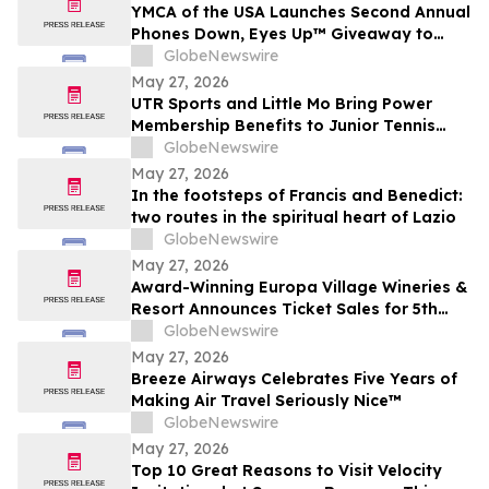
YMCA of the USA Launches Second Annual
Phones Down, Eyes Up™ Giveaway to
Promote Water Safety this Summer
GlobeNewswire
May 27, 2026
UTR Sports and Little Mo Bring Power
Membership Benefits to Junior Tennis
Families
GlobeNewswire
May 27, 2026
In the footsteps of Francis and Benedict:
two routes in the spiritual heart of Lazio
GlobeNewswire
May 27, 2026
Award-Winning Europa Village Wineries &
Resort Announces Ticket Sales for 5th
Annual Great Taste of Europa Wine &
GlobeNewswire
Food Festival
May 27, 2026
Breeze Airways Celebrates Five Years of
Making Air Travel Seriously Nice™
GlobeNewswire
May 27, 2026
Top 10 Great Reasons to Visit Velocity