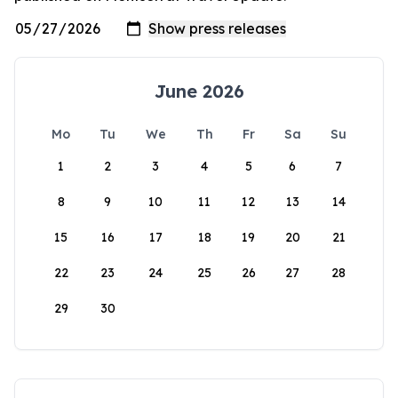
June 2026
Mo
Tu
We
Th
Fr
Sa
Su
1
2
3
4
5
6
7
8
9
10
11
12
13
14
15
16
17
18
19
20
21
22
23
24
25
26
27
28
29
30