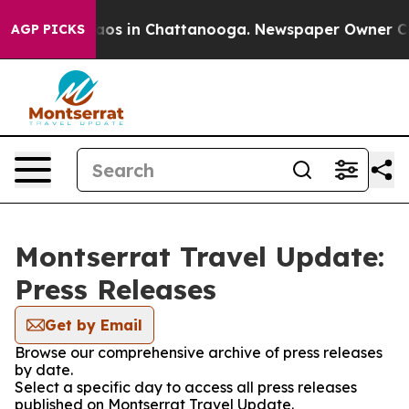
ollapse
Chaos in Chattanooga. Newspaper Owner Calls 
AGP PICKS
Montserrat Travel Update:
Press Releases
Get by Email
Browse our comprehensive archive of press releases
by date.
Select a specific day to access all press releases
published on Montserrat Travel Update.