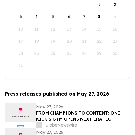
1
2
3
4
5
6
7
8
9
10
11
12
13
14
15
16
17
18
19
20
21
22
23
24
25
26
27
28
29
30
31
Press releases published on May 27, 2026
May 27, 2026
FROM CHAMPIONS TO CONTENT: ONE
KICK’S GYM OPENS NEXT ERA FIGHT
STADIUM IN LAS VEGAS
GlobeNewswire
May 27, 2026