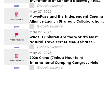
Invitational at Sonoma Raceway This
Weekend!
GlobeNewswire
May 27, 2026
MoviePass and the Independent Cinema
Alliance Launch Strategic Collaboration
to Create Exclusive Subscription Network
GlobeNewswire
for Member Theaters
May 27, 2026
What If Children Are the World’s Most
Natural Travelers? MIMARU Shares
Reflections from ANO-NE Kids Club’s
GlobeNewswire
Children’s Day Cultural Exchange Event
May 27, 2026
2026 China (Jinhua Mountain)
International Camping Congress Held
GlobeNewswire