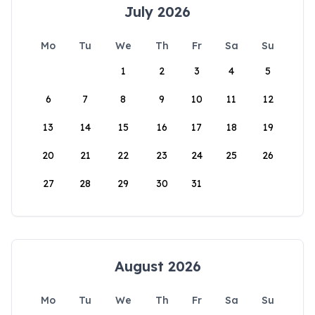
July 2026
Mo
Tu
We
Th
Fr
Sa
Su
1
2
3
4
5
6
7
8
9
10
11
12
13
14
15
16
17
18
19
20
21
22
23
24
25
26
27
28
29
30
31
August 2026
Mo
Tu
We
Th
Fr
Sa
Su