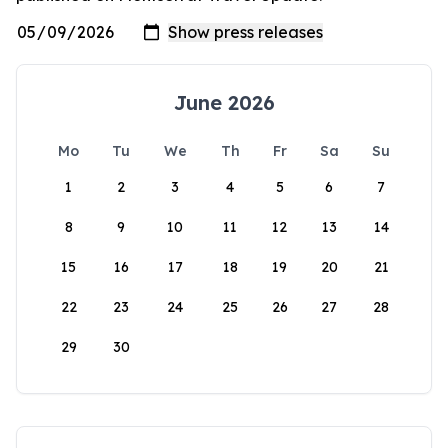
June 2026
Mo
Tu
We
Th
Fr
Sa
Su
1
2
3
4
5
6
7
8
9
10
11
12
13
14
15
16
17
18
19
20
21
22
23
24
25
26
27
28
29
30