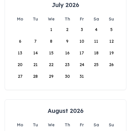
July 2026
Mo
Tu
We
Th
Fr
Sa
Su
1
2
3
4
5
6
7
8
9
10
11
12
13
14
15
16
17
18
19
20
21
22
23
24
25
26
27
28
29
30
31
August 2026
Mo
Tu
We
Th
Fr
Sa
Su