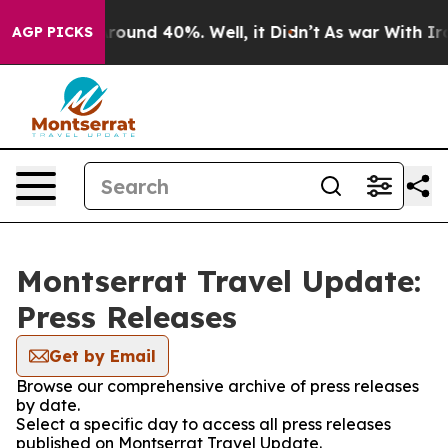
a Floor Around 40%. Well, it Didn’t
As war With Iran
AGP PICKS
Montserrat Travel Update:
Press Releases
Get by Email
Browse our comprehensive archive of press releases
by date.
Select a specific day to access all press releases
published on Montserrat Travel Update.