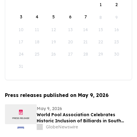
1
2
3
4
5
6
7
8
9
10
11
12
13
14
15
16
17
18
19
20
21
22
23
24
25
26
27
28
29
30
31
Press releases published on May 9, 2026
May 9, 2026
World Pool Association Celebrates
Historic Inclusion of Billiards in South
American Games
GlobeNewswire