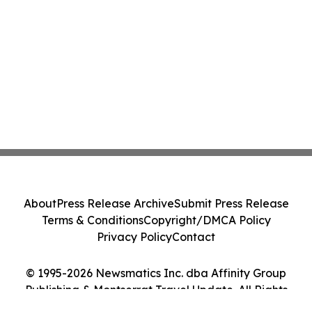
About
Press Release Archive
Submit Press Release
Terms & Conditions
Copyright/DMCA Policy
Privacy Policy
Contact
© 1995-2026 Newsmatics Inc. dba Affinity Group
Publishing & Montserrat Travel Update. All Rights
Reserved.