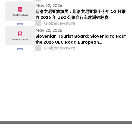
pada Oktober Ini
May 22, 2026
斯洛文尼亚旅游局：斯洛文尼亚将于今年 10 月举
办 2026 年 UEC 公路自行车欧洲锦标赛
GlobeNewswire
May 22, 2026
Slovenian Tourist Board: Slovenia to Host
the 2026 UEC Road European
Championships This October
GlobeNewswire