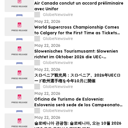
Air Canada conclut un accord préliminaire
avec Unifor
GlobeNewswire
May 22, 2026
World Supercross Championship Comes
to Calgary for the First Time as Tickets
Go on Sale for Season-Opening Round
GlobeNewswire
May 22, 2026
Slowenisches Tourismusamt: Slowenien
richtet im Oktober 2026 die UEC-
Straßenradsport-Europameisterschaften
GlobeNewswire
aus
May 22, 2026
スロベニア観光局：スロベニア、2026年UECロ
ード欧州選手権を今年10月に開催
GlobeNewswire
May 22, 2026
Oficina de Turismo de Eslovenia:
Eslovenia será sede de los Campeonatos
Europeos de Ruta UEC 2026 este octubre
GlobeNewswire
May 22, 2026
슬로베니아 관광청: 슬로베니아, 오는 10월 2026