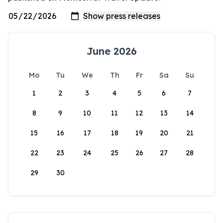
June 2026
Mo
Tu
We
Th
Fr
Sa
Su
1
2
3
4
5
6
7
8
9
10
11
12
13
14
15
16
17
18
19
20
21
22
23
24
25
26
27
28
29
30