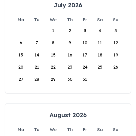
July 2026
Mo
Tu
We
Th
Fr
Sa
Su
1
2
3
4
5
6
7
8
9
10
11
12
13
14
15
16
17
18
19
20
21
22
23
24
25
26
27
28
29
30
31
August 2026
Mo
Tu
We
Th
Fr
Sa
Su