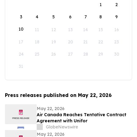
1
2
3
4
5
6
7
8
9
10
11
12
13
14
15
16
17
18
19
20
21
22
23
24
25
26
27
28
29
30
31
Press releases published on May 22, 2026
May 22, 2026
Air Canada Reaches Tentative Contract
Agreement with Unifor
GlobeNewswire
May 22, 2026