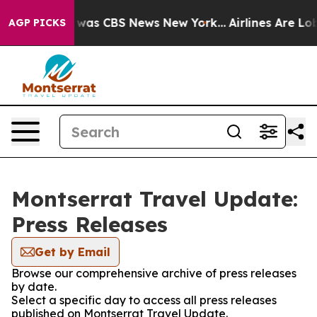
 Narrative was CBS News New York...
Airlines Are Lobby
AGP PICKS
Montserrat Travel Update:
Press Releases
Get by Email
Browse our comprehensive archive of press releases
by date.
Select a specific day to access all press releases
published on Montserrat Travel Update.