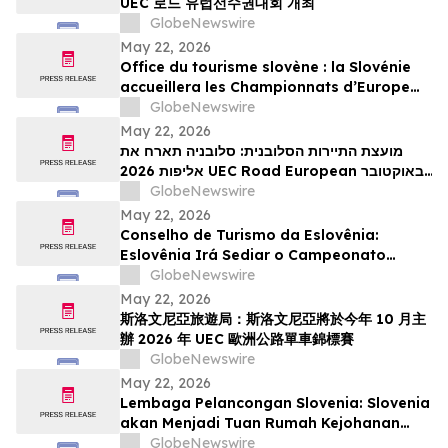
UEC 로드 유럽선수권대회 개최
GlobeNewswire
May 22, 2026
Office du tourisme slovène : la Slovénie
accueillera les Championnats d’Europe
UEC de cyclisme sur route 2026 en
GlobeNewswire
octobre
May 22, 2026
מועצת התיירות הסלובנית: סלובניה תארח את
אליפות 2026 UEC Road European באוקטובר
הקרוב
GlobeNewswire
May 22, 2026
Conselho de Turismo da Eslovênia:
Eslovênia Irá Sediar o Campeonato
Europeu de Estrada de 2026 da UEC em
GlobeNewswire
Outubro
May 22, 2026
斯洛文尼亞旅遊局：斯洛文尼亞將於今年 10 月主
辦 2026 年 UEC 歐洲公路單車錦標賽
GlobeNewswire
May 22, 2026
Lembaga Pelancongan Slovenia: Slovenia
akan Menjadi Tuan Rumah Kejohanan
Berbasikal Jalan Raya Eropah UEC 2026
GlobeNewswire