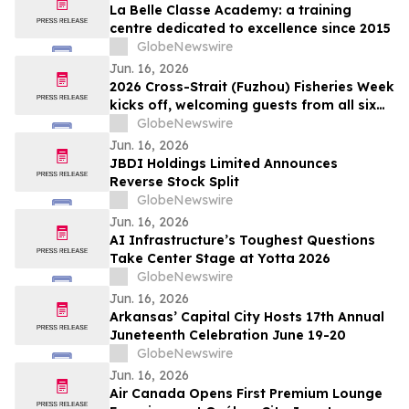
La Belle Classe Academy: a training
centre dedicated to excellence since 2015
GlobeNewswire
Jun. 16, 2026
2026 Cross-Strait (Fuzhou) Fisheries Week
kicks off, welcoming guests from all six
continents for first time
GlobeNewswire
Jun. 16, 2026
JBDI Holdings Limited Announces
Reverse Stock Split
GlobeNewswire
Jun. 16, 2026
AI Infrastructure’s Toughest Questions
Take Center Stage at Yotta 2026
GlobeNewswire
Jun. 16, 2026
Arkansas’ Capital City Hosts 17th Annual
Juneteenth Celebration June 19-20
GlobeNewswire
Jun. 16, 2026
Air Canada Opens First Premium Lounge