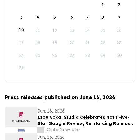
1
2
3
4
5
6
7
8
9
10
11
12
13
14
15
16
17
18
19
20
21
22
23
24
25
26
27
28
29
30
31
Press releases published on June 16, 2026
Jun. 16, 2026
1108 Vocal Studio Celebrates 40th Five-
Star Google Review, Reinforcing Role as
Best Nashville Vocal Coaches
GlobeNewswire
Jun. 16, 2026