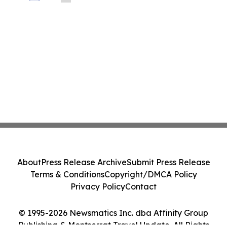
About
Press Release Archive
Submit Press Release
Terms & Conditions
Copyright/DMCA Policy
Privacy Policy
Contact
© 1995-2026 Newsmatics Inc. dba Affinity Group
Publishing & Montserrat Travel Update. All Rights