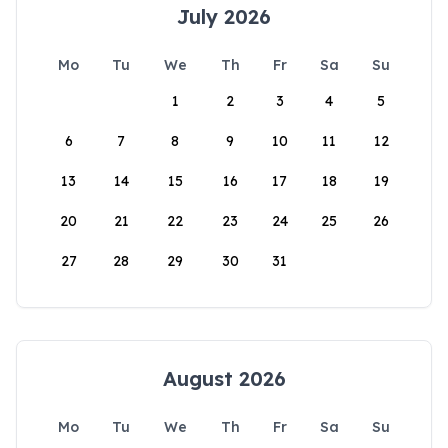
July 2026
Mo
Tu
We
Th
Fr
Sa
Su
1
2
3
4
5
6
7
8
9
10
11
12
13
14
15
16
17
18
19
20
21
22
23
24
25
26
27
28
29
30
31
August 2026
Mo
Tu
We
Th
Fr
Sa
Su