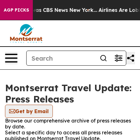
Narrative was CBS News New York...
Airlines Are Lobbyi
AGP PICKS
Montserrat Travel Update:
Press Releases
Get by Email
Browse our comprehensive archive of press releases
by date.
Select a specific day to access all press releases
published on Montserrat Travel Update.