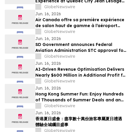
Experience at Québec City Jean Lesage
International Airport
GlobeNewswire
Jun. 16, 2026
Air Canada offre sa première expérience
de salon haut de gamme à l’aéroport
international Jean-Lesage de Québec
GlobeNewswire
Jun. 16, 2026
SD Government announces Federal
Aviation Administration STC approval for
Gogo Galileo HDX installation on the
GlobeNewswire
Pilatus PC-12
Jun. 16, 2026
AI-Driven Revenue Optimisation Delivers
Nearly $600 Million in Additional Profit for
Travel Companies, Mize Data Reveals
GlobeNewswire
Jun. 16, 2026
Hong Kong Summer Fun: Enjoy Hundreds
of Thousands of Summer Deals and an
Exciting Citywide Events Experience
GlobeNewswire
Jun. 16, 2026
香港夏日盛會：盡享數十萬份旅客專屬夏日禮遇
體驗全城矚目盛事
GlobeNewswire