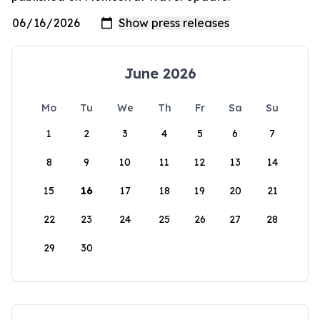
June 2026
Mo
Tu
We
Th
Fr
Sa
Su
1
2
3
4
5
6
7
8
9
10
11
12
13
14
15
16
17
18
19
20
21
22
23
24
25
26
27
28
29
30