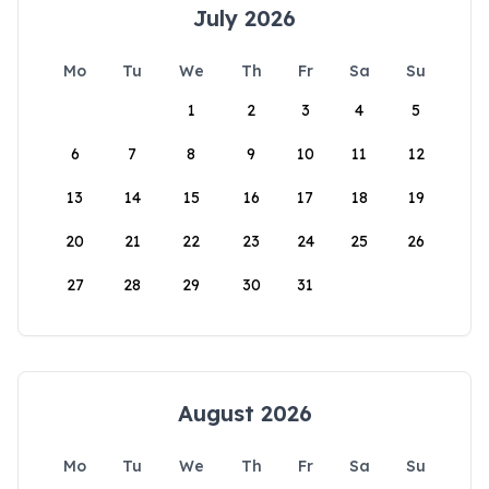
July 2026
Mo
Tu
We
Th
Fr
Sa
Su
1
2
3
4
5
6
7
8
9
10
11
12
13
14
15
16
17
18
19
20
21
22
23
24
25
26
27
28
29
30
31
August 2026
Mo
Tu
We
Th
Fr
Sa
Su