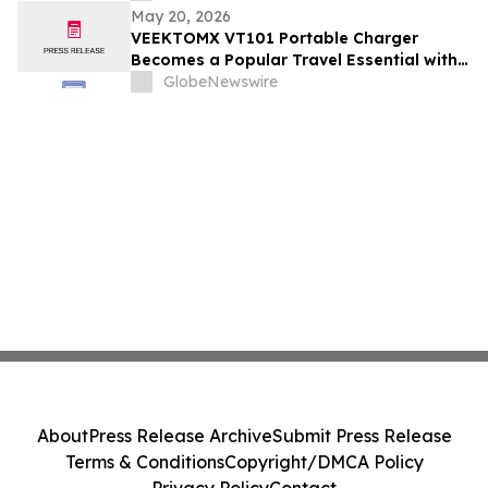
May 20, 2026
VEEKTOMX VT101 Portable Charger
Becomes a Popular Travel Essential with
Built-in Cables and Fast Charging Design
GlobeNewswire
About
Press Release Archive
Submit Press Release
Terms & Conditions
Copyright/DMCA Policy