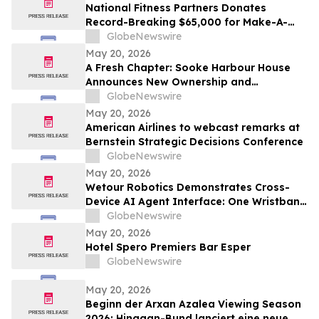
National Fitness Partners Donates
Record-Breaking $65,000 for Make-A-
Wish® Foundation
GlobeNewswire
May 20, 2026
A Fresh Chapter: Sooke Harbour House
Announces New Ownership and
Management Team
GlobeNewswire
May 20, 2026
American Airlines to webcast remarks at
Bernstein Strategic Decisions Conference
GlobeNewswire
May 20, 2026
Wetour Robotics Demonstrates Cross-
Device AI Agent Interface: One Wristband
Controls IoT Devices, PCs and AR Glasses
GlobeNewswire
Through Orchestra Edge AI Hub
May 20, 2026
Hotel Spero Premiers Bar Esper
GlobeNewswire
May 20, 2026
Beginn der Arxan Azalea Viewing Season
2026: Hinggan-Bund lanciert eine neue