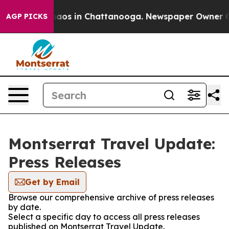
ollapse
Chaos in Chattanooga. Newspaper Owner Calls 
AGP PICKS
Montserrat Travel Update:
Press Releases
Get by Email
Browse our comprehensive archive of press releases
by date.
Select a specific day to access all press releases
published on Montserrat Travel Update.