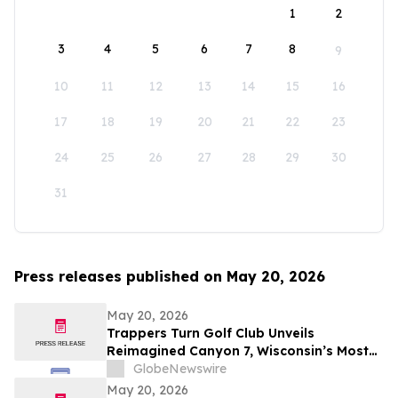
1
2
3
4
5
6
7
8
9
10
11
12
13
14
15
16
17
18
19
20
21
22
23
24
25
26
27
28
29
30
31
Press releases published on May 20, 2026
May 20, 2026
Trappers Turn Golf Club Unveils
Reimagined Canyon 7, Wisconsin’s Most
Dramatic Golf Hole
GlobeNewswire
May 20, 2026