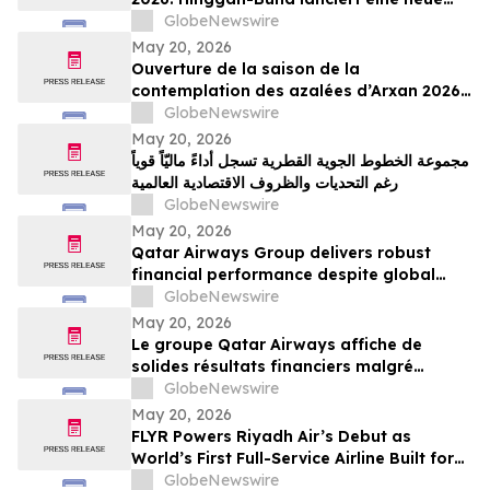
grenzüberschreitende Tourismusmarke
GlobeNewswire
namens „Blumenschau an der Grenze“
May 20, 2026
Ouverture de la saison de la
contemplation des azalées d’Arxan 2026 :
la ligue de Xing’an lance une nouvelle
GlobeNewswire
marque de tourisme transfrontalier axée
May 20, 2026
sur la contemplation des fleurs
مجموعة الخطوط الجوية القطرية تسجل أداءً ماليّاً قوياً
frontalières
رغم التحديات والظروف الاقتصادية العالمية
GlobeNewswire
May 20, 2026
Qatar Airways Group delivers robust
financial performance despite global
economic instability
GlobeNewswire
May 20, 2026
Le groupe Qatar Airways affiche de
solides résultats financiers malgré
l'instabilité économique mondiale
GlobeNewswire
May 20, 2026
FLYR Powers Riyadh Air’s Debut as
World’s First Full-Service Airline Built for
Modern Retailing
GlobeNewswire