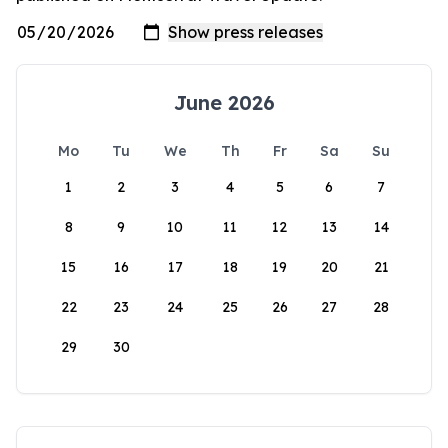
June 2026
Mo
Tu
We
Th
Fr
Sa
Su
1
2
3
4
5
6
7
8
9
10
11
12
13
14
15
16
17
18
19
20
21
22
23
24
25
26
27
28
29
30