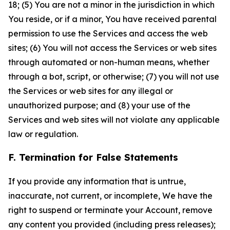
18; (5) You are not a minor in the jurisdiction in which
You reside, or if a minor, You have received parental
permission to use the Services and access the web
sites; (6) You will not access the Services or web sites
through automated or non-human means, whether
through a bot, script, or otherwise; (7) you will not use
the Services or web sites for any illegal or
unauthorized purpose; and (8) your use of the
Services and web sites will not violate any applicable
law or regulation.
F. Termination for False Statements
If you provide any information that is untrue,
inaccurate, not current, or incomplete, We have the
right to suspend or terminate your Account, remove
any content you provided (including press releases);