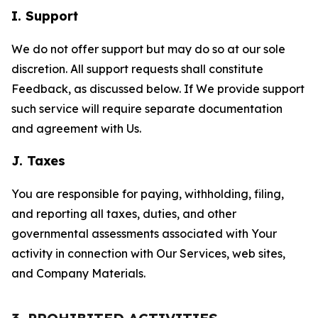
I. Support
We do not offer support but may do so at our sole
discretion. All support requests shall constitute
Feedback, as discussed below. If We provide support
such service will require separate documentation
and agreement with Us.
J. Taxes
You are responsible for paying, withholding, filing,
and reporting all taxes, duties, and other
governmental assessments associated with Your
activity in connection with Our Services, web sites,
and Company Materials.