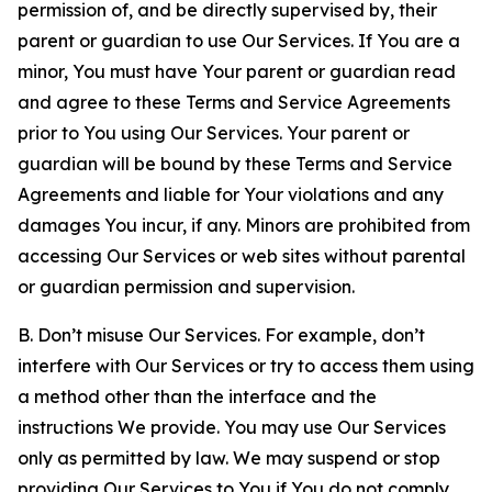
permission of, and be directly supervised by, their
parent or guardian to use Our Services. If You are a
minor, You must have Your parent or guardian read
and agree to these Terms and Service Agreements
prior to You using Our Services. Your parent or
guardian will be bound by these Terms and Service
Agreements and liable for Your violations and any
damages You incur, if any. Minors are prohibited from
accessing Our Services or web sites without parental
or guardian permission and supervision.
B. Don’t misuse Our Services. For example, don’t
interfere with Our Services or try to access them using
a method other than the interface and the
instructions We provide. You may use Our Services
only as permitted by law. We may suspend or stop
providing Our Services to You if You do not comply