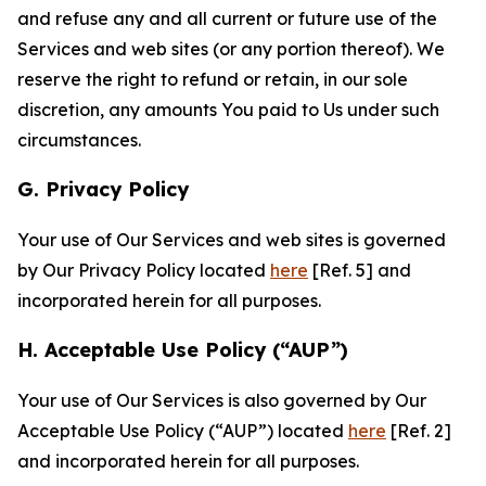
and refuse any and all current or future use of the
Services and web sites (or any portion thereof). We
reserve the right to refund or retain, in our sole
discretion, any amounts You paid to Us under such
circumstances.
G. Privacy Policy
Your use of Our Services and web sites is governed
by Our Privacy Policy located
here
[Ref. 5] and
incorporated herein for all purposes.
H. Acceptable Use Policy (“AUP”)
Your use of Our Services is also governed by Our
Acceptable Use Policy (“AUP”) located
here
[Ref. 2]
and incorporated herein for all purposes.