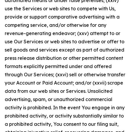
automated means or under false pretenses; (xxiv)
use the Services or web sites to compete with Us,
provide or support comparative advertising with a
competing service, and/or otherwise for any
revenue-generating endeavor; (xxv) attempt to or
use Our Services or web sites to advertise or offer to
sell goods and services except as part of authorized
press release distribution or other permitted content
formats explicitly permitted under and offered
through Our Services; (xxvi) sell or otherwise transfer
your Account or Paid Account; and/or (xxvii) scrape
data from our web sites or Services. Unsolicited
advertising, spam, or unauthorized commercial
activity is prohibited. In the event You engage in any
prohibited activity, or activity substantially similar to
a prohibited activity, You consent to our filing suit,