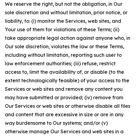
We reserve the right, but not the obligation, in Our
sole discretion and without limitation, prior notice, or
liability, to: (i) monitor the Services, web sites, and
Your use of them for violations of these Terms; (ii)
take appropriate legal action against anyone who, in
Our sole discretion, violates the law or these Terms,
including without limitation, reporting such user to
law enforcement authorities; (iii) refuse, restrict
access to, limit the availability of, or disable (to the
extent technologically feasible) of your access to the
Services or web sites and remove any content you
may have submitted or provided; (iv) remove from
Our Services or web sites or otherwise disable all files
and content that are excessive in size or are in any
way burdensome to Our systems; and/or (v)
otherwise manage Our Services and web sites in a