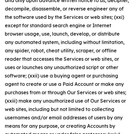
and only upon advance written notice to us, decipher,
decompile, disassemble, or reverse engineer any of
the software used by the Services or web sites; (xxi)
except for standard search engine or Internet
browser usage, use, launch, develop, or distribute
any automated system, including without limitation,
any spider, robot, cheat utility, scraper, or offline
reader that accesses the Services or web sites, or
uses or launches any unauthorized script or other
software; (xxii) use a buying agent or purchasing
agent to create or use a Paid Account or make any
purchases from or through Our Services or web sites;
(xxiii) make any unauthorized use of Our Services or
web sites, including but not limited to collecting
usernames and/or email addresses of users by any
means for any purpose, or creating Accounts by