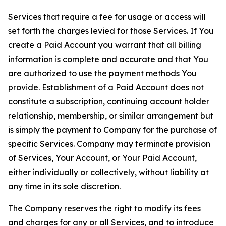
Services that require a fee for usage or access will
set forth the charges levied for those Services. If You
create a Paid Account you warrant that all billing
information is complete and accurate and that You
are authorized to use the payment methods You
provide. Establishment of a Paid Account does not
constitute a subscription, continuing account holder
relationship, membership, or similar arrangement but
is simply the payment to Company for the purchase of
specific Services. Company may terminate provision
of Services, Your Account, or Your Paid Account,
either individually or collectively, without liability at
any time in its sole discretion.
The Company reserves the right to modify its fees
and charges for any or all Services, and to introduce