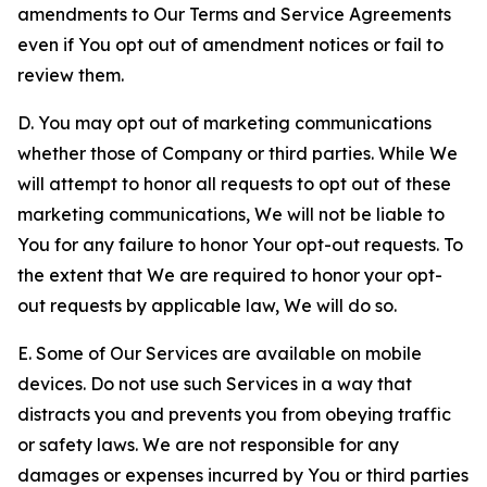
amendments to Our Terms and Service Agreements
even if You opt out of amendment notices or fail to
review them.
D. You may opt out of marketing communications
whether those of Company or third parties. While We
will attempt to honor all requests to opt out of these
marketing communications, We will not be liable to
You for any failure to honor Your opt-out requests. To
the extent that We are required to honor your opt-
out requests by applicable law, We will do so.
E. Some of Our Services are available on mobile
devices. Do not use such Services in a way that
distracts you and prevents you from obeying traffic
or safety laws. We are not responsible for any
damages or expenses incurred by You or third parties