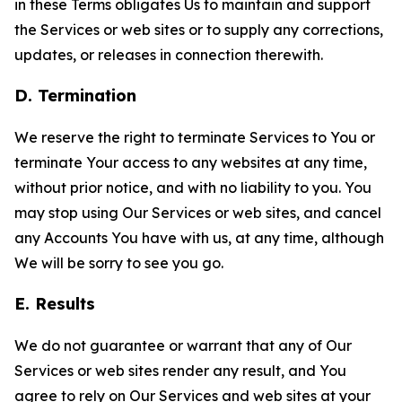
in these Terms obligates Us to maintain and support
the Services or web sites or to supply any corrections,
updates, or releases in connection therewith.
D. Termination
We reserve the right to terminate Services to You or
terminate Your access to any websites at any time,
without prior notice, and with no liability to you. You
may stop using Our Services or web sites, and cancel
any Accounts You have with us, at any time, although
We will be sorry to see you go.
E. Results
We do not guarantee or warrant that any of Our
Services or web sites render any result, and You
agree to rely on Our Services and web sites at your