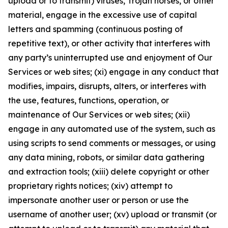
upload or to transmit) viruses, Trojan horses, or other
material, engage in the excessive use of capital
letters and spamming (continuous posting of
repetitive text), or other activity that interferes with
any party’s uninterrupted use and enjoyment of Our
Services or web sites; (xi) engage in any conduct that
modifies, impairs, disrupts, alters, or interferes with
the use, features, functions, operation, or
maintenance of Our Services or web sites; (xii)
engage in any automated use of the system, such as
using scripts to send comments or messages, or using
any data mining, robots, or similar data gathering
and extraction tools; (xiii) delete copyright or other
proprietary rights notices; (xiv) attempt to
impersonate another user or person or use the
username of another user; (xv) upload or transmit (or