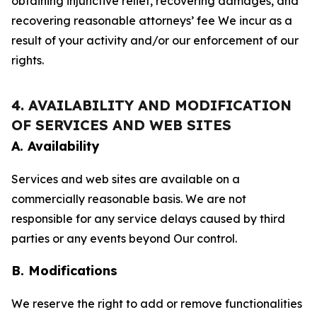
obtaining injunctive relief, recovering damages, and
recovering reasonable attorneys’ fee We incur as a
result of your activity and/or our enforcement of our
rights.
4. AVAILABILITY AND MODIFICATION
OF SERVICES AND WEB SITES
A. Availability
Services and web sites are available on a
commercially reasonable basis. We are not
responsible for any service delays caused by third
parties or any events beyond Our control.
B. Modifications
We reserve the right to add or remove functionalities