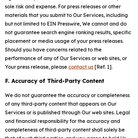
sole risk and expense. For press releases or other
materials that you submit to Our Services, including
but not limited to EIN Presswire, We cannot and do
not guarantee search engine ranking results, specific
placement or media usage of your press releases.
Should you have concerns related to the
performance of any of Our Services or web sites, or
Your press release, please
contact us
[Ref. 1].
F. Accuracy of Third-Party Content
We do not guarantee the accuracy or completeness
of any third-party content that appears on Our
Services or is published through Our web sites. Legal
and financial responsibility for the accuracy and
completeness of third-party content shall solely be