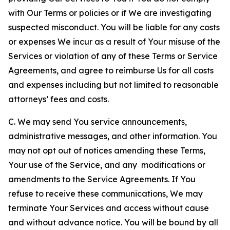
with Our Terms or policies or if We are investigating
suspected misconduct. You will be liable for any costs
or expenses We incur as a result of Your misuse of the
Services or violation of any of these Terms or Service
Agreements, and agree to reimburse Us for all costs
and expenses including but not limited to reasonable
attorneys’ fees and costs.
C. We may send You service announcements,
administrative messages, and other information. You
may not opt out of notices amending these Terms,
Your use of the Service, and any modifications or
amendments to the Service Agreements. If You
refuse to receive these communications, We may
terminate Your Services and access without cause
and without advance notice. You will be bound by all