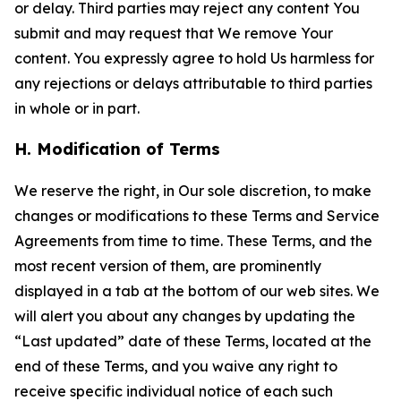
or delay. Third parties may reject any content You
submit and may request that We remove Your
content. You expressly agree to hold Us harmless for
any rejections or delays attributable to third parties
in whole or in part.
H. Modification of Terms
We reserve the right, in Our sole discretion, to make
changes or modifications to these Terms and Service
Agreements from time to time. These Terms, and the
most recent version of them, are prominently
displayed in a tab at the bottom of our web sites. We
will alert you about any changes by updating the
“Last updated” date of these Terms, located at the
end of these Terms, and you waive any right to
receive specific individual notice of each such