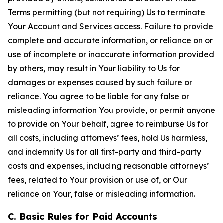
Terms permitting (but not requiring) Us to terminate
Your Account and Services access. Failure to provide
complete and accurate information, or reliance on or
use of incomplete or inaccurate information provided
by others, may result in Your liability to Us for
damages or expenses caused by such failure or
reliance. You agree to be liable for any false or
misleading information You provide, or permit anyone
to provide on Your behalf, agree to reimburse Us for
all costs, including attorneys’ fees, hold Us harmless,
and indemnify Us for all first-party and third-party
costs and expenses, including reasonable attorneys’
fees, related to Your provision or use of, or Our
reliance on Your, false or misleading information.
C. Basic Rules for Paid Accounts