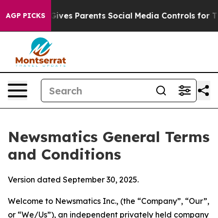
ves Parents Social Media Controls for Their Kids. Shou
AGP PICKS
Newsmatics General Terms
and Conditions
Version dated September 30, 2025.
Welcome to Newsmatics Inc., (the “Company”, “Our”,
or “We/Us”), an independent privately held company