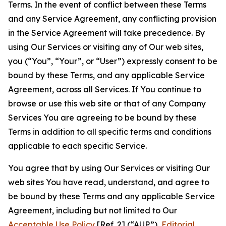
Terms. In the event of conflict between these Terms
and any Service Agreement, any conflicting provision
in the Service Agreement will take precedence. By
using Our Services or visiting any of Our web sites,
you (“You”, “Your”, or “User”) expressly consent to be
bound by these Terms, and any applicable Service
Agreement, across all Services. If You continue to
browse or use this web site or that of any Company
Services You are agreeing to be bound by these
Terms in addition to all specific terms and conditions
applicable to each specific Service.
You agree that by using Our Services or visiting Our
web sites You have read, understand, and agree to
be bound by these Terms and any applicable Service
Agreement, including but not limited to Our
Acceptable Use Policy
[Ref. 2] (“AUP”),
Editorial