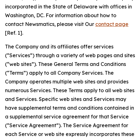
incorporated in the State of Delaware with offices in
Washington, DC. For information about how to
contact Newsmatics, please visit Our
contact page
[Ref. 1].
The Company and its affiliates offer services
(“Services”) through a variety of web pages and sites
(“web sites”). These General Terms and Conditions
(“Terms”) apply to all Company Services. The
Company operates multiple web sites and provides
numerous Services. These Terms apply to all web sites
and Services. Specific web sites and Services may
have supplemental terms and conditions contained in
a supplemental service agreement for that Service
(“Service Agreement”). The Service Agreement for
each Service or web site expressly incorporates these