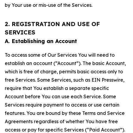
by Your use or mis-use of the Services.
2. REGISTRATION AND USE OF
SERVICES
A. Establishing an Account
To access some of Our Services You will need to
establish an account (“Account”). The basic Account,
which is free of charge, permits basic access only to
free Services. Some Services, such as EIN Presswire,
require that You establish a separate specific
Account before You can use each Service. Some
Services require payment to access or use certain
features. You are bound by these Terms and Service
Agreements regardless of whether You have free
access or pay for specific Services (“Paid Account”).