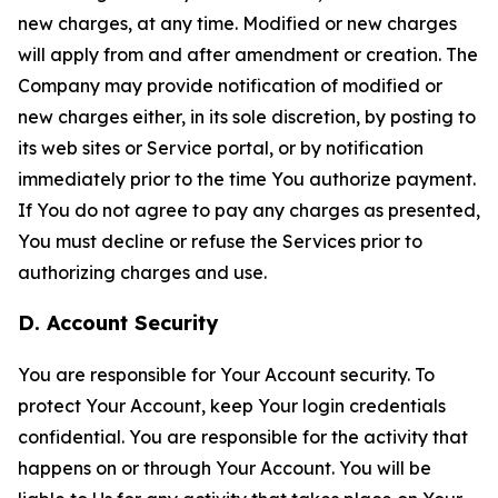
new charges, at any time. Modified or new charges
will apply from and after amendment or creation. The
Company may provide notification of modified or
new charges either, in its sole discretion, by posting to
its web sites or Service portal, or by notification
immediately prior to the time You authorize payment.
If You do not agree to pay any charges as presented,
You must decline or refuse the Services prior to
authorizing charges and use.
D. Account Security
You are responsible for Your Account security. To
protect Your Account, keep Your login credentials
confidential. You are responsible for the activity that
happens on or through Your Account. You will be