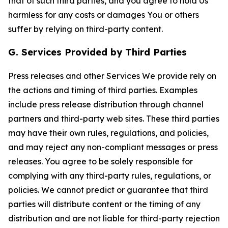
that of such third parties, and you agree to hold Us
harmless for any costs or damages You or others
suffer by relying on third-party content.
G. Services Provided by Third Parties
Press releases and other Services We provide rely on
the actions and timing of third parties. Examples
include press release distribution through channel
partners and third-party web sites. These third parties
may have their own rules, regulations, and policies,
and may reject any non-compliant messages or press
releases. You agree to be solely responsible for
complying with any third-party rules, regulations, or
policies. We cannot predict or guarantee that third
parties will distribute content or the timing of any
distribution and are not liable for third-party rejection