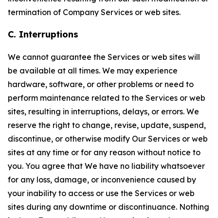
termination of Company Services or web sites.
C. Interruptions
We cannot guarantee the Services or web sites will
be available at all times. We may experience
hardware, software, or other problems or need to
perform maintenance related to the Services or web
sites, resulting in interruptions, delays, or errors. We
reserve the right to change, revise, update, suspend,
discontinue, or otherwise modify Our Services or web
sites at any time or for any reason without notice to
you. You agree that We have no liability whatsoever
for any loss, damage, or inconvenience caused by
your inability to access or use the Services or web
sites during any downtime or discontinuance. Nothing