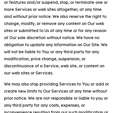
or features and/or suspend, stop, or terminate one or
more Services or web sites altogether, at any time
and without prior notice. We also reserve the right to
change, modify, or remove any content on Our web
sites or submitted to Us at any time or for any reason
at Our sole discretion without notice. We have no
obligation to update any information on Our Site. We
will not be liable to You or any third party for any
modification, price change, suspension, or
discontinuance of a Service, web site, or content on
our web sites or Services.
We may also stop providing Services to You or add or
create new limits to Our Services at any time without
prior notice. We are not responsible or liable to you or
any third party for any costs, expenses, or
inconvenience resulting from our such modification or