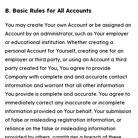
B. Basic Rules for All Accounts
You may create Your own Account or be assigned an
Account by an administrator, such as Your employer
or educational institution. Whether creating a
personal Account for Yourself, creating one for an
employer or third party, or using an Account a third
party created for You, You agree to provide
Company with complete and and accurate contact
information and warrant that all other information
You provide is complete and accurate. You agree to
immediately correct any inaccurate or incomplete
information provided on Your behalf. Your submission
of false or misleading registration information, or
reliance on the false or misleading information
provided by others, constitutes a breach of these