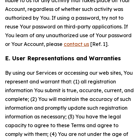
liable to Us for any activity that takes place on Your
Account, regardless of whether such activity was
authorized by You. If using a password, try not to
reuse Your password on third-party applications. If
You learn of any unauthorized use of Your password
or Your Account, please
contact us
[Ref. 1].
E. User Representations and Warranties
By using our Services or accessing our web sites, You
represent and warrant that: (1) all registration
information You submit is true, accurate, current, and
complete; (2) You will maintain the accuracy of such
information and promptly update such registration
information as necessary; (3) You have the legal
capacity to agree to these Terms and agree to
comply with them; (4) You are not under the age of