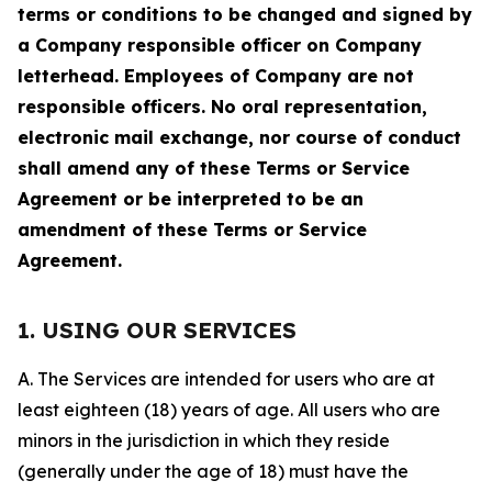
terms or conditions to be changed and signed by
a Company responsible officer on Company
letterhead. Employees of Company are not
responsible officers. No oral representation,
electronic mail exchange, nor course of conduct
shall amend any of these Terms or Service
Agreement or be interpreted to be an
amendment of these Terms or Service
Agreement.
1. USING OUR SERVICES
A. The Services are intended for users who are at
least eighteen (18) years of age. All users who are
minors in the jurisdiction in which they reside
(generally under the age of 18) must have the