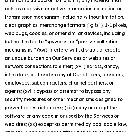
attempt to upload or to transmit) any material that
acts as a passive or active information collection or
transmission mechanism, including without limitation,
clear graphics interchange formats (“gifs”), 1×1 pixels,
web bugs, cookies, or other similar devices, including
but not limited to “spyware” or “passive collection
mechanisms;” (xvi) interfere with, disrupt, or create
an undue burden on Our Services or web sites or
network connections to either; (xvii) harass, annoy,
intimidate, or threaten any of Our officers, directors,
employees, subcontractors, channel partners, or
agents; (xviii) bypass or attempt to bypass any
security measures or other mechanisms designed to
prevent or restrict access; (xix) copy or adapt the
software or any code in or used by the Services or
web sites; (xx) except as permitted by applicable law,