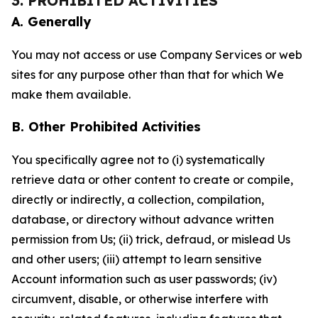
3. PROHIBITED ACTIVITIES
A. Generally
You may not access or use Company Services or web
sites for any purpose other than that for which We
make them available.
B. Other Prohibited Activities
You specifically agree not to (i) systematically
retrieve data or other content to create or compile,
directly or indirectly, a collection, compilation,
database, or directory without advance written
permission from Us; (ii) trick, defraud, or mislead Us
and other users; (iii) attempt to learn sensitive
Account information such as user passwords; (iv)
circumvent, disable, or otherwise interfere with