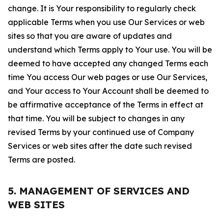
change. It is Your responsibility to regularly check
applicable Terms when you use Our Services or web
sites so that you are aware of updates and
understand which Terms apply to Your use. You will be
deemed to have accepted any changed Terms each
time You access Our web pages or use Our Services,
and Your access to Your Account shall be deemed to
be affirmative acceptance of the Terms in effect at
that time. You will be subject to changes in any
revised Terms by your continued use of Company
Services or web sites after the date such revised
Terms are posted.
5. MANAGEMENT OF SERVICES AND
WEB SITES