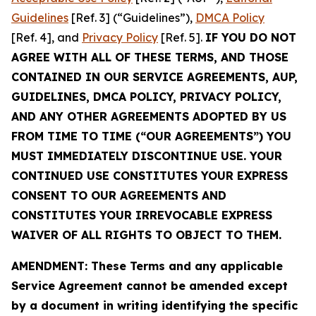
Guidelines
[Ref. 3] (“Guidelines”),
DMCA Policy
[Ref. 4], and
Privacy Policy
[Ref. 5].
IF YOU DO NOT
AGREE WITH ALL OF THESE TERMS, AND THOSE
CONTAINED IN OUR SERVICE AGREEMENTS, AUP,
GUIDELINES, DMCA POLICY, PRIVACY POLICY,
AND ANY OTHER AGREEMENTS ADOPTED BY US
FROM TIME TO TIME (“OUR AGREEMENTS”) YOU
MUST IMMEDIATELY DISCONTINUE USE. YOUR
CONTINUED USE CONSTITUTES YOUR EXPRESS
CONSENT TO OUR AGREEMENTS AND
CONSTITUTES YOUR IRREVOCABLE EXPRESS
WAIVER OF ALL RIGHTS TO OBJECT TO THEM.
AMENDMENT: These Terms and any applicable
Service Agreement cannot be amended except
by a document in writing identifying the specific