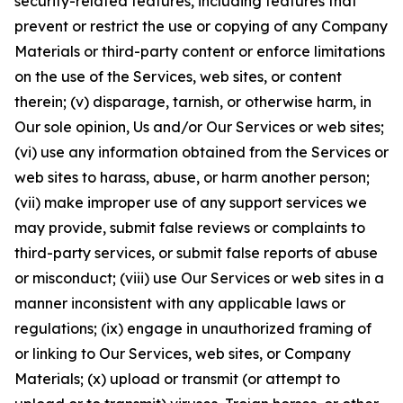
security-related features, including features that
prevent or restrict the use or copying of any Company
Materials or third-party content or enforce limitations
on the use of the Services, web sites, or content
therein; (v) disparage, tarnish, or otherwise harm, in
Our sole opinion, Us and/or Our Services or web sites;
(vi) use any information obtained from the Services or
web sites to harass, abuse, or harm another person;
(vii) make improper use of any support services we
may provide, submit false reviews or complaints to
third-party services, or submit false reports of abuse
or misconduct; (viii) use Our Services or web sites in a
manner inconsistent with any applicable laws or
regulations; (ix) engage in unauthorized framing of
or linking to Our Services, web sites, or Company
Materials; (x) upload or transmit (or attempt to