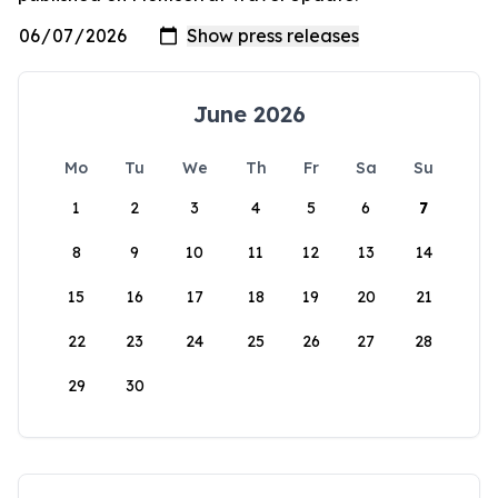
June 2026
Mo
Tu
We
Th
Fr
Sa
Su
1
2
3
4
5
6
7
8
9
10
11
12
13
14
15
16
17
18
19
20
21
22
23
24
25
26
27
28
29
30