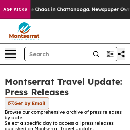
tal Collapse
Chaos in Chattanooga. Newspaper Owner C
AGP PICKS
Montserrat Travel Update:
Press Releases
Get by Email
Browse our comprehensive archive of press releases
by date.
Select a specific day to access all press releases
published on Montserrat Travel Update.