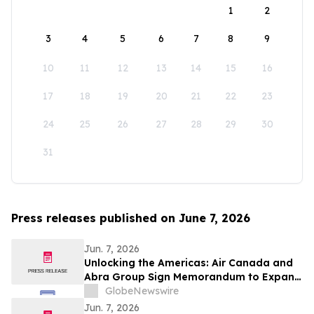
1
2
3
4
5
6
7
8
9
10
11
12
13
14
15
16
17
18
19
20
21
22
23
24
25
26
27
28
29
30
31
Press releases published on June 7, 2026
Jun. 7, 2026
Unlocking the Americas: Air Canada and
Abra Group Sign Memorandum to Expand
Travel and Connectivity between Canada,
GlobeNewswire
Latin America and Beyond
Jun. 7, 2026