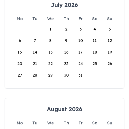
July 2026
Mo
Tu
We
Th
Fr
Sa
Su
1
2
3
4
5
6
7
8
9
10
11
12
13
14
15
16
17
18
19
20
21
22
23
24
25
26
27
28
29
30
31
August 2026
Mo
Tu
We
Th
Fr
Sa
Su