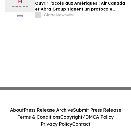
Ouvrir l’accès aux Amériques : Air Canada
et Abra Group signent un protocole
d’entente visant à étendre les voyages et
GlobeNewswire
la connectivité entre le Canada,
l’Amérique latine et au-delà
About
Press Release Archive
Submit Press Release
Terms & Conditions
Copyright/DMCA Policy
Privacy Policy
Contact