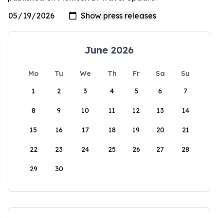
June 2026
Mo
Tu
We
Th
Fr
Sa
Su
1
2
3
4
5
6
7
8
9
10
11
12
13
14
15
16
17
18
19
20
21
22
23
24
25
26
27
28
29
30