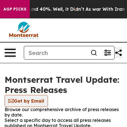
oor Around 40%. Well, it Didn’t
As war With Iran Dro
AGP PICKS
Montserrat Travel Update:
Press Releases
Get by Email
Browse our comprehensive archive of press releases
by date.
Select a specific day to access all press releases
published on Montserrat Travel Update.