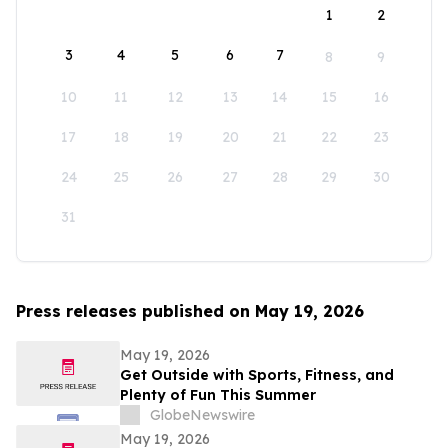
1
2
3
4
5
6
7
8
9
10
11
12
13
14
15
16
17
18
19
20
21
22
23
24
25
26
27
28
29
30
31
Press releases published on May 19, 2026
May 19, 2026
Get Outside with Sports, Fitness, and
Plenty of Fun This Summer
GlobeNewswire
May 19, 2026