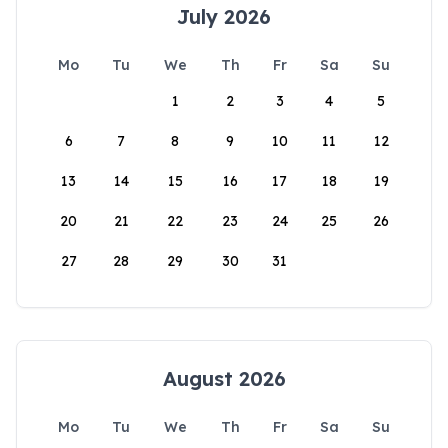
July 2026
Mo
Tu
We
Th
Fr
Sa
Su
1
2
3
4
5
6
7
8
9
10
11
12
13
14
15
16
17
18
19
20
21
22
23
24
25
26
27
28
29
30
31
August 2026
Mo
Tu
We
Th
Fr
Sa
Su