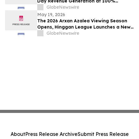
Day Revenue Generation at 100%
Occupancy in Hotel101 Madrid
GlobeNewswire
May 19, 2026
The 2026 Arxan Azalea Viewing Season
Opens, Hinggan League Launches a New
"Border Flower Viewing" Cross-Border
GlobeNewswire
Tourism Brand
About
Press Release Archive
Submit Press Release