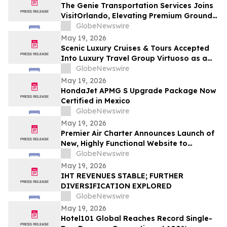
The Genie Transportation Services Joins
VisitOrlando, Elevating Premium Ground
Logistics for Traveling Families
GlobeNewswire
May 19, 2026
Scenic Luxury Cruises & Tours Accepted
Into Luxury Travel Group Virtuoso as a
Regional Partner
GlobeNewswire
May 19, 2026
HondaJet APMG S Upgrade Package Now
Certified in Mexico
GlobeNewswire
May 19, 2026
Premier Air Charter Announces Launch of
New, Highly Functional Website to
Enhance Client Experience
GlobeNewswire
May 19, 2026
IHT REVENUES STABLE; FURTHER
DIVERSIFICATION EXPLORED
GlobeNewswire
May 19, 2026
Hotel101 Global Reaches Record Single-