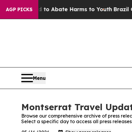
illion Fund to Abate Harms to Youth
Brazil Give
AGP PICKS
Menu
Montserrat Travel Updat
Browse our comprehensive archive of press relea
Select a specific day to access all press releas