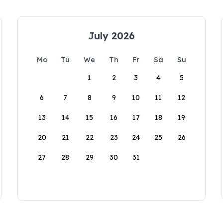
July 2026
Mo
Tu
We
Th
Fr
Sa
Su
1
2
3
4
5
6
7
8
9
10
11
12
13
14
15
16
17
18
19
20
21
22
23
24
25
26
27
28
29
30
31