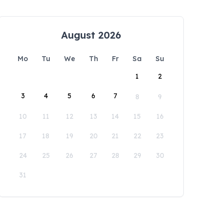
August 2026
Mo
Tu
We
Th
Fr
Sa
Su
1
2
3
4
5
6
7
8
9
10
11
12
13
14
15
16
17
18
19
20
21
22
23
24
25
26
27
28
29
30
31