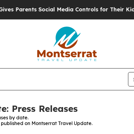
s Parents Social Media Controls for Their Kids. S
e: Press Releases
ses by date.
es published on Montserrat Travel Update.