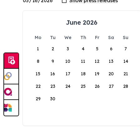
June 2026
Mo
Tu
We
Th
Fr
Sa
Su
1
2
3
4
5
6
7
8
9
10
11
12
13
14
15
16
17
18
19
20
21
22
23
24
25
26
27
28
29
30