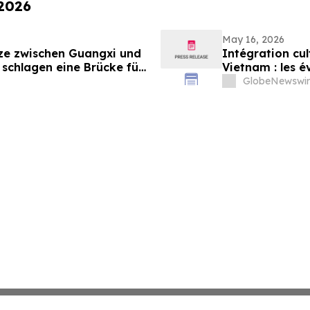
 2026
May 16, 2026
nze zwischen Guangxi und
Intégration cul
 schlagen eine Brücke für
Vietnam : les 
gen zwischen China und
pour renforcer 
GlobeNewswir
Vietnam