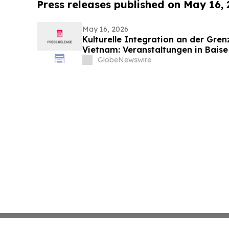
Press releases published on May 16,
May 16, 2026
Kulturelle Integration an der Gre
Vietnam: Veranstaltungen in Baise
die nachbarschaftlichen Beziehun
GlobeNewswire
Vietnam