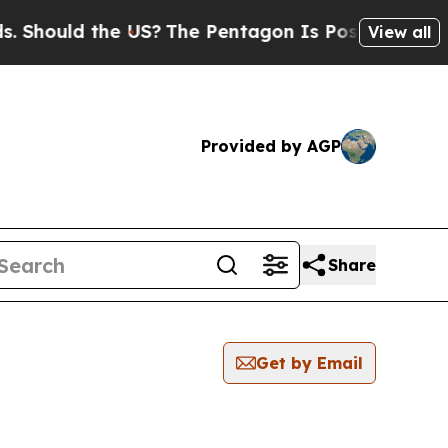
hould the US?
The Pentagon Is Posting Cryptic B
View all
Provided by AGP
Share
Get by Email