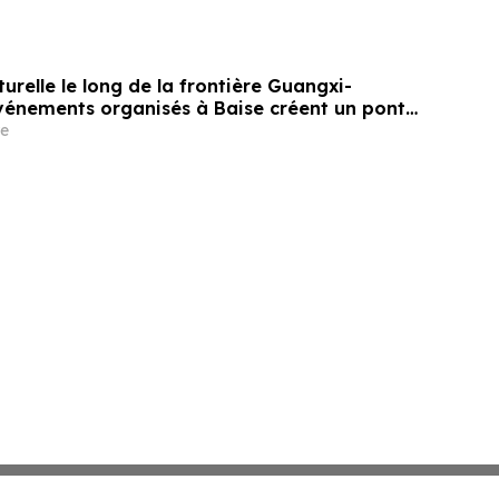
turelle le long de la frontière Guangxi-
événements organisés à Baise créent un pont
les liens de voisinage entre la Chine et le
e