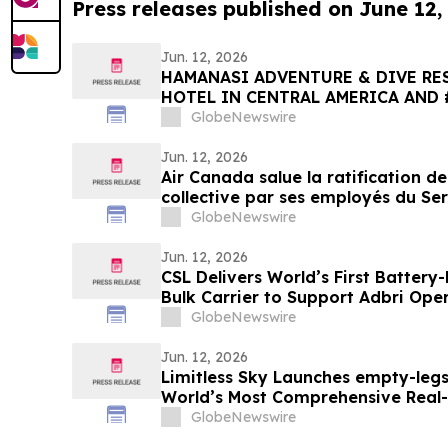
Press releases published on June 12,
Jun. 12, 2026
HAMANASI ADVENTURE & DIVE RES
HOTEL IN CENTRAL AMERICA AND 
2026 TRIPADVISOR TRAVELERS’ C
GlobeNewswire
AWARDS
Jun. 12, 2026
Air Canada salue la ratification d
collective par ses employés du Ser
GlobeNewswire
Jun. 12, 2026
CSL Delivers World’s First Batter
Bulk Carrier to Support Adbri Ope
GlobeNewswire
Jun. 12, 2026
Limitless Sky Launches empty-legs
World’s Most Comprehensive Real
Jet Platform
GlobeNewswire