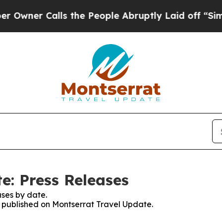
er Calls the People Abruptly Laid off “Simply 
e: Press Releases
ses by date.
es published on Montserrat Travel Update.