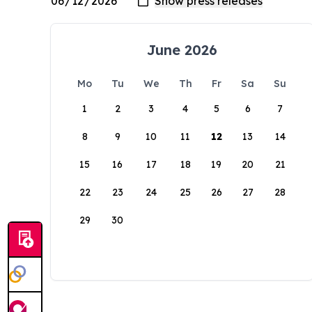
June 2026
Mo
Tu
We
Th
Fr
Sa
Su
1
2
3
4
5
6
7
8
9
10
11
12
13
14
15
16
17
18
19
20
21
22
23
24
25
26
27
28
29
30