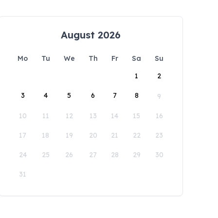
August 2026
Mo
Tu
We
Th
Fr
Sa
Su
1
2
3
4
5
6
7
8
9
10
11
12
13
14
15
16
17
18
19
20
21
22
23
24
25
26
27
28
29
30
31