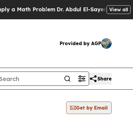
a Math Problem
Dr. Abdul El-Sayed on Historic Mi
View all
Provided by AGP
Share
Get by Email