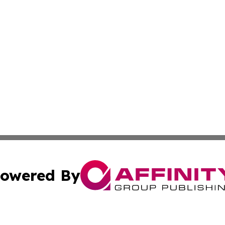
owered By
ubmit Press Release
Terms & Conditions
Copyright/DMCA