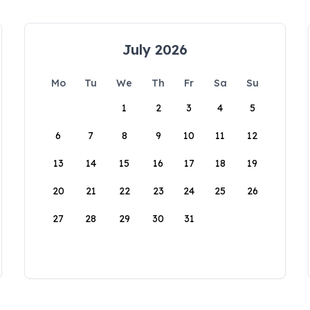
July 2026
Mo
Tu
We
Th
Fr
Sa
Su
1
2
3
4
5
6
7
8
9
10
11
12
13
14
15
16
17
18
19
20
21
22
23
24
25
26
27
28
29
30
31