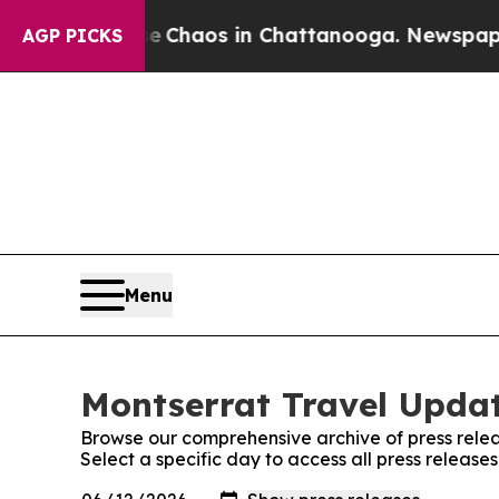
l Collapse
Chaos in Chattanooga. Newspaper Own
AGP PICKS
Menu
Montserrat Travel Updat
Browse our comprehensive archive of press relea
Select a specific day to access all press releas