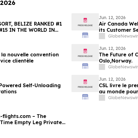
 2026
Jun. 12, 2026
ORT, BELIZE RANKED #1
Air Canada Wel
#15 IN THE WORLD IN
its Customer S
HOICE BEST OF THE BEST
GlobeNewswir
Jun. 12, 2026
e la nouvelle convention
The Future of 
vice clientèle
Oslo,Norway.
GlobeNewswir
Jun. 12, 2026
y-Powered Self-Unloading
CSL livre le p
rations
au monde pour s
GlobeNewswir
-flights.com – The
-Time Empty Leg Private