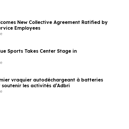
comes New Collective Agreement Ratified by
ervice Employees
e
Cue Sports Takes Center Stage in
e
remier vraquier autodéchargeant à batteries
outenir les activités d’Adbri
e