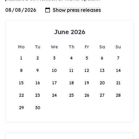
June 2026
Mo
Tu
We
Th
Fr
Sa
Su
1
2
3
4
5
6
7
8
9
10
11
12
13
14
15
16
17
18
19
20
21
22
23
24
25
26
27
28
29
30