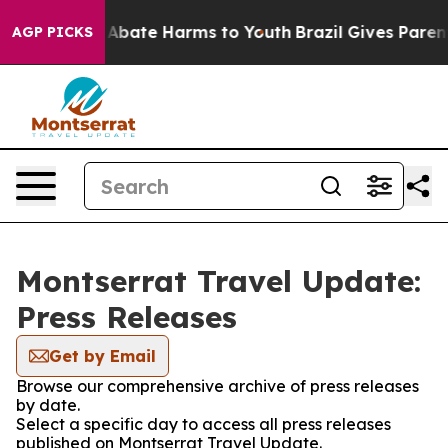
lion Fund to Abate Harms to Youth
Brazil Gives Parents
AGP PICKS
Montserrat Travel Update:
Press Releases
Get by Email
Browse our comprehensive archive of press releases
by date.
Select a specific day to access all press releases
published on Montserrat Travel Update.