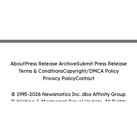
About
Press Release Archive
Submit Press Release
Terms & Conditions
Copyright/DMCA Policy
Privacy Policy
Contact
© 1995-2026 Newsmatics Inc. dba Affinity Group
Publishing & Montserrat Travel Update. All Rights
Reserved.
Cookie Settings / Your Privacy Choices