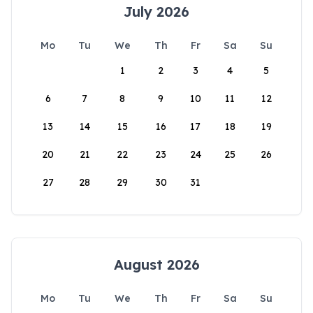
July 2026
Mo
Tu
We
Th
Fr
Sa
Su
1
2
3
4
5
6
7
8
9
10
11
12
13
14
15
16
17
18
19
20
21
22
23
24
25
26
27
28
29
30
31
August 2026
Mo
Tu
We
Th
Fr
Sa
Su