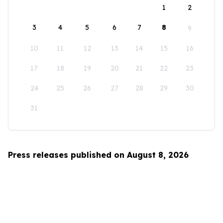
1
2
3
4
5
6
7
8
9
10
11
12
13
14
15
16
17
18
19
20
21
22
23
24
25
26
27
28
29
30
31
Press releases published on August 8, 2026