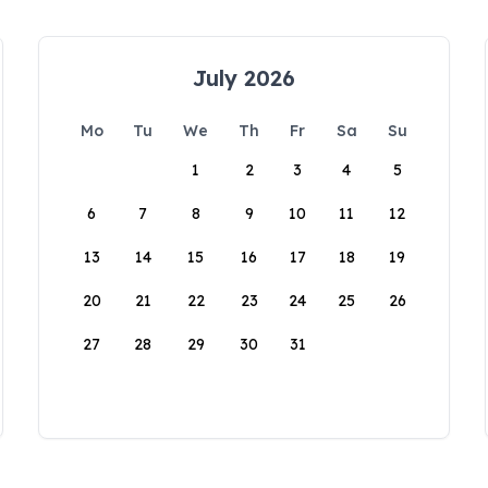
July 2026
Mo
Tu
We
Th
Fr
Sa
Su
1
2
3
4
5
6
7
8
9
10
11
12
13
14
15
16
17
18
19
20
21
22
23
24
25
26
27
28
29
30
31