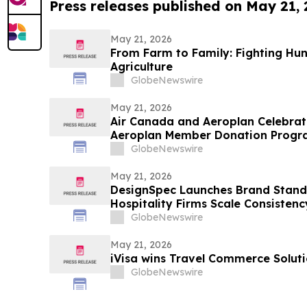
Press releases published on May 21,
May 21, 2026
From Farm to Family: Fighting Hu
Agriculture
GlobeNewswire
May 21, 2026
Air Canada and Aeroplan Celebrat
Aeroplan Member Donation Program
Points Donated to Charities
GlobeNewswire
May 21, 2026
DesignSpec Launches Brand Standa
Hospitality Firms Scale Consistenc
Projects
GlobeNewswire
May 21, 2026
iVisa wins Travel Commerce Soluti
GlobeNewswire