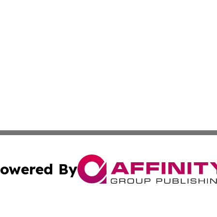
owered By
ubmit Press Release
Terms & Conditions
Copyright/DMCA