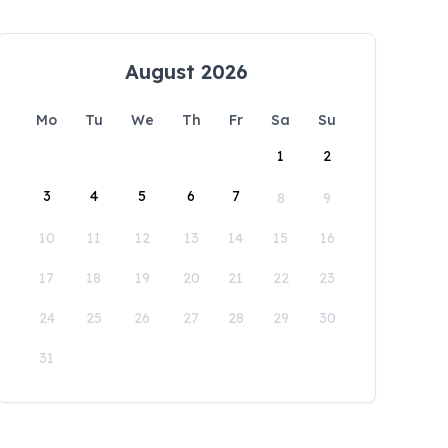
August 2026
Mo
Tu
We
Th
Fr
Sa
Su
1
2
3
4
5
6
7
8
9
10
11
12
13
14
15
16
17
18
19
20
21
22
23
24
25
26
27
28
29
30
31