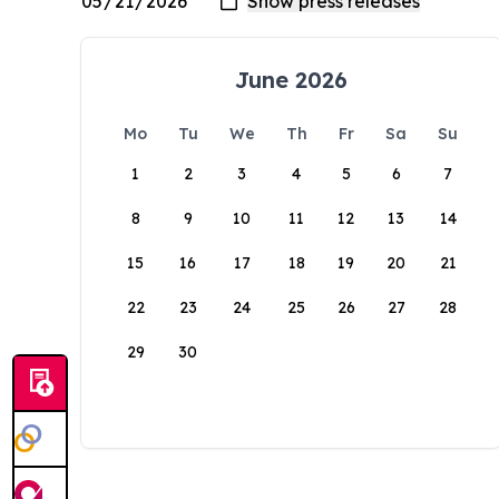
June 2026
Mo
Tu
We
Th
Fr
Sa
Su
1
2
3
4
5
6
7
8
9
10
11
12
13
14
15
16
17
18
19
20
21
22
23
24
25
26
27
28
29
30