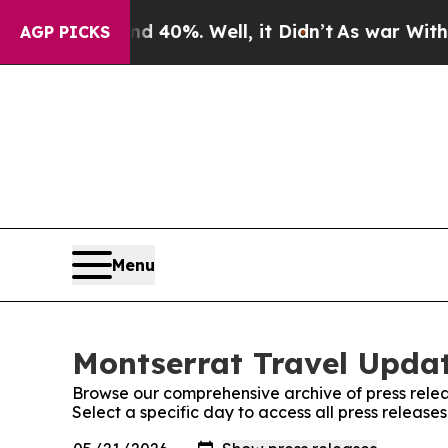
 Around 40%. Well, it Didn’t
As war With Iran D
AGP PICKS
Menu
Montserrat Travel Updat
Browse our comprehensive archive of press relea
Select a specific day to access all press releas