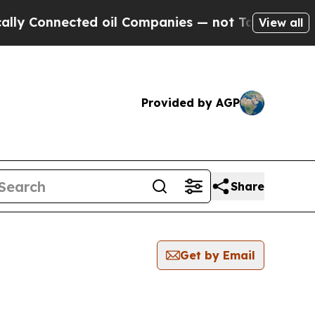
Connected oil Companies — not Taxpayers — the C
View all
Provided by AGP
Share
Get by Email