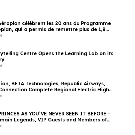
Aéroplan célèbrent les 20 ans du Programme
plan, qui a permis de remettre plus de 1,8
nts à des organismes caritatifs
e
ytelling Centre Opens the Learning Lab on its
ry
e
tion, BETA Technologies, Republic Airways,
Connection Complete Regional Electric Flight
 Across Florida
e
PRINCES AS YOU’VE NEVER SEEN IT BEFORE -
rmain Legends, VIP Guests and Members of
er for the “Dream Tournament” - An
e
ALL Accor