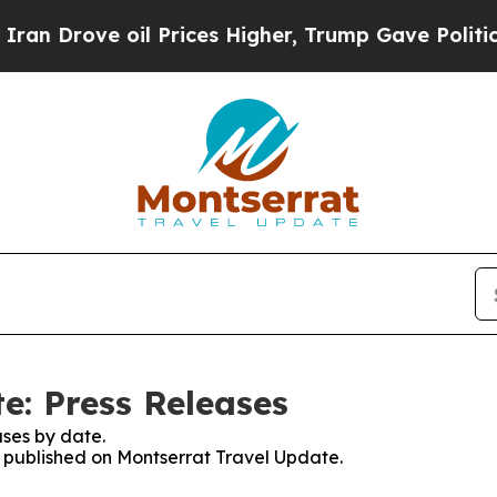
rove oil Prices Higher, Trump Gave Politically 
e: Press Releases
ses by date.
es published on Montserrat Travel Update.