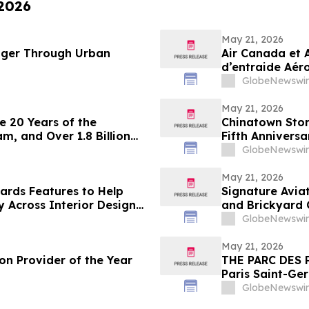
 2026
May 21, 2026
nger Through Urban
Air Canada et 
d’entraide Aéro
milliard de poi
GlobeNewswir
May 21, 2026
e 20 Years of the
Chinatown Stor
, and Over 1.8 Billion
Fifth Anniversa
GlobeNewswir
May 21, 2026
rds Features to Help
Signature Avia
y Across Interior Design
and Brickyard 
Demonstrations
GlobeNewswir
May 21, 2026
on Provider of the Year
THE PARC DES 
Paris Saint-Ge
ALL Accor gath
GlobeNewswir
experience by 