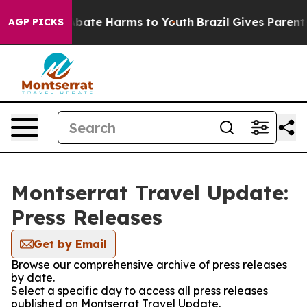
on Fund to Abate Harms to Youth
Brazil Gives Parents S
AGP PICKS
Montserrat Travel Update:
Press Releases
Get by Email
Browse our comprehensive archive of press releases
by date.
Select a specific day to access all press releases
published on Montserrat Travel Update.