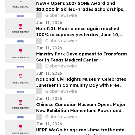
NEWH Opens 2027 SOHE Award and
$20,000 in Skilled-Trades Scholarships,
Putting Hospitality's Builders Center
GlobeNewswire
Stage
Jun. 11, 2026
Hotel101-Madrid once again reached
100% occupancy yesterday, June 10,
2026, with all rooms sold out significantly
GlobeNewswire
prior to the close of the day
Jun. 11, 2026
Ministry Park Development to Transform
South Texas Medical Center
GlobeNewswire
Jun. 11, 2026
National Civil Rights Museum Celebrates
Juneteenth Community Day with Free
Admission Period, Health Services, and
GlobeNewswire
Cultural Performances
Jun. 11, 2026
Chinese Canadian Museum Opens Major
New Exhibition Momentum: Power and
Identity in Sports
GlobeNewswire
Jun. 11, 2026
HERE WeGo brings real-time traffic intel