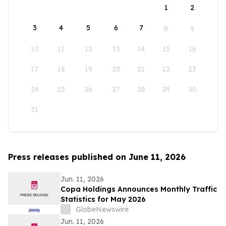
1
2
3
4
5
6
7
8
9
10
11
12
13
14
15
16
17
18
19
20
21
22
23
24
25
26
27
28
29
30
31
Press releases published on June 11, 2026
Jun. 11, 2026
Copa Holdings Announces Monthly Traffic
Statistics for May 2026
GlobeNewswire
Jun. 11, 2026