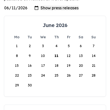
June 2026
Mo
Tu
We
Th
Fr
Sa
Su
1
2
3
4
5
6
7
8
9
10
11
12
13
14
15
16
17
18
19
20
21
22
23
24
25
26
27
28
29
30