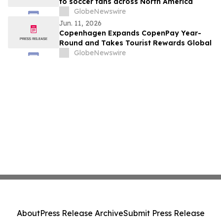
to soccer fans across North America
GlobeNewswire
Jun. 11, 2026
Copenhagen Expands CopenPay Year-
Round and Takes Tourist Rewards Global
GlobeNewswire
About
Press Release Archive
Submit Press Release