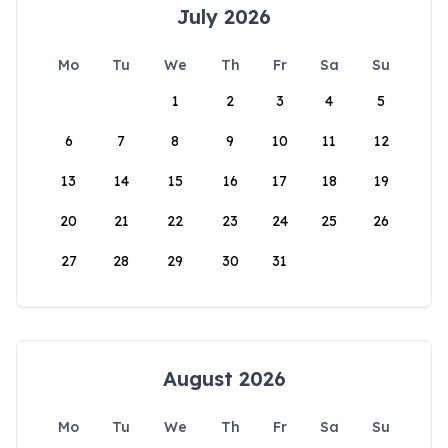
July 2026
Mo
Tu
We
Th
Fr
Sa
Su
1
2
3
4
5
6
7
8
9
10
11
12
13
14
15
16
17
18
19
20
21
22
23
24
25
26
27
28
29
30
31
August 2026
Mo
Tu
We
Th
Fr
Sa
Su