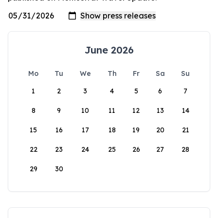
June 2026
Mo
Tu
We
Th
Fr
Sa
Su
1
2
3
4
5
6
7
8
9
10
11
12
13
14
15
16
17
18
19
20
21
22
23
24
25
26
27
28
29
30