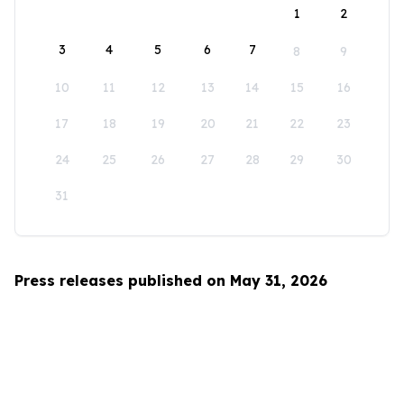
1
2
3
4
5
6
7
8
9
10
11
12
13
14
15
16
17
18
19
20
21
22
23
24
25
26
27
28
29
30
31
Press releases published on May 31, 2026