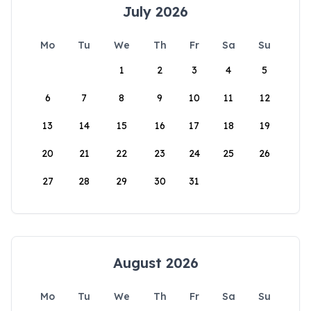
July 2026
Mo
Tu
We
Th
Fr
Sa
Su
1
2
3
4
5
6
7
8
9
10
11
12
13
14
15
16
17
18
19
20
21
22
23
24
25
26
27
28
29
30
31
August 2026
Mo
Tu
We
Th
Fr
Sa
Su