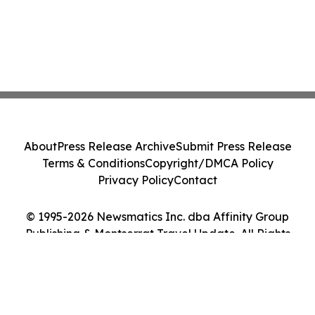
About
Press Release Archive
Submit Press Release
Terms & Conditions
Copyright/DMCA Policy
Privacy Policy
Contact
© 1995-2026 Newsmatics Inc. dba Affinity Group
Publishing & Montserrat Travel Update. All Rights
Reserved.
Cookie Settings / Your Privacy Choices