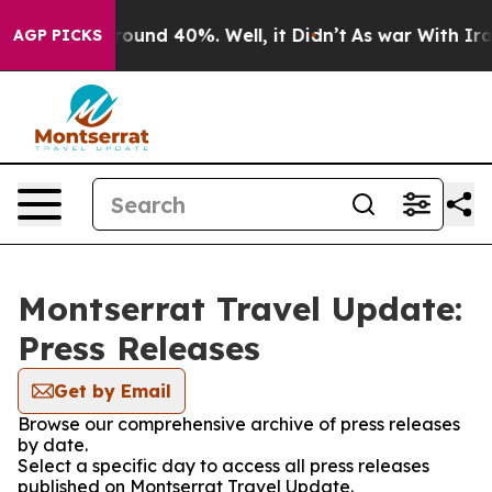
 Floor Around 40%. Well, it Didn’t
As war With Iran 
AGP PICKS
Montserrat Travel Update:
Press Releases
Get by Email
Browse our comprehensive archive of press releases
by date.
Select a specific day to access all press releases
published on Montserrat Travel Update.