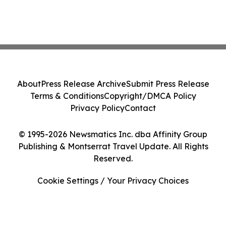
About
Press Release Archive
Submit Press Release
Terms & Conditions
Copyright/DMCA Policy
Privacy Policy
Contact
© 1995-2026 Newsmatics Inc. dba Affinity Group
Publishing & Montserrat Travel Update. All Rights
Reserved.
Cookie Settings / Your Privacy Choices