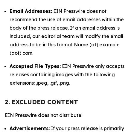
Email Addresses:
EIN Presswire does not
recommend the use of email addresses within the
body of the press release. If an email address is
included, our editorial team will modify the email
address to be in this format Name (at) example
(dot) com.
Accepted File Types:
EIN Presswire only accepts
releases containing images with the following
extensions: .jpeg, .gif, .png.
2. EXCLUDED CONTENT
EIN Presswire does not distribute:
Advertisements
: If your press release is primarily