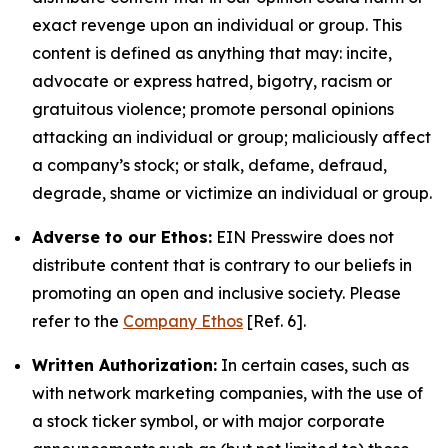
exact revenge upon an individual or group. This
content is defined as anything that may: incite,
advocate or express hatred, bigotry, racism or
gratuitous violence; promote personal opinions
attacking an individual or group; maliciously affect
a company’s stock; or stalk, defame, defraud,
degrade, shame or victimize an individual or group.
Adverse to our Ethos:
EIN Presswire does not
distribute content that is contrary to our beliefs in
promoting an open and inclusive society. Please
refer to the
Company Ethos
[Ref. 6].
Written Authorization:
In certain cases, such as
with network marketing companies, with the use of
a stock ticker symbol, or with major corporate