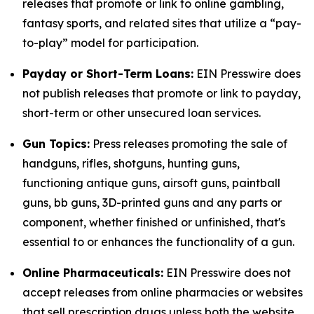
releases that promote or link to online gambling,
fantasy sports, and related sites that utilize a “pay-
to-play” model for participation.
Payday or Short-Term Loans:
EIN Presswire does
not publish releases that promote or link to payday,
short-term or other unsecured loan services.
Gun Topics:
Press releases promoting the sale of
handguns, rifles, shotguns, hunting guns,
functioning antique guns, airsoft guns, paintball
guns, bb guns, 3D-printed guns and any parts or
component, whether finished or unfinished, that's
essential to or enhances the functionality of a gun.
Online Pharmaceuticals:
EIN Presswire does not
accept releases from online pharmacies or websites
that sell prescription drugs unless both the website