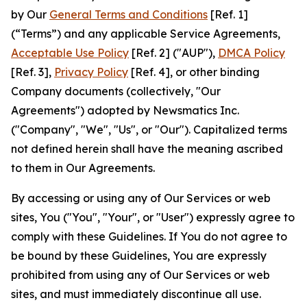
by Our
General Terms and Conditions
[Ref. 1]
(“Terms”) and any applicable Service Agreements,
Acceptable Use Policy
[Ref. 2] ("AUP"),
DMCA Policy
[Ref. 3],
Privacy Policy
[Ref. 4], or other binding
Company documents (collectively, "Our
Agreements") adopted by Newsmatics Inc.
("Company", "We", "Us", or "Our"). Capitalized terms
not defined herein shall have the meaning ascribed
to them in Our Agreements.
By accessing or using any of Our Services or web
sites, You ("You", "Your", or "User") expressly agree to
comply with these Guidelines. If You do not agree to
be bound by these Guidelines, You are expressly
prohibited from using any of Our Services or web
sites, and must immediately discontinue all use.