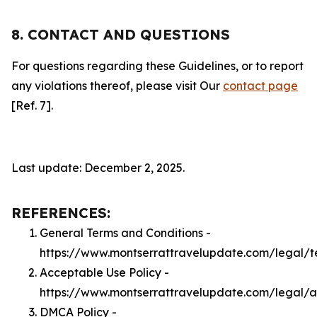
8. CONTACT AND QUESTIONS
For questions regarding these Guidelines, or to report
any violations thereof, please visit Our
contact page
[Ref. 7].
Last update: December 2, 2025.
REFERENCES:
General Terms and Conditions -
https://www.montserrattravelupdate.com/legal/t
Acceptable Use Policy -
https://www.montserrattravelupdate.com/legal/
DMCA Policy -