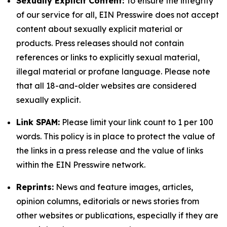
Sexually Explicit Content:
To ensure the integrity
of our service for all, EIN Presswire does not accept
content about sexually explicit material or
products. Press releases should not contain
references or links to explicitly sexual material,
illegal material or profane language. Please note
that all 18-and-older websites are considered
sexually explicit.
Link SPAM:
Please limit your link count to 1 per 100
words. This policy is in place to protect the value of
the links in a press release and the value of links
within the EIN Presswire network.
Reprints:
News and feature images, articles,
opinion columns, editorials or news stories from
other websites or publications, especially if they are