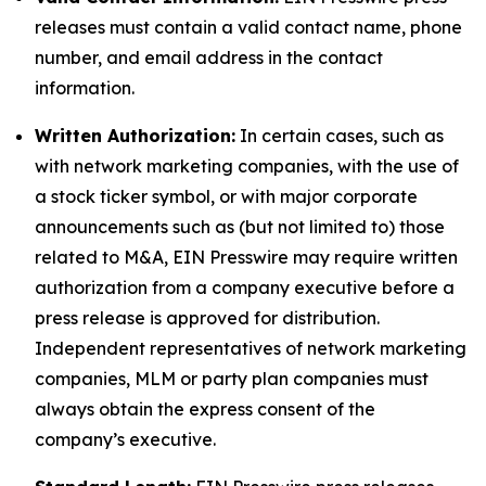
releases must contain a valid contact name, phone
number, and email address in the contact
information.
Written Authorization:
In certain cases, such as
with network marketing companies, with the use of
a stock ticker symbol, or with major corporate
announcements such as (but not limited to) those
related to M&A, EIN Presswire may require written
authorization from a company executive before a
press release is approved for distribution.
Independent representatives of network marketing
companies, MLM or party plan companies must
always obtain the express consent of the
company’s executive.