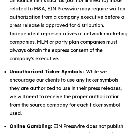
announcements such as (but not limited to) those
related to M&A, EIN Presswire may require written
authorization from a company executive before a
press release is approved for distribution.
Independent representatives of network marketing
companies, MLM or party plan companies must
always obtain the express consent of the
company’s executive.
Unauthorized Ticker Symbols:
While we
encourage our clients to use any ticker symbols
they are authorized to use in their press releases,
we will need to receive the proper authorization
from the source company for each ticker symbol
used.
Online Gambling:
EIN Presswire does not publish