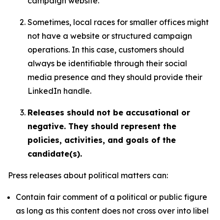
campaign website.
Sometimes, local races for smaller offices might
not have a website or structured campaign
operations. In this case, customers should
always be identifiable through their social
media presence and they should provide their
LinkedIn handle.
Releases should not be accusational or
negative. They should represent the
policies, activities, and goals of the
candidate(s).
Press releases about political matters can:
Contain fair comment of a political or public figure
as long as this content does not cross over into libel