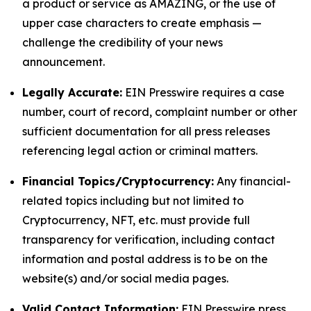
a product or service as AMAZING, or the use of
upper case characters to create emphasis —
challenge the credibility of your news
announcement.
Legally Accurate:
EIN Presswire requires a case
number, court of record, complaint number or other
sufficient documentation for all press releases
referencing legal action or criminal matters.
Financial Topics/Cryptocurrency:
Any financial-
related topics including but not limited to
Cryptocurrency, NFT, etc. must provide full
transparency for verification, including contact
information and postal address is to be on the
website(s) and/or social media pages.
Valid Contact Information:
EIN Presswire press