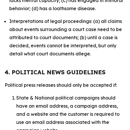
lacks mental capacity; (c) has engaged in immoral
behavior; (d) has a loathsome disease.
Interpretations of legal proceedings: (a) all claims
about events surrounding a court case need to be
attributed to court documents; (b) until a case is
decided, events cannot be interpreted, but only
detail what court documents allege.
4. POLITICAL NEWS GUIDELINES
Political press releases should only be accepted if:
State & National political campaigns should
have an email address, a campaign address,
and a website and the customer is required to
use an email address associated with the