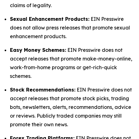
claims of legality.
Sexual Enhancement Products:
EIN Presswire
does not allow press releases that promote sexual
enhancement products.
Easy Money Schemes:
EIN Presswire does not
accept releases that promote make-money-online,
work-from-home programs or get-rich-quick
schemes.
Stock Recommendations:
EIN Presswire does not
accept releases that promote stock picks, trading
bots, newsletters, alerts, recommendations, advice
or reviews. Publicly traded companies may still
promote their own news.
Forex Trading Platforms:
EIN Presswire does not