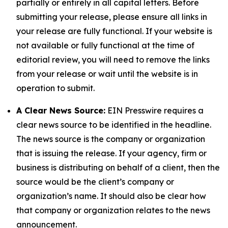
partially or entirely in all capital letters. Before
submitting your release, please ensure all links in
your release are fully functional. If your website is
not available or fully functional at the time of
editorial review, you will need to remove the links
from your release or wait until the website is in
operation to submit.
A Clear News Source:
EIN Presswire requires a
clear news source to be identified in the headline.
The news source is the company or organization
that is issuing the release. If your agency, firm or
business is distributing on behalf of a client, then the
source would be the client’s company or
organization’s name. It should also be clear how
that company or organization relates to the news
announcement.