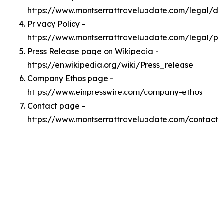
https://www.montserrattravelupdate.com/legal/
Privacy Policy -
https://www.montserrattravelupdate.com/legal/p
Press Release page on Wikipedia -
https://en.wikipedia.org/wiki/Press_release
Company Ethos page -
https://www.einpresswire.com/company-ethos
Contact page -
https://www.montserrattravelupdate.com/contact