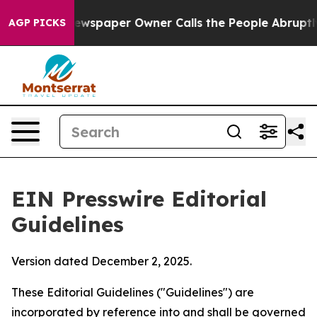
paper Owner Calls the People Abruptly Laid off “Sim
AGP PICKS
EIN Presswire Editorial
Guidelines
Version dated December 2, 2025.
These Editorial Guidelines ("Guidelines") are
incorporated by reference into and shall be governed