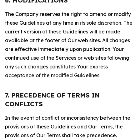
6. MODIFICATIONS
The Company reserves the right to amend or modify
these Guidelines at any time in its sole discretion. The
current version of these Guidelines will be made
available at the footer of Our web sites. All changes
are effective immediately upon publication. Your
continued use of the Services or web sites following
any such changes constitutes Your express
acceptance of the modified Guidelines.
7. PRECEDENCE OF TERMS IN
CONFLICTS
In the event of conflict or inconsistency between the
provisions of these Guidelines and Our Terms, the
provisions of Our Terms shall take precedence.