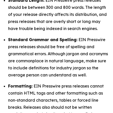
Standard Length:
EIN Presswire press releases
should be between 300 and 800 words. The length
of your release directly affects its distribution, and
press releases that are overly short or long may
have trouble being indexed in search engines.
Standard Grammar and Spelling:
EIN Presswire
press releases should be free of spelling and
grammatical errors. Although jargon and acronyms
are commonplace in natural language, make sure
to include definitions for industry jargon so the
average person can understand as well.
Formatting:
EIN Presswire press releases cannot
contain HTML tags and other formatting such as
non-standard characters, tables or forced line
breaks. Releases also should not be written