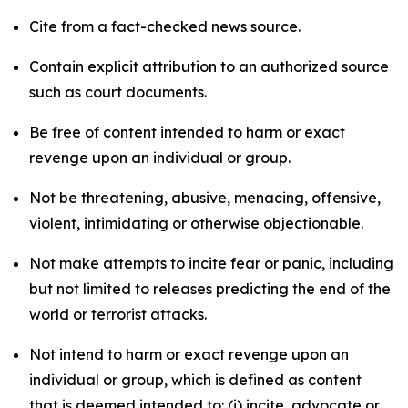
Cite from a fact-checked news source.
Contain explicit attribution to an authorized source
such as court documents.
Be free of content intended to harm or exact
revenge upon an individual or group.
Not be threatening, abusive, menacing, offensive,
violent, intimidating or otherwise objectionable.
Not make attempts to incite fear or panic, including
but not limited to releases predicting the end of the
world or terrorist attacks.
Not intend to harm or exact revenge upon an
individual or group, which is defined as content
that is deemed intended to: (i) incite, advocate or