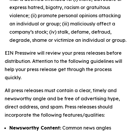
express hatred, bigotry, racism or gratuitous
violence; (ii) promote personal opinions attacking
an individual or group; (iii) maliciously affect a
company’s stock; (iv) stalk, defame, defraud,
degrade, shame or victimize an individual or group.
EIN Presswire will review your press releases before
distribution. Attention to the following guidelines will
help your press release get through the process
quickly.
All press releases must contain a clear, timely and
newsworthy angle and be free of advertising hype,
direct address, and spam. Press releases should
incorporate the following features/qualities:
Newsworthy Content:
Common news angles