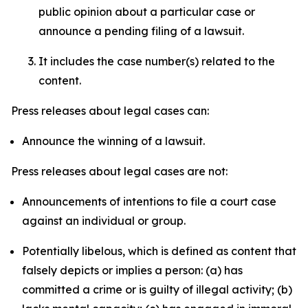
public opinion about a particular case or
announce a pending filing of a lawsuit.
It includes the case number(s) related to the
content.
Press releases about legal cases can:
Announce the winning of a lawsuit.
Press releases about legal cases are not:
Announcements of intentions to file a court case
against an individual or group.
Potentially libelous, which is defined as content that
falsely depicts or implies a person: (a) has
committed a crime or is guilty of illegal activity; (b)