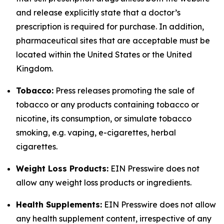
and release explicitly state that a doctor’s
prescription is required for purchase. In addition,
pharmaceutical sites that are acceptable must be
located within the United States or the United
Kingdom.
Tobacco:
Press releases promoting the sale of
tobacco or any products containing tobacco or
nicotine, its consumption, or simulate tobacco
smoking, e.g. vaping, e-cigarettes, herbal
cigarettes.
Weight Loss Products:
EIN Presswire does not
allow any weight loss products or ingredients.
Health Supplements:
EIN Presswire does not allow
any health supplement content, irrespective of any