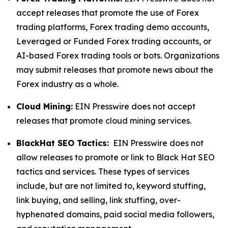
accept releases that promote the use of Forex
trading platforms, Forex trading demo accounts,
Leveraged or Funded Forex trading accounts, or
AI-based Forex trading tools or bots. Organizations
may submit releases that promote news about the
Forex industry as a whole.
Cloud Mining:
EIN Presswire does not accept
releases that promote cloud mining services.
BlackHat SEO Tactics:
EIN Presswire does not
allow releases to promote or link to Black Hat SEO
tactics and services. These types of services
include, but are not limited to, keyword stuffing,
link buying, and selling, link stuffing, over-
hyphenated domains, paid social media followers,