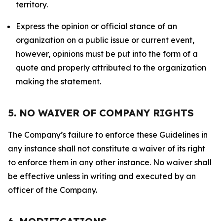
territory.
Express the opinion or official stance of an
organization on a public issue or current event,
however, opinions must be put into the form of a
quote and properly attributed to the organization
making the statement.
5. NO WAIVER OF COMPANY RIGHTS
The Company’s failure to enforce these Guidelines in
any instance shall not constitute a waiver of its right
to enforce them in any other instance. No waiver shall
be effective unless in writing and executed by an
officer of the Company.