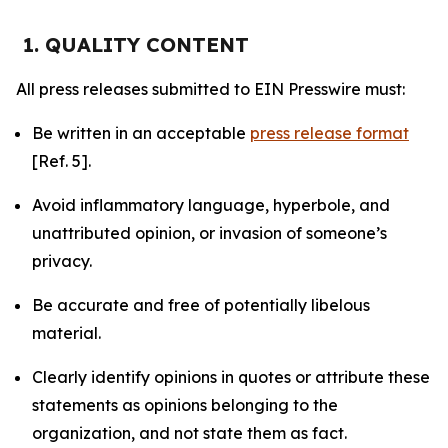
1. QUALITY CONTENT
All press releases submitted to EIN Presswire must:
Be written in an acceptable
press release format
[Ref. 5].
Avoid inflammatory language, hyperbole, and
unattributed opinion, or invasion of someone’s
privacy.
Be accurate and free of potentially libelous
material.
Clearly identify opinions in quotes or attribute these
statements as opinions belonging to the
organization, and not state them as fact.