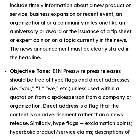
include timely information about a new product or
service, business expansion or recent event, an
organizational or a community milestone like an
anniversary or award or the issuance of a tip sheet
or expert opinion on a topic currently in the news.
The news announcement must be clearly stated in
the headline.
Objective Tone:
EIN Presswire press releases
should be free of hype flags and direct addresses
(i.e. “you,” “I,” “we,” etc.) unless used within a
quotation from a spokesperson from a company or
organization. Direct address is a flag that the
content is an advertisement rather than a news
release. Similarly, hype flags — exclamation points;
hyperbolic product/service claims; descriptions of