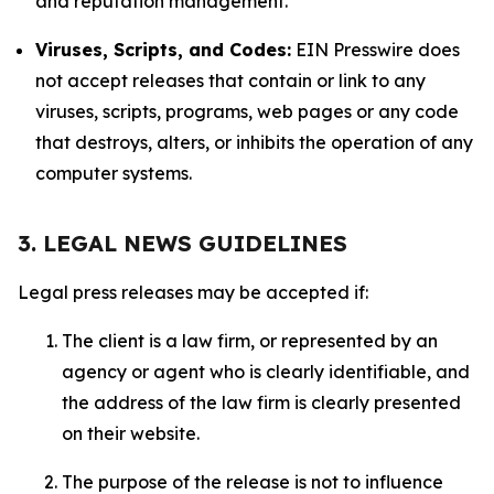
and reputation management.
Viruses, Scripts, and Codes:
EIN Presswire does
not accept releases that contain or link to any
viruses, scripts, programs, web pages or any code
that destroys, alters, or inhibits the operation of any
computer systems.
3. LEGAL NEWS GUIDELINES
Legal press releases may be accepted if:
The client is a law firm, or represented by an
agency or agent who is clearly identifiable, and
the address of the law firm is clearly presented
on their website.
The purpose of the release is not to influence