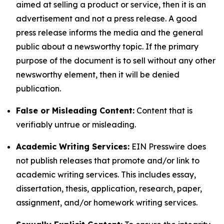
aimed at selling a product or service, then it is an
advertisement and not a press release. A good
press release informs the media and the general
public about a newsworthy topic. If the primary
purpose of the document is to sell without any other
newsworthy element, then it will be denied
publication.
False or Misleading Content:
Content that is
verifiably untrue or misleading.
Academic Writing Services:
EIN Presswire does
not publish releases that promote and/or link to
academic writing services. This includes essay,
dissertation, thesis, application, research, paper,
assignment, and/or homework writing services.