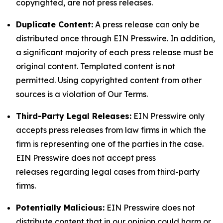
copyrighted, are not press releases.
Duplicate Content:
A press release can only be
distributed once through EIN Presswire. In addition,
a significant majority of each press release must be
original content. Templated content is not
permitted. Using copyrighted content from other
sources is a violation of Our Terms.
Third-Party Legal Releases:
EIN Presswire only
accepts press releases from law firms in which the
firm is representing one of the parties in the case.
EIN Presswire does not accept press
releases regarding legal cases from third-party
firms.
Potentially Malicious:
EIN Presswire does not
distribute content that in our opinion could harm or