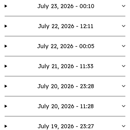
July 23, 2026 - 00:10
July 22, 2026 - 12:11
July 22, 2026 - 00:05
July 21, 2026 - 11:33
July 20, 2026 - 23:28
July 20, 2026 - 11:28
July 19, 2026 - 23:27