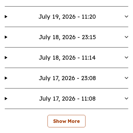
July 19, 2026 - 11:20
July 18, 2026 - 23:15
July 18, 2026 - 11:14
July 17, 2026 - 23:08
July 17, 2026 - 11:08
Show More