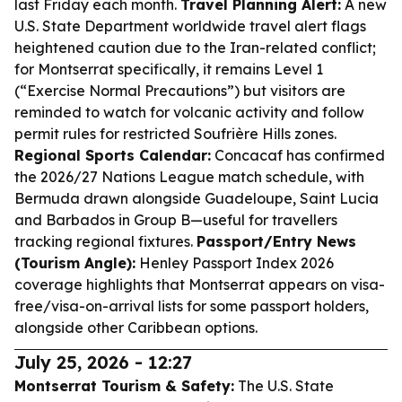
last Friday each month.
Travel Planning Alert:
A new
U.S. State Department worldwide travel alert flags
heightened caution due to the Iran-related conflict;
for Montserrat specifically, it remains Level 1
(“Exercise Normal Precautions”) but visitors are
reminded to watch for volcanic activity and follow
permit rules for restricted Soufrière Hills zones.
Regional Sports Calendar:
Concacaf has confirmed
the 2026/27 Nations League match schedule, with
Bermuda drawn alongside Guadeloupe, Saint Lucia
and Barbados in Group B—useful for travellers
tracking regional fixtures.
Passport/Entry News
(Tourism Angle):
Henley Passport Index 2026
coverage highlights that Montserrat appears on visa-
free/visa-on-arrival lists for some passport holders,
alongside other Caribbean options.
July 25, 2026 - 12:27
Montserrat Tourism & Safety:
The U.S. State