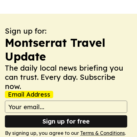
Sign up for:
Montserrat Travel
Update
The daily local news briefing you
can trust. Every day. Subscribe
now.
Email Address
Sign up for free
By signing up, you agree to our
Terms & Conditions
.