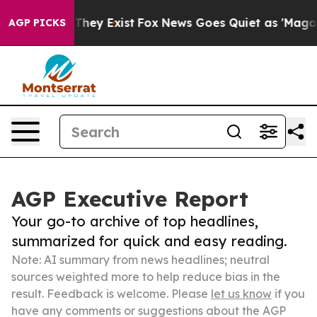
 Proof They Exist
Fox News Goes Quiet as 'Maga Media 
AGP PICKS
AGP Executive Report
Your go-to archive of top headlines,
summarized for quick and easy reading.
Note: AI summary from news headlines; neutral
sources weighted more to help reduce bias in the
result. Feedback is welcome. Please
let us know
if you
have any comments or suggestions about the AGP