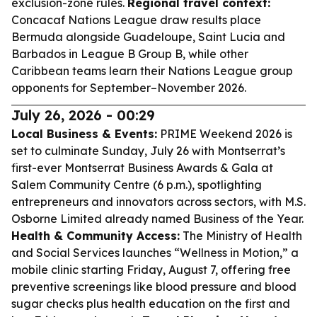
exclusion-zone rules.
Regional travel context:
Concacaf Nations League draw results place
Bermuda alongside Guadeloupe, Saint Lucia and
Barbados in League B Group B, while other
Caribbean teams learn their Nations League group
opponents for September–November 2026.
July 26, 2026 - 00:29
Local Business & Events:
PRIME Weekend 2026 is
set to culminate Sunday, July 26 with Montserrat’s
first-ever Montserrat Business Awards & Gala at
Salem Community Centre (6 p.m.), spotlighting
entrepreneurs and innovators across sectors, with M.S.
Osborne Limited already named Business of the Year.
Health & Community Access:
The Ministry of Health
and Social Services launches “Wellness in Motion,” a
mobile clinic starting Friday, August 7, offering free
preventive screenings like blood pressure and blood
sugar checks plus health education on the first and