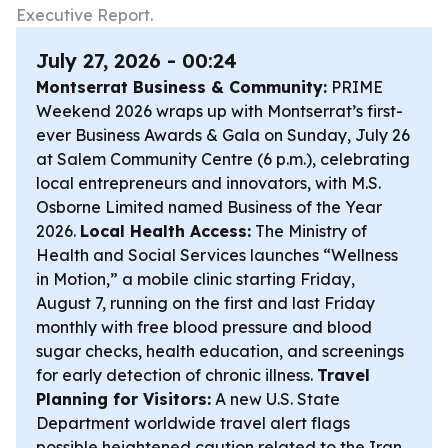
Executive Report.
July 27, 2026 - 00:24
Montserrat Business & Community:
PRIME
Weekend 2026 wraps up with Montserrat’s first-
ever Business Awards & Gala on Sunday, July 26
at Salem Community Centre (6 p.m.), celebrating
local entrepreneurs and innovators, with M.S.
Osborne Limited named Business of the Year
2026.
Local Health Access:
The Ministry of
Health and Social Services launches “Wellness
in Motion,” a mobile clinic starting Friday,
August 7, running on the first and last Friday
monthly with free blood pressure and blood
sugar checks, health education, and screenings
for early detection of chronic illness.
Travel
Planning for Visitors:
A new U.S. State
Department worldwide travel alert flags
possible heightened caution related to the Iran