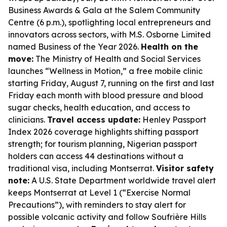
Business Awards & Gala at the Salem Community
Centre (6 p.m.), spotlighting local entrepreneurs and
innovators across sectors, with M.S. Osborne Limited
named Business of the Year 2026.
Health on the
move:
The Ministry of Health and Social Services
launches “Wellness in Motion,” a free mobile clinic
starting Friday, August 7, running on the first and last
Friday each month with blood pressure and blood
sugar checks, health education, and access to
clinicians.
Travel access update:
Henley Passport
Index 2026 coverage highlights shifting passport
strength; for tourism planning, Nigerian passport
holders can access 44 destinations without a
traditional visa, including Montserrat.
Visitor safety
note:
A U.S. State Department worldwide travel alert
keeps Montserrat at Level 1 (“Exercise Normal
Precautions”), with reminders to stay alert for
possible volcanic activity and follow Soufrière Hills