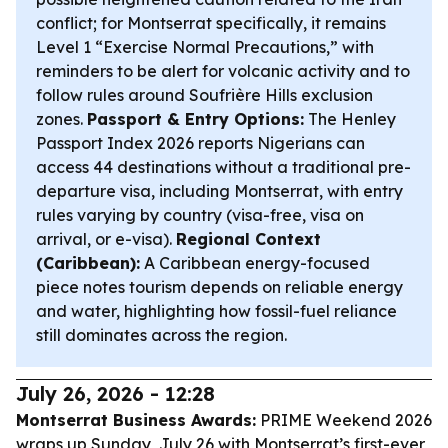
conflict; for Montserrat specifically, it remains
Level 1 “Exercise Normal Precautions,” with
reminders to be alert for volcanic activity and to
follow rules around Soufrière Hills exclusion
zones.
Passport & Entry Options:
The Henley
Passport Index 2026 reports Nigerians can
access 44 destinations without a traditional pre-
departure visa, including Montserrat, with entry
rules varying by country (visa-free, visa on
arrival, or e-visa).
Regional Context
(Caribbean):
A Caribbean energy-focused
piece notes tourism depends on reliable energy
and water, highlighting how fossil-fuel reliance
still dominates across the region.
July 26, 2026 - 12:28
Montserrat Business Awards:
PRIME Weekend 2026
wraps up Sunday, July 26 with Montserrat’s first-ever