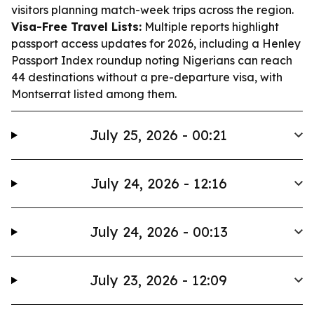
visitors planning match-week trips across the region.
Visa-Free Travel Lists:
Multiple reports highlight
passport access updates for 2026, including a Henley
Passport Index roundup noting Nigerians can reach
44 destinations without a pre-departure visa, with
Montserrat listed among them.
July 25, 2026 - 00:21
July 24, 2026 - 12:16
July 24, 2026 - 00:13
July 23, 2026 - 12:09