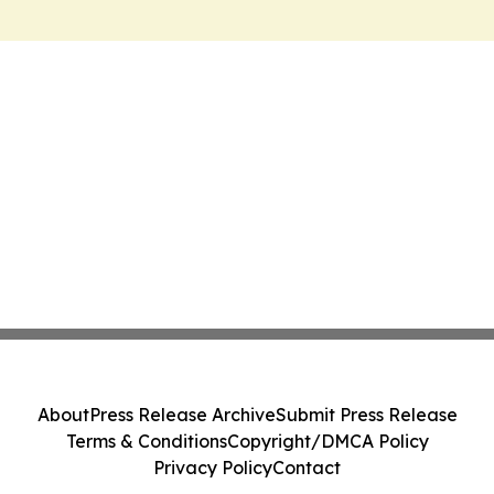
About
Press Release Archive
Submit Press Release
Terms & Conditions
Copyright/DMCA Policy
Privacy Policy
Contact