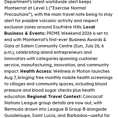
Department’s latest worldwide alert keeps
Montserrat at Level 1 (“Exercise Normal
Precautions”), with the main travel note being to stay
alert for possible volcanic activity and respect
exclusion zones around Soufrière Hills.
Local
Business & Events:
PRIME Weekend 2026 is set to
end with Montserrat’s first-ever Business Awards &
Gala at Salem Community Centre (Sun, July 26, 6
p.m.), celebrating island entrepreneurs and
innovators with categories spanning customer
service, manufacturing, innovation, and community
impact.
Health Access:
Wellness in Motion launches
Aug 7, bringing free monthly mobile health screenings
to villages and community spaces, including blood
pressure and blood sugar checks plus health
education.
Regional Travel Context:
Concacaf
Nations League group details are now out, with
Bermuda drawn into League B Group B alongside
Guadeloupe, Saint Lucia, and Barbados—useful for