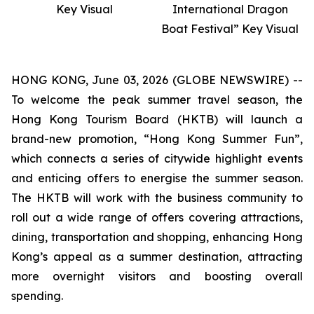
Key Visual
International Dragon
Boat Festival” Key Visual
HONG KONG, June 03, 2026 (GLOBE NEWSWIRE) --
To welcome the peak summer travel season, the
Hong Kong Tourism Board (HKTB) will launch a
brand-new promotion, “Hong Kong Summer Fun”,
which connects a series of citywide highlight events
and enticing offers to energise the summer season.
The HKTB will work with the business community to
roll out a wide range of offers covering attractions,
dining, transportation and shopping, enhancing Hong
Kong’s appeal as a summer destination, attracting
more overnight visitors and boosting overall
spending.