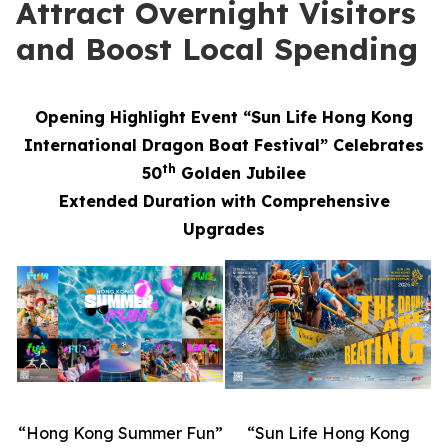
Attract Overnight Visitors
and Boost Local Spending
Opening Highlight Event “Sun Life Hong Kong
International Dragon Boat Festival” Celebrates
th
50
Golden Jubilee
Extended Duration with Comprehensive
Upgrades
“Hong Kong Summer Fun”
“Sun Life Hong Kong