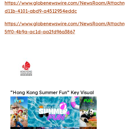
https://www.globenewswire.com/NewsRoom/Attachm
d11b-4101-abd9-a4512954eddc
https://www.globenewswire.com/NewsRoom/Attachm
5ff0-4b9a-ac1d-aa2fd96a3867
“Hong Kong Summer Fun” Key Visual