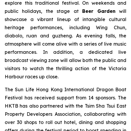
explore this traditional festival. On weekends and
public holidays, the stage at
Beer Garden
will
showcase a vibrant lineup of intangible cultural
heritage performances, including Wing Chun,
diabolo, ruan and guzheng. As evening falls, the
atmosphere will come alive with a series of live music
performances. In addition, a dedicated live
broadcast viewing zone will allow both the public and
visitors to watch the thrilling action of the Victoria
Harbour races up close.
The Sun Life Hong Kong International Dragon Boat
Festival has received support from 14 sponsors. The
HKTB has also partnered with the Tsim Sha Tsui East
Property Developers Association, collaborating with
over 30 shops to roll out hotel, dining and shopping
offers during the festival period to boost spending in