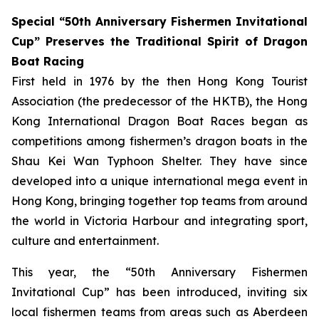
Special “50th Anniversary Fishermen Invitational
Cup” Preserves the Traditional Spirit of Dragon
Boat Racing
First held in 1976 by the then Hong Kong Tourist
Association (the predecessor of the HKTB), the Hong
Kong International Dragon Boat Races began as
competitions among fishermen’s dragon boats in the
Shau Kei Wan Typhoon Shelter. They have since
developed into a unique international mega event in
Hong Kong, bringing together top teams from around
the world in Victoria Harbour and integrating sport,
culture and entertainment.
This year, the “50th Anniversary Fishermen
Invitational Cup” has been introduced, inviting six
local fishermen teams from areas such as Aberdeen