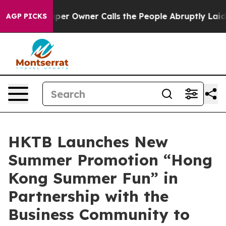
er Owner Calls the People Abruptly Laid off “Simply
AGP PICKS
HKTB Launches New
Summer Promotion “Hong
Kong Summer Fun” in
Partnership with the
Business Community to