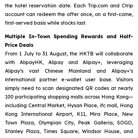
the hotel reservation date. Each Trip.com and Ctrip
account can redeem the offer once, on a first-come,
first-served basis while stocks last.
Multiple In-Town Spending Rewards and Half-
Price Deals
From 1 July to 31 August, the HKTB will collaborate
with AlipayHK, Alipay and Alipay+, leveraging
Alipay’s vast Chinese Mainland and Alipay+’s
international partner e-wallet user base. Visitors
simply need to scan designated QR codes at nearly
100 participating shopping malls across Hong Kong—
including Central Market, Hysan Place, ifc mall, Hong
Kong International Airport, K11, Mira Place, New
Town Plaza, Olympian City, Peak Galleria, SOGO,
Stanley Plaza, Times Square, Windsor House, and