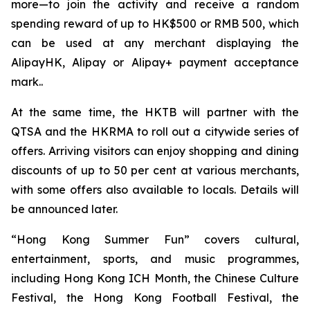
more—to join the activity and receive a random
spending reward of up to HK$500 or RMB 500, which
can be used at any merchant displaying the
AlipayHK, Alipay or Alipay+ payment acceptance
mark..
At the same time, the HKTB will partner with the
QTSA and the HKRMA to roll out a citywide series of
offers. Arriving visitors can enjoy shopping and dining
discounts of up to 50 per cent at various merchants,
with some offers also available to locals. Details will
be announced later.
“Hong Kong Summer Fun” covers cultural,
entertainment, sports, and music programmes,
including Hong Kong ICH Month, the Chinese Culture
Festival, the Hong Kong Football Festival, the