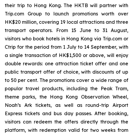
their trip to Hong Kong. The HKTB will partner with
Trip.com Group to launch promotions worth over
HK$20 million, covering 19 local attractions and three
transport operators. From 15 June to 31 August,
visitors who book hotels in Hong Kong via Trip.com or
Ctrip for the period from 1 July to 14 September, with
a single transaction of HK$1,500 or above, will enjoy
double rewards: one attraction ticket offer and one
public transport offer of choice, with discounts of up
to 50 per cent. The promotions cover a wide range of
popular travel products, including the Peak Tram,
theme parks, the Hong Kong Observation Wheel,
Noah’s Ark tickets, as well as round-trip Airport
Express tickets and bus day passes. After booking,
visitors can redeem the offers directly through the
platform, with redemption valid for two weeks from