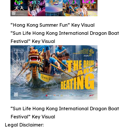
“Hong Kong Summer Fun” Key Visual
“Sun Life Hong Kong International Dragon Boat
Festival” Key Visual
“Sun Life Hong Kong International Dragon Boat
Festival” Key Visual
Legal Disclaimer: