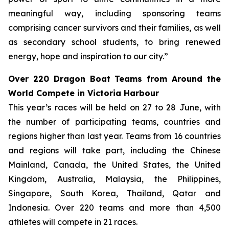
meaningful way, including sponsoring teams
comprising cancer survivors and their families, as well
as secondary school students, to bring renewed
energy, hope and inspiration to our city.”
Over 220 Dragon Boat Teams from Around the
World Compete in Victoria Harbour
This year’s races will be held on 27 to 28 June, with
the number of participating teams, countries and
regions higher than last year. Teams from 16 countries
and regions will take part, including the Chinese
Mainland, Canada, the United States, the United
Kingdom, Australia, Malaysia, the Philippines,
Singapore, South Korea, Thailand, Qatar and
Indonesia. Over 220 teams and more than 4,500
athletes will compete in 21 races.