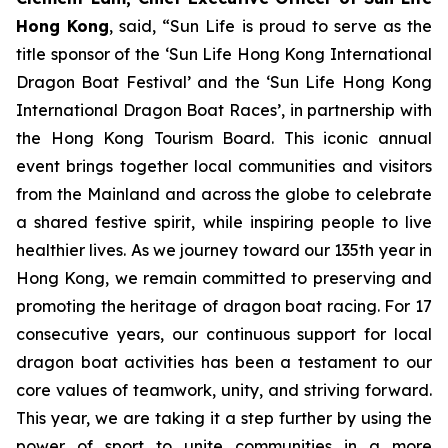
Hong Kong
, said, “Sun Life is proud to serve as the
title sponsor of the ‘Sun Life Hong Kong International
Dragon Boat Festival’ and the ‘Sun Life Hong Kong
International Dragon Boat Races’, in partnership with
the Hong Kong Tourism Board. This iconic annual
event brings together local communities and visitors
from the Mainland and across the globe to celebrate
a shared festive spirit, while inspiring people to live
healthier lives. As we journey toward our 135th year in
Hong Kong, we remain committed to preserving and
promoting the heritage of dragon boat racing. For 17
consecutive years, our continuous support for local
dragon boat activities has been a testament to our
core values of teamwork, unity, and striving forward.
This year, we are taking it a step further by using the
power of sport to unite communities in a more