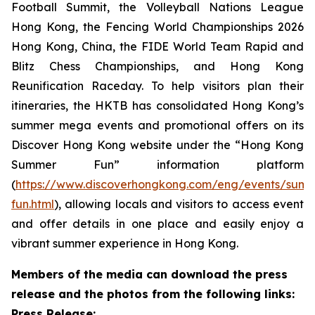
Football Summit, the Volleyball Nations League
Hong Kong, the Fencing World Championships 2026
Hong Kong, China, the FIDE World Team Rapid and
Blitz Chess Championships, and Hong Kong
Reunification Raceday. To help visitors plan their
itineraries, the HKTB has consolidated Hong Kong’s
summer mega events and promotional offers on its
Discover Hong Kong website under the “Hong Kong
Summer Fun” information platform
(
https://www.discoverhongkong.com/eng/events/sum
fun.html
), allowing locals and visitors to access event
and offer details in one place and easily enjoy a
vibrant summer experience in Hong Kong.
Members of the media can download the press
release and the photos from the following links:
Press Release: