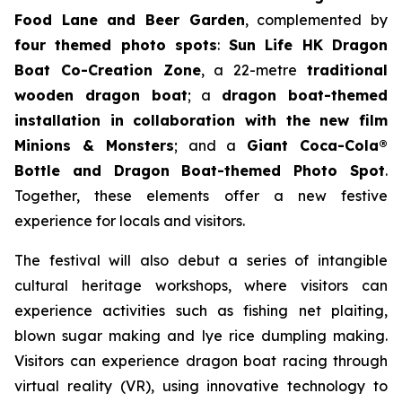
Food Lane and Beer Garden
, complemented by
four themed photo spots
:
Sun Life HK Dragon
Boat Co-Creation Zone
, a 22-metre
traditional
wooden dragon boat
; a
dragon boat-themed
installation in collaboration with the new film
Minions & Monsters
; and a
Giant Coca-Cola®
Bottle and Dragon Boat-themed Photo Spot
.
Together, these elements offer a new festive
experience for locals and visitors.
The festival will also debut a series of intangible
cultural heritage workshops, where visitors can
experience activities such as fishing net plaiting,
blown sugar making and lye rice dumpling making.
Visitors can experience dragon boat racing through
virtual reality (VR), using innovative technology to