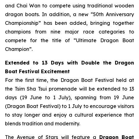
and Chai Wan to compete using traditional wooden
dragon boats. In addition, a new “50th Anniversary
Championship” has been added, bringing together
champions from nine major race categories to
compete for the title of “Ultimate Dragon Boat
Champion”.
Extended to 13 Days with Double the Dragon
Boat Festival Excitement
For the first time, the Dragon Boat Festival held at
the Tsim Sha Tsui promenade will be extended to 13
days (19 June to 1 July), spanning from 19 June
(Dragon Boat Festival) to 1 July to encourage visitors
to stay longer and enjoy a cultural experience that
blends tradition and modernity.
The Avenue of Stars will feature a
Dragon Boat