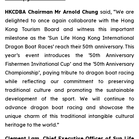
HKCDBA Chairman Mr Arnold Chung
said, “We are
delighted to once again collaborate with the Hong
Kong Tourism Board and witness this important
milestone as the ‘Sun Life Hong Kong International
Dragon Boat Races’ reach their 50th anniversary. This
year’s event introduces the ‘50th Anniversary
Fishermen Invitational Cup’ and the ‘50th Anniversary
Championship’, paying tribute to dragon boat racing
while reflecting our commitment to preserving
traditional culture and promoting the sustainable
development of the sport. We will continue to
advance dragon boat racing and showcase the
unique charm of this traditional intangible cultural
heritage to the world.”
Clement Lam, Chief Executive Officer of Sun Life