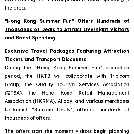
the area.
“Hong Kong Summer Fun” Offers Hundreds of
Thousands of Deals to Attract Overnight Visitors
and Boost Spending
Exclusive Travel Packages Featuring Attraction
Tickets and Transport Discounts
During the “Hong Kong Summer Fun” promotion
period, the HKTB will collaborate with Trip.com
Group, the Quality Tourism Services Association
(QTSA), the Hong Kong Retail Management
Association (HKRMA), Alipay, and various merchants
to launch “Summer Deals”, offering hundreds of
thousands of offers.
The offers start the moment visitors begin planning