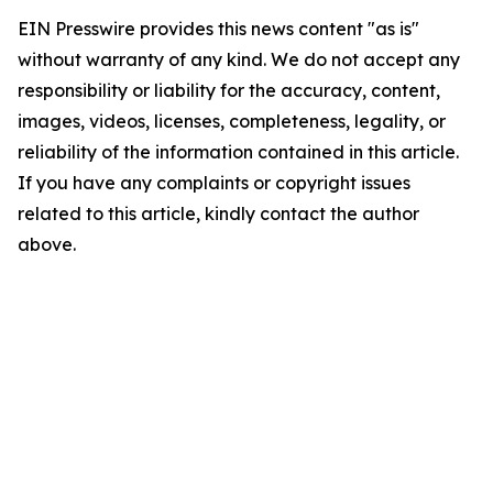
EIN Presswire provides this news content "as is"
without warranty of any kind. We do not accept any
responsibility or liability for the accuracy, content,
images, videos, licenses, completeness, legality, or
reliability of the information contained in this article.
If you have any complaints or copyright issues
related to this article, kindly contact the author
above.