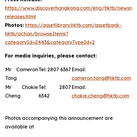
https://www.discoverhongkong.com/eng/hktb/newsro
releases.html
Photos:
https://assetlibrary.hktb.com/assetbank-
hktb/action/browseItems?
categoryId=2443&categoryTypeId=2
For media inquiries, please contact:
Mr Cameron
Tel: 2807 6367
Email:
Tong
cameron.tong@hktb.com
Mr Chokie
Tel: 2807
Email:
Cheng
6342
chokie.cheng@hktb.com
Photos accompanying this announcement are
available at