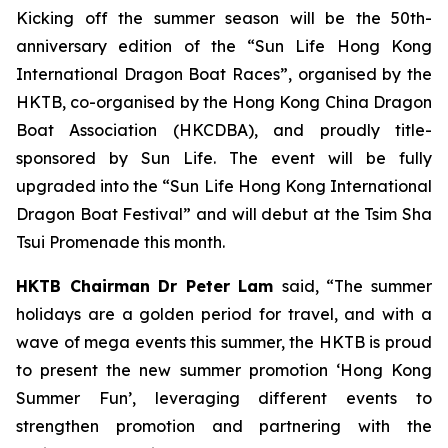
Kicking off the summer season will be the 50th-
anniversary edition of the “Sun Life Hong Kong
International Dragon Boat Races”, organised by the
HKTB, co-organised by the Hong Kong China Dragon
Boat Association (HKCDBA), and proudly title-
sponsored by Sun Life. The event will be fully
upgraded into the “Sun Life Hong Kong International
Dragon Boat Festival” and will debut at the Tsim Sha
Tsui Promenade this month.
HKTB Chairman Dr Peter Lam
said, “The summer
holidays are a golden period for travel, and with a
wave of mega events this summer, the HKTB is proud
to present the new summer promotion ‘Hong Kong
Summer Fun’, leveraging different events to
strengthen promotion and partnering with the