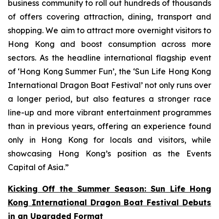
business community to roll out hundreds of thousands
of offers covering attraction, dining, transport and
shopping. We aim to attract more overnight visitors to
Hong Kong and boost consumption across more
sectors. As the headline international flagship event
of ‘Hong Kong Summer Fun’, the ‘Sun Life Hong Kong
International Dragon Boat Festival’ not only runs over
a longer period, but also features a stronger race
line-up and more vibrant entertainment programmes
than in previous years, offering an experience found
only in Hong Kong for locals and visitors, while
showcasing Hong Kong’s position as the Events
Capital of Asia.”
Kicking Off the Summer Season: Sun Life Hong
Kong International Dragon Boat Festival Debuts
in an Upgraded Format