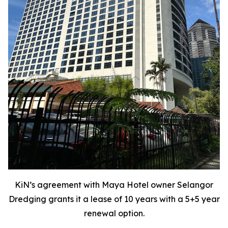
KiN’s agreement with Maya Hotel owner Selangor
Dredging grants it a lease of 10 years with a 5+5 year
renewal option.