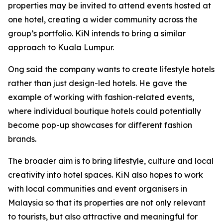
properties may be invited to attend events hosted at
one hotel, creating a wider community across the
group’s portfolio. KiN intends to bring a similar
approach to Kuala Lumpur.
Ong said the company wants to create lifestyle hotels
rather than just design-led hotels. He gave the
example of working with fashion-related events,
where individual boutique hotels could potentially
become pop-up showcases for different fashion
brands.
The broader aim is to bring lifestyle, culture and local
creativity into hotel spaces. KiN also hopes to work
with local communities and event organisers in
Malaysia so that its properties are not only relevant
to tourists, but also attractive and meaningful for