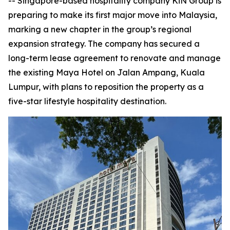
-- Singapore-based hospitality company KiN Group is
preparing to make its first major move into Malaysia,
marking a new chapter in the group’s regional
expansion strategy. The company has secured a
long-term lease agreement to renovate and manage
the existing Maya Hotel on Jalan Ampang, Kuala
Lumpur, with plans to reposition the property as a
five-star lifestyle hospitality destination.