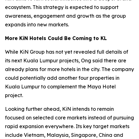
ecosystem. This strategy is expected to support
awareness, engagement and growth as the group
expands into new markets.
More KiN Hotels Could Be Coming to KL
While KiN Group has not yet revealed full details of
its next Kuala Lumpur projects, Ong said there are
already plans for more hotels in the city. The company
could potentially add another four properties in
Kuala Lumpur to complement the Maya Hotel
project.
Looking further ahead, KiN intends to remain
focused on selected core markets instead of pursuing
rapid expansion everywhere. Its key target markets
include Vietnam, Malaysia, Singapore, China and