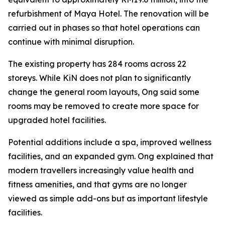
refurbishment of Maya Hotel. The renovation will be
carried out in phases so that hotel operations can
continue with minimal disruption.
The existing property has 284 rooms across 22
storeys. While KiN does not plan to significantly
change the general room layouts, Ong said some
rooms may be removed to create more space for
upgraded hotel facilities.
Potential additions include a spa, improved wellness
facilities, and an expanded gym. Ong explained that
modern travellers increasingly value health and
fitness amenities, and that gyms are no longer
viewed as simple add-ons but as important lifestyle
facilities.