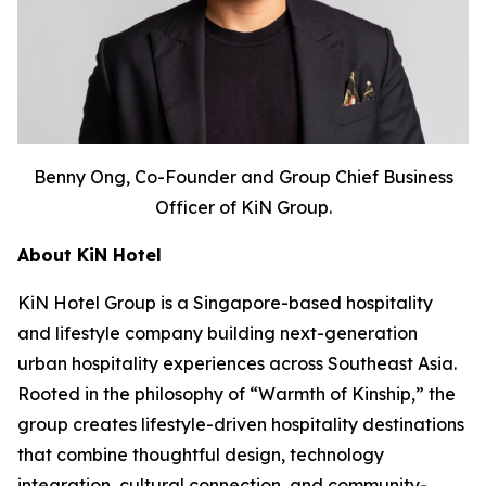
Benny Ong, Co-Founder and Group Chief Business
Officer of KiN Group.
About KiN Hotel
KiN Hotel Group is a Singapore-based hospitality
and lifestyle company building next-generation
urban hospitality experiences across Southeast Asia.
Rooted in the philosophy of “Warmth of Kinship,” the
group creates lifestyle-driven hospitality destinations
that combine thoughtful design, technology
integration, cultural connection, and community-