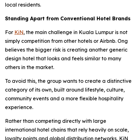
local residents.
Standing Apart from Conventional Hotel Brands
For
KiN
, the main challenge in Kuala Lumpur is not
simply competition from other hotels or Airbnb. Ong
believes the bigger risk is creating another generic
design hotel that looks and feels similar to many
others in the market.
To avoid this, the group wants to create a distinctive
category of its own, built around lifestyle, culture,
community events and a more flexible hospitality
experience.
Rather than competing directly with large
international hotel chains that rely heavily on scale,
loyalty points and global distribution networks, KiN