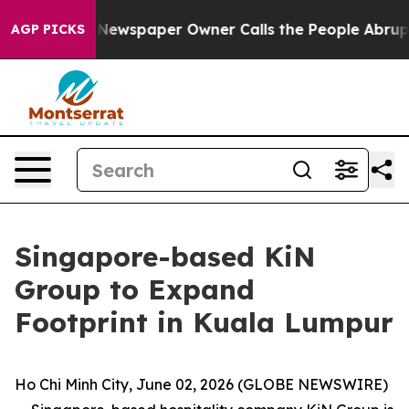
. Newspaper Owner Calls the People Abruptly Laid of
AGP PICKS
Singapore-based KiN
Group to Expand
Footprint in Kuala Lumpur
Ho Chi Minh City, June 02, 2026 (GLOBE NEWSWIRE)