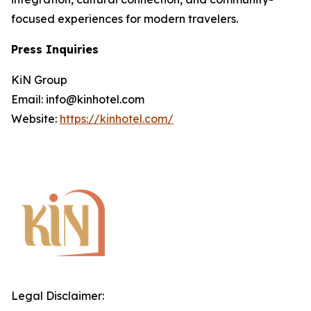
focused experiences for modern travelers.
Press Inquiries
KiN Group
Email: info@kinhotel.com
Website:
https://kinhotel.com/
Legal Disclaimer: