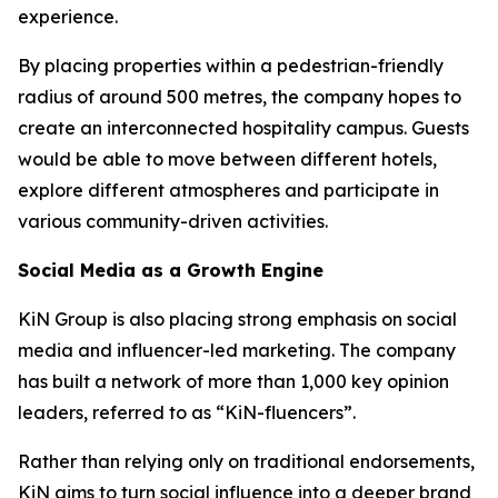
experience.
By placing properties within a pedestrian-friendly
radius of around 500 metres, the company hopes to
create an interconnected hospitality campus. Guests
would be able to move between different hotels,
explore different atmospheres and participate in
various community-driven activities.
Social Media as a Growth Engine
KiN Group is also placing strong emphasis on social
media and influencer-led marketing. The company
has built a network of more than 1,000 key opinion
leaders, referred to as “KiN-fluencers”.
Rather than relying only on traditional endorsements,
KiN aims to turn social influence into a deeper brand