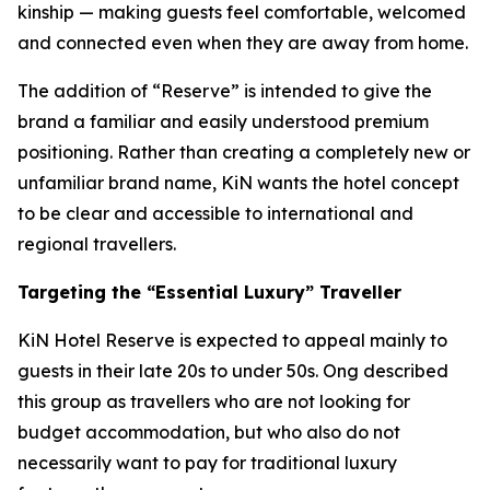
kinship — making guests feel comfortable, welcomed
and connected even when they are away from home.
The addition of “Reserve” is intended to give the
brand a familiar and easily understood premium
positioning. Rather than creating a completely new or
unfamiliar brand name, KiN wants the hotel concept
to be clear and accessible to international and
regional travellers.
Targeting the “Essential Luxury” Traveller
KiN Hotel Reserve is expected to appeal mainly to
guests in their late 20s to under 50s. Ong described
this group as travellers who are not looking for
budget accommodation, but who also do not
necessarily want to pay for traditional luxury