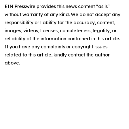
EIN Presswire provides this news content "as is"
without warranty of any kind. We do not accept any
responsibility or liability for the accuracy, content,
images, videos, licenses, completeness, legality, or
reliability of the information contained in this article.
If you have any complaints or copyright issues
related to this article, kindly contact the author
above.