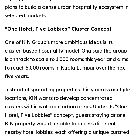
plans to build a dense urban hospitality ecosystem in
selected markets.
“One Hotel, Five Lobbies” Cluster Concept
One of KiN Group’s more ambitious ideas is its
cluster-based hospitality model. Ong said the group
is on track to scale to 1,000 rooms this year and aims
to reach 5,000 rooms in Kuala Lumpur over the next
five years.
Instead of spreading properties thinly across multiple
locations, KiN wants to develop concentrated
clusters within walkable urban areas. Under its “One
Hotel, Five Lobbies” concept, guests staying at one
KiN property would be able to access different
nearby hotel lobbies, each offering a unique curated