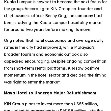
Kuala Lumpur is now set to become the next focus for
the group. According to KiN Group co-founder and
chief business officer Benny Ong, the company had
been studying the Kuala Lumpur hospitality market
for around two years before making its move.
Ong noted that hotel occupancy and average daily
rates in the city had improved, while Malaysia’s
broader tourism and economic outlook also
appeared encouraging. Despite ongoing competition
from short-term rental platforms, KiN saw positive
momentum in the hotel sector and decided the timing
was right to enter the market.
Maya Hotel to Undergo Major Refurbishment
KiN Group plans to invest more than US$5 million,
equivalent to approximately RM19.8 million, into the