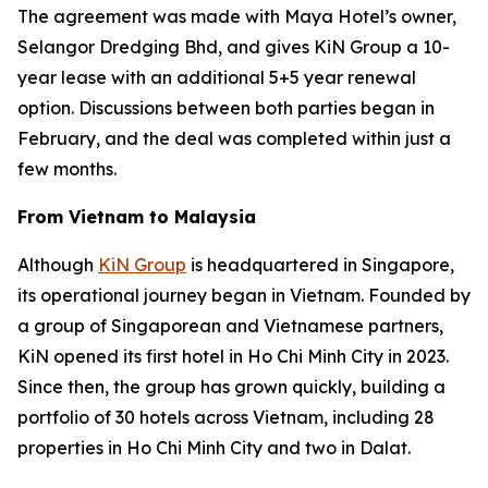
The agreement was made with Maya Hotel’s owner,
Selangor Dredging Bhd, and gives KiN Group a 10-
year lease with an additional 5+5 year renewal
option. Discussions between both parties began in
February, and the deal was completed within just a
few months.
From Vietnam to Malaysia
Although
KiN Group
is headquartered in Singapore,
its operational journey began in Vietnam. Founded by
a group of Singaporean and Vietnamese partners,
KiN opened its first hotel in Ho Chi Minh City in 2023.
Since then, the group has grown quickly, building a
portfolio of 30 hotels across Vietnam, including 28
properties in Ho Chi Minh City and two in Dalat.