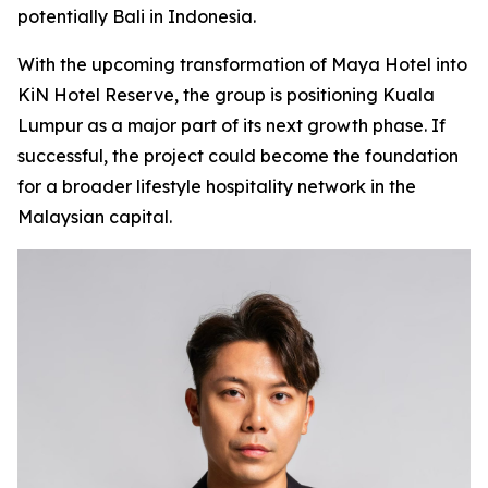
potentially Bali in Indonesia.
With the upcoming transformation of Maya Hotel into
KiN Hotel Reserve, the group is positioning Kuala
Lumpur as a major part of its next growth phase. If
successful, the project could become the foundation
for a broader lifestyle hospitality network in the
Malaysian capital.