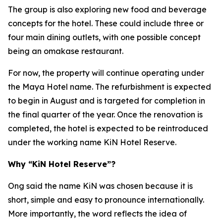
The group is also exploring new food and beverage
concepts for the hotel. These could include three or
four main dining outlets, with one possible concept
being an omakase restaurant.
For now, the property will continue operating under
the Maya Hotel name. The refurbishment is expected
to begin in August and is targeted for completion in
the final quarter of the year. Once the renovation is
completed, the hotel is expected to be reintroduced
under the working name KiN Hotel Reserve.
Why “KiN Hotel Reserve”?
Ong said the name KiN was chosen because it is
short, simple and easy to pronounce internationally.
More importantly, the word reflects the idea of