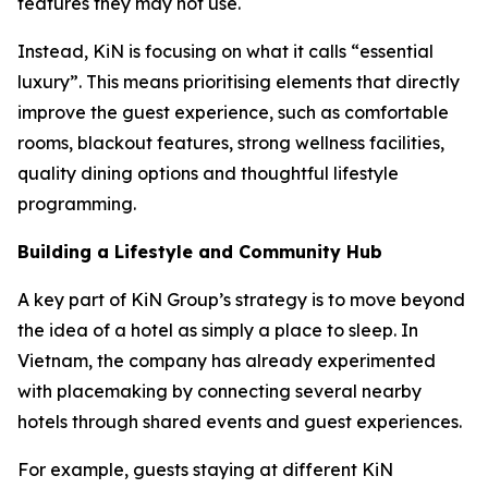
features they may not use.
Instead, KiN is focusing on what it calls “essential
luxury”. This means prioritising elements that directly
improve the guest experience, such as comfortable
rooms, blackout features, strong wellness facilities,
quality dining options and thoughtful lifestyle
programming.
Building a Lifestyle and Community Hub
A key part of KiN Group’s strategy is to move beyond
the idea of a hotel as simply a place to sleep. In
Vietnam, the company has already experimented
with placemaking by connecting several nearby
hotels through shared events and guest experiences.
For example, guests staying at different KiN