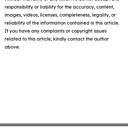
responsibility or liability for the accuracy, content,
images, videos, licenses, completeness, legality, or
reliability of the information contained in this article.
If you have any complaints or copyright issues
related to this article, kindly contact the author
above.