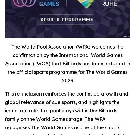
The World Pool Association (WPA) welcomes the
confirmation by the International World Games
Association (IWGA) that Billiards has been included in
the official sports programme for The World Games
2029
This re-inclusion reinforces the continued growth and
global relevance of cue sports, and highlights the
important role that pool plays within the Billiards
family on the World Games stage. The WPA
recognises The World Games as one of the sport’s