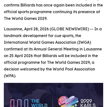
confirms Billiards has once again been included in the
official sports programme continuing its presence at
The World Games 2029.
Lausanne, April 28, 2026 (GLOBE NEWSWIRE) -- In a
landmark development for cue sports, the
International World Games Association (IWGA)
confirmed at its Annual General Meeting in Lausanne
on 25 April 2026 that Billiards will be included in the
official programme for The World Games 2029, a
decision welcomed by the World Pool Association
(WPA).