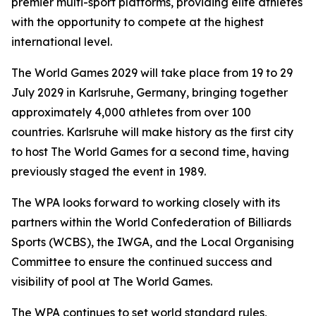
premier multi-sport platforms, providing elite athletes
with the opportunity to compete at the highest
international level.
The World Games 2029 will take place from 19 to 29
July 2029 in Karlsruhe, Germany, bringing together
approximately 4,000 athletes from over 100
countries. Karlsruhe will make history as the first city
to host The World Games for a second time, having
previously staged the event in 1989.
The WPA looks forward to working closely with its
partners within the World Confederation of Billiards
Sports (WCBS), the IWGA, and the Local Organising
Committee to ensure the continued success and
visibility of pool at The World Games.
The WPA continues to set world standard rules,