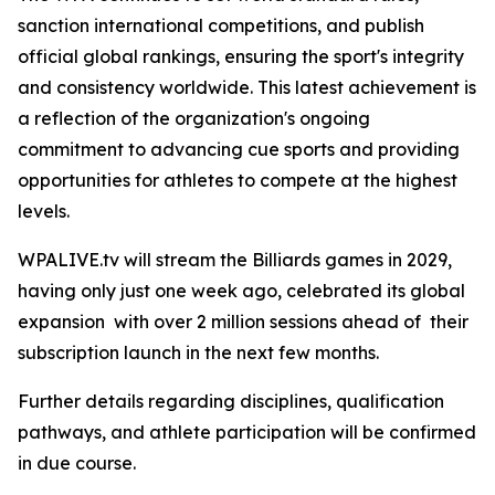
sanction international competitions, and publish
official global rankings, ensuring the sport's integrity
and consistency worldwide. This latest achievement is
a reflection of the organization's ongoing
commitment to advancing cue sports and providing
opportunities for athletes to compete at the highest
levels.
WPALIVE.tv will stream the Billiards games in 2029,
having only just one week ago, celebrated its global
expansion with over 2 million sessions ahead of their
subscription launch in the next few months.
Further details regarding disciplines, qualification
pathways, and athlete participation will be confirmed
in due course.