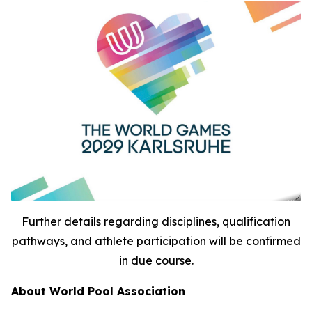
Further details regarding disciplines, qualification
pathways, and athlete participation will be confirmed
in due course.
About World Pool Association