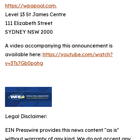
https://wpapool.com.
Level 13 St James Centre
111 Elizabeth Street
SYDNEY NSW 2000
A video accompanying this announcement is
available here:
https://youtube.com/watch?
v=3Ts7Gb0pohg
Legal Disclaimer:
EIN Presswire provides this news content "as is"
without warranty of any kind. We do not accept any