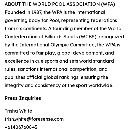
ABOUT THE WORLD POOL ASSOCIATION (WPA)
Founded in 1987, the WPA is the international
governing body for Pool, representing federations
from six continents. A founding member of the World
Confederation of Billiards Sports (WCBS), recognized
by the International Olympic Committee, the WPA is
committed to fair play, global development, and
excellence in cue sports and sets world standard
rules, sanctions international competition, and
publishes official global rankings, ensuring the
integrity and consistency of the sport worldwide.
Press Inquiries
Trisha White
trish.white@foresense.com
+61406760843