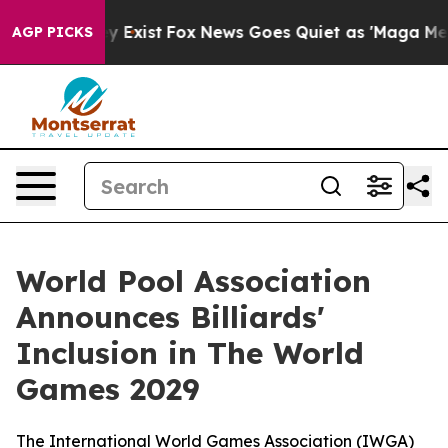
oof They Exist
Fox News Goes Quiet as 'Maga Media Pip
AGP PICKS
World Pool Association
Announces Billiards'
Inclusion in The World
Games 2029
The International World Games Association (IWGA)