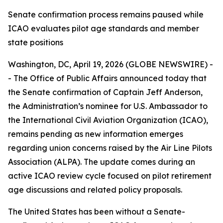
Senate confirmation process remains paused while
ICAO evaluates pilot age standards and member
state positions
Washington, DC, April 19, 2026 (GLOBE NEWSWIRE) -
- The Office of Public Affairs announced today that
the Senate confirmation of Captain Jeff Anderson,
the Administration’s nominee for U.S. Ambassador to
the International Civil Aviation Organization (ICAO),
remains pending as new information emerges
regarding union concerns raised by the Air Line Pilots
Association (ALPA). The update comes during an
active ICAO review cycle focused on pilot retirement
age discussions and related policy proposals.
The United States has been without a Senate-