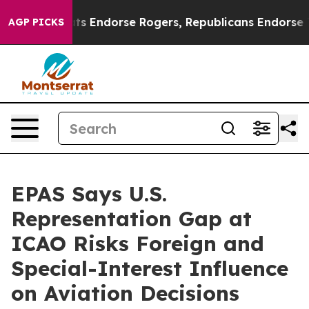
n Democrats Endorse Rogers, Republicans Endorse Tal
AGP PICKS
EPAS Says U.S.
Representation Gap at
ICAO Risks Foreign and
Special-Interest Influence
on Aviation Decisions