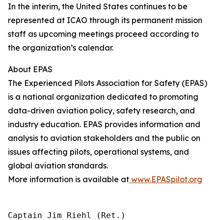
In the interim, the United States continues to be
represented at ICAO through its permanent mission
staff as upcoming meetings proceed according to
the organization’s calendar.
About EPAS
The Experienced Pilots Association for Safety (EPAS)
is a national organization dedicated to promoting
data-driven aviation policy, safety research, and
industry education. EPAS provides information and
analysis to aviation stakeholders and the public on
issues affecting pilots, operational systems, and
global aviation standards.
More information is available at
www.EPASpilot.org
Captain Jim Riehl (Ret.)
