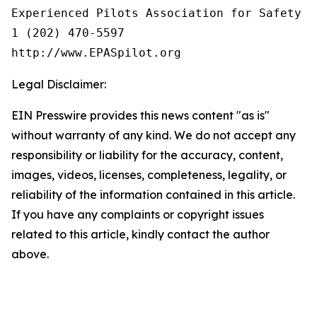
Experienced Pilots Association for Safety (E
1 (202) 470-5597

Legal Disclaimer:
EIN Presswire provides this news content "as is"
without warranty of any kind. We do not accept any
responsibility or liability for the accuracy, content,
images, videos, licenses, completeness, legality, or
reliability of the information contained in this article.
If you have any complaints or copyright issues
related to this article, kindly contact the author
above.