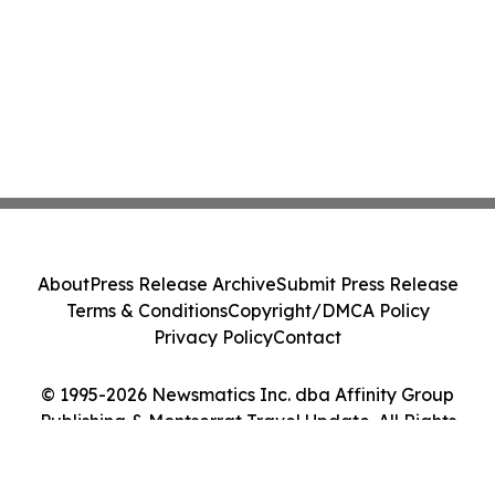
About
Press Release Archive
Submit Press Release
Terms & Conditions
Copyright/DMCA Policy
Privacy Policy
Contact
© 1995-2026 Newsmatics Inc. dba Affinity Group
Publishing & Montserrat Travel Update. All Rights
Reserved.