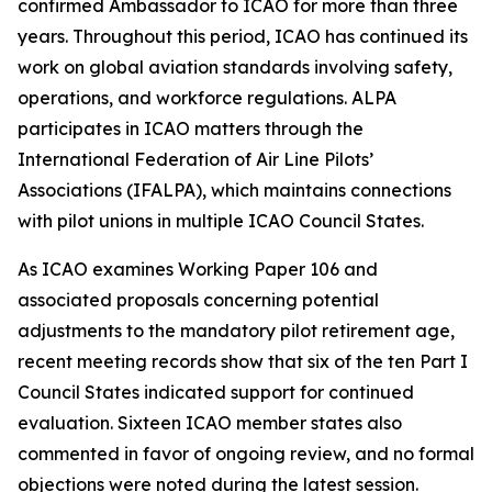
confirmed Ambassador to ICAO for more than three
years. Throughout this period, ICAO has continued its
work on global aviation standards involving safety,
operations, and workforce regulations. ALPA
participates in ICAO matters through the
International Federation of Air Line Pilots’
Associations (IFALPA), which maintains connections
with pilot unions in multiple ICAO Council States.
As ICAO examines Working Paper 106 and
associated proposals concerning potential
adjustments to the mandatory pilot retirement age,
recent meeting records show that six of the ten Part I
Council States indicated support for continued
evaluation. Sixteen ICAO member states also
commented in favor of ongoing review, and no formal
objections were noted during the latest session.