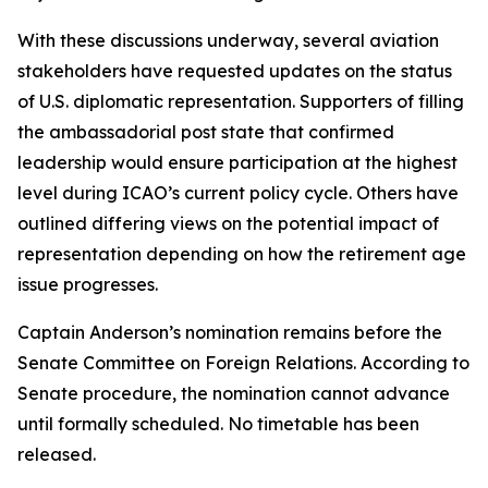
With these discussions underway, several aviation
stakeholders have requested updates on the status
of U.S. diplomatic representation. Supporters of filling
the ambassadorial post state that confirmed
leadership would ensure participation at the highest
level during ICAO’s current policy cycle. Others have
outlined differing views on the potential impact of
representation depending on how the retirement age
issue progresses.
Captain Anderson’s nomination remains before the
Senate Committee on Foreign Relations. According to
Senate procedure, the nomination cannot advance
until formally scheduled. No timetable has been
released.