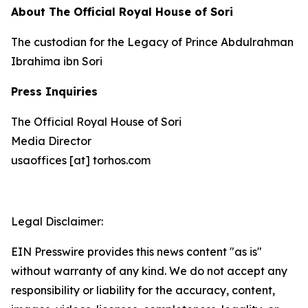
About The Official Royal House of Sori
The custodian for the Legacy of Prince Abdulrahman
Ibrahima ibn Sori
Press Inquiries
The Official Royal House of Sori
Media Director
usaoffices [at] torhos.com
Legal Disclaimer:
EIN Presswire provides this news content "as is"
without warranty of any kind. We do not accept any
responsibility or liability for the accuracy, content,