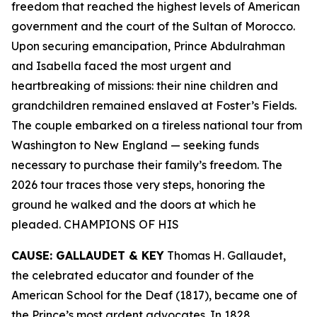
freedom that reached the highest levels of American
government and the court of the Sultan of Morocco.
Upon securing emancipation, Prince Abdulrahman
and Isabella faced the most urgent and
heartbreaking of missions: their nine children and
grandchildren remained enslaved at Foster’s Fields.
The couple embarked on a tireless national tour from
Washington to New England — seeking funds
necessary to purchase their family’s freedom. The
2026 tour traces those very steps, honoring the
ground he walked and the doors at which he
pleaded. CHAMPIONS OF HIS
CAUSE: GALLAUDET & KEY
Thomas H. Gallaudet,
the celebrated educator and founder of the
American School for the Deaf (1817), became one of
the Prince’s most ardent advocates. In 1828,