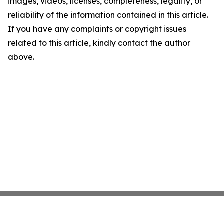
images, videos, licenses, completeness, legality, or
reliability of the information contained in this article.
If you have any complaints or copyright issues
related to this article, kindly contact the author
above.