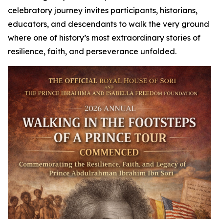
celebratory journey invites participants, historians,
educators, and descendants to walk the very ground
where one of history’s most extraordinary stories of
resilience, faith, and perseverance unfolded.