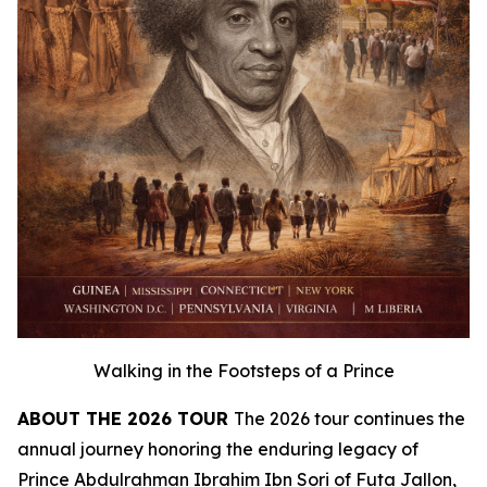
Walking in the Footsteps of a Prince
ABOUT THE 2026 TOUR
The 2026 tour continues the
annual journey honoring the enduring legacy of
Prince Abdulrahman Ibrahim Ibn Sori of Futa Jallon,