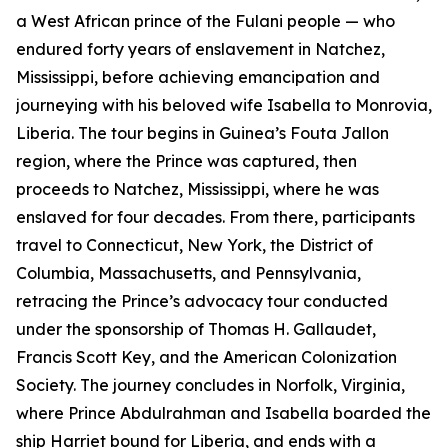
a West African prince of the Fulani people — who
endured forty years of enslavement in Natchez,
Mississippi, before achieving emancipation and
journeying with his beloved wife Isabella to Monrovia,
Liberia. The tour begins in Guinea’s Fouta Jallon
region, where the Prince was captured, then
proceeds to Natchez, Mississippi, where he was
enslaved for four decades. From there, participants
travel to Connecticut, New York, the District of
Columbia, Massachusetts, and Pennsylvania,
retracing the Prince’s advocacy tour conducted
under the sponsorship of Thomas H. Gallaudet,
Francis Scott Key, and the American Colonization
Society. The journey concludes in Norfolk, Virginia,
where Prince Abdulrahman and Isabella boarded the
ship Harriet bound for Liberia, and ends with a