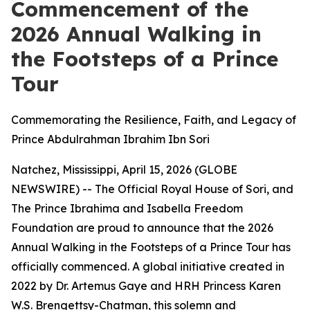
Commencement of the
2026 Annual Walking in
the Footsteps of a Prince
Tour
Commemorating the Resilience, Faith, and Legacy of
Prince Abdulrahman Ibrahim Ibn Sori
Natchez, Mississippi, April 15, 2026 (GLOBE
NEWSWIRE) -- The Official Royal House of Sori, and
The Prince Ibrahima and Isabella Freedom
Foundation are proud to announce that the 2026
Annual Walking in the Footsteps of a Prince Tour has
officially commenced. A global initiative created in
2022 by Dr. Artemus Gaye and HRH Princess Karen
W.S. Brengettsy-Chatman, this solemn and