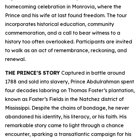
homecoming celebration in Monrovia, where the
Prince and his wife at last found freedom. The tour
incorporates historical education, community
commemoration, and a call to bear witness to a
history too often overlooked. Participants are invited
to walk as an act of remembrance, reckoning, and
renewal.
THE PRINCE’S STORY
Captured in battle around
1788 and sold into slavery, Prince Abdulrahman spent
four decades laboring on Thomas Foster’s plantation,
known as Foster’s Fields in the Natchez district of
Mississippi. Despite the chains of bondage, he never
abandoned his identity, his literacy, or his faith. His
remarkable story came to light through a chance
encounter, sparking a transatlantic campaign for his