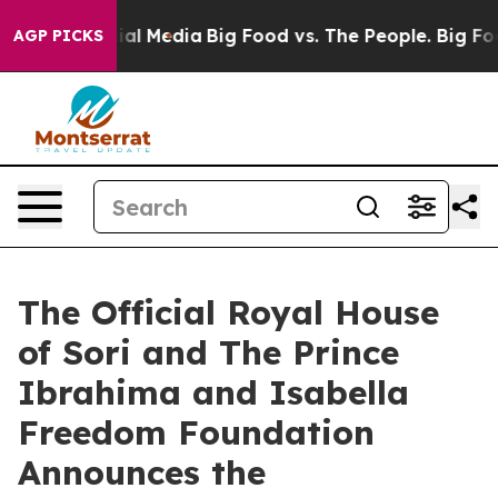
n Social Media
Big Food vs. The People. Big Food’s 239
AGP PICKS
The Official Royal House
of Sori and The Prince
Ibrahima and Isabella
Freedom Foundation
Announces the