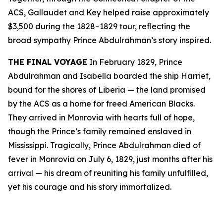
ACS, Gallaudet and Key helped raise approximately
$3,500 during the 1828–1829 tour, reflecting the
broad sympathy Prince Abdulrahman’s story inspired.
THE FINAL VOYAGE
In February 1829, Prince
Abdulrahman and Isabella boarded the ship Harriet,
bound for the shores of Liberia — the land promised
by the ACS as a home for freed American Blacks.
They arrived in Monrovia with hearts full of hope,
though the Prince’s family remained enslaved in
Mississippi. Tragically, Prince Abdulrahman died of
fever in Monrovia on July 6, 1829, just months after his
arrival — his dream of reuniting his family unfulfilled,
yet his courage and his story immortalized.