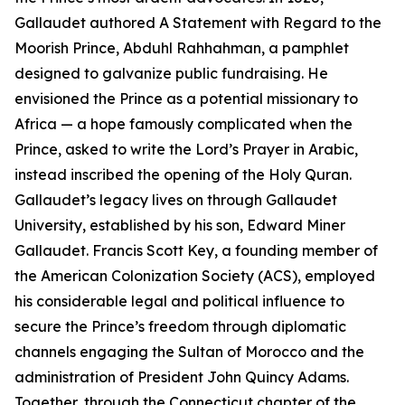
Gallaudet authored A Statement with Regard to the
Moorish Prince, Abduhl Rahhahman, a pamphlet
designed to galvanize public fundraising. He
envisioned the Prince as a potential missionary to
Africa — a hope famously complicated when the
Prince, asked to write the Lord’s Prayer in Arabic,
instead inscribed the opening of the Holy Quran.
Gallaudet’s legacy lives on through Gallaudet
University, established by his son, Edward Miner
Gallaudet. Francis Scott Key, a founding member of
the American Colonization Society (ACS), employed
his considerable legal and political influence to
secure the Prince’s freedom through diplomatic
channels engaging the Sultan of Morocco and the
administration of President John Quincy Adams.
Together, through the Connecticut chapter of the