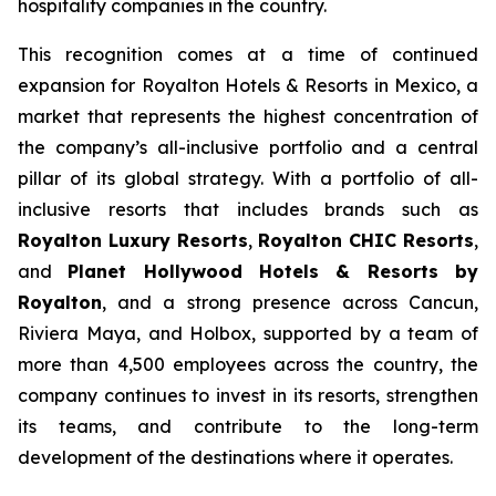
hospitality companies in the country.
This recognition comes at a time of continued
expansion for Royalton Hotels & Resorts in Mexico, a
market that represents the highest concentration of
the company’s all-inclusive portfolio and a central
pillar of its global strategy. With a portfolio of all-
inclusive resorts that includes brands such as
Royalton Luxury Resorts
,
Royalton CHIC Resorts
,
and
Planet Hollywood Hotels & Resorts by
Royalton
, and a strong presence across Cancun,
Riviera Maya, and Holbox, supported by a team of
more than 4,500 employees across the country, the
company continues to invest in its resorts, strengthen
its teams, and contribute to the long-term
development of the destinations where it operates.