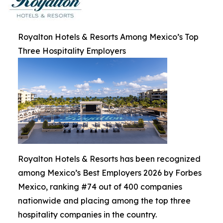
Royalton Hotels & Resorts Among Mexico’s Top
Three Hospitality Employers
Royalton Hotels & Resorts has been recognized
among Mexico’s Best Employers 2026 by Forbes
Mexico, ranking #74 out of 400 companies
nationwide and placing among the top three
hospitality companies in the country.