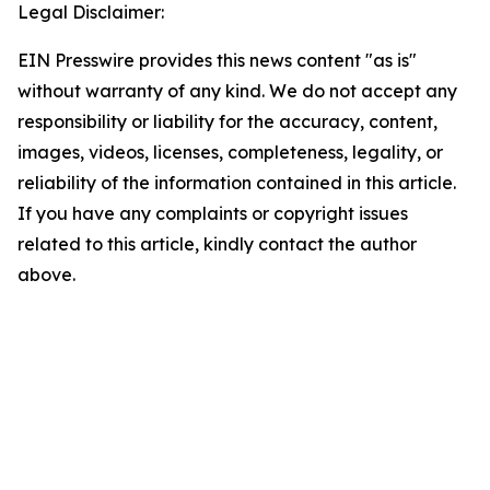
Legal Disclaimer:
EIN Presswire provides this news content "as is"
without warranty of any kind. We do not accept any
responsibility or liability for the accuracy, content,
images, videos, licenses, completeness, legality, or
reliability of the information contained in this article.
If you have any complaints or copyright issues
related to this article, kindly contact the author
above.