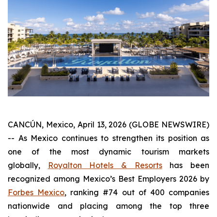
CANCÚN, Mexico, April 13, 2026 (GLOBE NEWSWIRE)
-- As Mexico continues to strengthen its position as
one of the most dynamic tourism markets
globally,
Royalton Hotels & Resorts
has been
recognized among Mexico’s Best Employers 2026 by
Forbes Mexico
, ranking #74 out of 400 companies
nationwide and placing among the top three