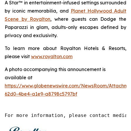
A Star™
in entertainment-infused settings surrounded
by iconic memorabilia, and
Planet Hollywood Adult
Scene by Royalton
, where guests can
Dodge the
Paparazzi
in glam, adults-only escapes defined by
privacy and exclusivity.
To learn more about Royalton Hotels & Resorts,
please visit
www.royalton.com
A photo accompanying this announcement is
available at
https://www.globenewswire.com/NewsRoom/Attachme
62d0-4be4-a1e9-a8798c5797bf
For more information, please contact media@