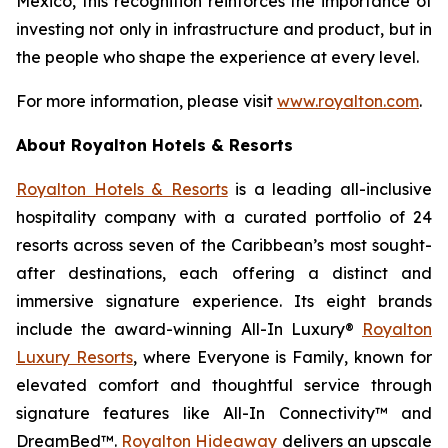
Mexico, this recognition reinforces the importance of
investing not only in infrastructure and product, but in
the people who shape the experience at every level.
For more information, please visit
www.royalton.com
.
About Royalton Hotels & Resorts
Royalton Hotels & Resorts
is a leading all-inclusive
hospitality company with a curated portfolio of 24
resorts across seven of the Caribbean’s most sought-
after destinations, each offering a distinct and
immersive signature experience. Its eight brands
include the award-winning All-In Luxury®
Royalton
Luxury Resorts
, where
Everyone is Family
, known for
elevated comfort and thoughtful service through
signature features like All-In Connectivity™ and
DreamBed™.
Royalton Hideaway
delivers an upscale