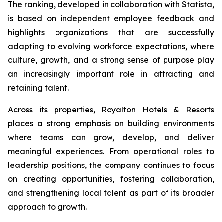
The ranking, developed in collaboration with Statista,
is based on independent employee feedback and
highlights organizations that are successfully
adapting to evolving workforce expectations, where
culture, growth, and a strong sense of purpose play
an increasingly important role in attracting and
retaining talent.
Across its properties, Royalton Hotels & Resorts
places a strong emphasis on building environments
where teams can grow, develop, and deliver
meaningful experiences. From operational roles to
leadership positions, the company continues to focus
on creating opportunities, fostering collaboration,
and strengthening local talent as part of its broader
approach to growth.