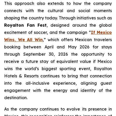
This approach also extends to how the company
connects with the cultural and social moments
shaping the country today. Through initiatives such as
Royalton Fan Fest
, designed around the global
excitement of soccer, and the campaign “
If Mexico
Wins, We All Win
,” which offers Mexican travelers
booking between April and May 2026 for stays
through September 30, 2026 the opportunity to
receive a future stay of equivalent value if Mexico
wins the world’s biggest sporting event, Royalton
Hotels & Resorts continues to bring that connection
into the all-inclusive experience, aligning guest
engagement with the energy and identity of the
destination.
As the company continues to evolve its presence in