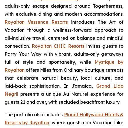
adults-only escape designed around
Togetherness
,
with exclusive dining and modern accommodations.
Royalton Vessence Resorts
introduces
The Art of
Vacation
through a wellness-forward approach to
all-inclusive travel, centered on balance and mindful
connection.
Royalton CHIC Resorts
invites guests to
Party Your Way
with vibrant, adults-only getaways
full of style and spontaneity, while
Mystique by
Royalton
offers
Miles from Ordinary
boutique retreats
that celebrate natural beauty, local culture, and
laid-back sophistication. In Jamaica,
Grand Lido
Negril
presents a unique
Au Naturel
experience for
guests 21 and over, with secluded beachfront luxury.
The portfolio also includes
Planet Hollywood Hotels &
Resorts by Royalton
, where guests can
Vacation Like