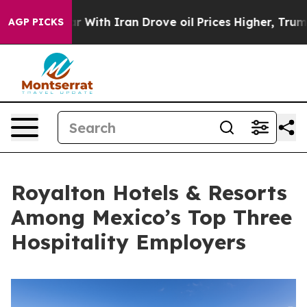
As war With Iran Drove oil Prices Higher, Trump Gave
AGP PICKS
Royalton Hotels & Resorts
Among Mexico’s Top Three
Hospitality Employers