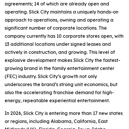
agreements; 14 of which are already open and
operating. Slick City maintains a uniquely hands-on
approach to operations, owning and operating a
significant number of corporate locations. The
company currently has 10 corporate stores open, with
13 additional locations under signed leases and
actively in construction, and growing. This level of
explosive development makes Slick City the fastest-
growing brand in the family entertainment center
(FEC) industry. Slick City’s growth not only
underscores the brand’s strong unit economics, but
also the accelerating franchise demand for high-
energy, repeatable experiential entertainment.
In 2026, Slick City is entering more than 17 new states
or regions, including Alabama, California, East