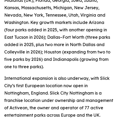
Midlands (UK), Florida, Georgia, Iowa, Idaho,
Kansas, Massachusetts, Michigan, New Jersey,
Nevada, New York, Tennessee, Utah, Virginia and
Washington. Key growth markets include Arizona
(four parks added in 2025, with another opening in
East Tucson in 2026); Dallas–Fort Worth (three parks
added in 2025, plus two more in North Dallas and
Colleyville in 2026); Houston (expanding from two to
five parks by 2026) and Indianapolis (growing from
one to three parks).
International expansion is also underway, with Slick
City’s first European location now open in
Nottingham, England. Slick City Nottingham is a
franchise location under ownership and management
of Activeon, the owner and operator of 77 active
entertainment parks across Europe and the UK.