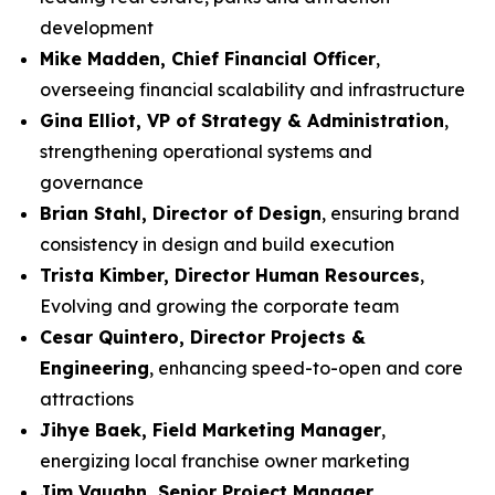
development
Mike Madden, Chief Financial Officer
,
overseeing financial scalability and infrastructure
Gina Elliot, VP of Strategy & Administration
,
strengthening operational systems and
governance
Brian Stahl, Director of Design
, ensuring brand
consistency in design and build execution
Trista Kimber, Director Human Resources
,
Evolving and growing the corporate team
Cesar Quintero, Director Projects &
Engineering
, enhancing speed-to-open and core
attractions
Jihye Baek, Field Marketing Manager
,
energizing local franchise owner marketing
Jim Vaughn, Senior Project Manager
,