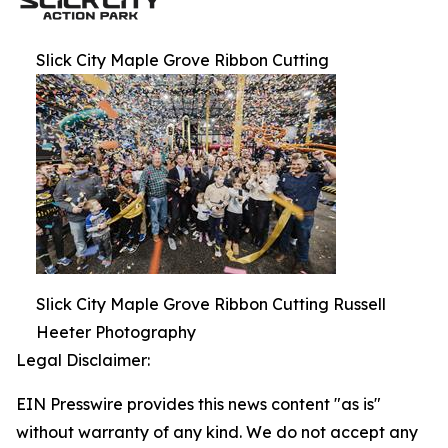
Slick City Maple Grove Ribbon Cutting
Slick City Maple Grove Ribbon Cutting Russell
Heeter Photography
Legal Disclaimer:
EIN Presswire provides this news content "as is"
without warranty of any kind. We do not accept any