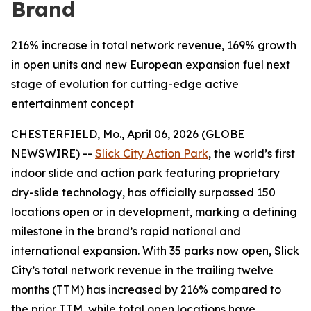
Brand
216% increase in total network revenue, 169% growth
in open units and new European expansion fuel next
stage of evolution for cutting-edge active
entertainment concept
CHESTERFIELD, Mo., April 06, 2026 (GLOBE
NEWSWIRE) --
Slick City Action Park
, the world’s first
indoor slide and action park featuring proprietary
dry-slide technology, has officially surpassed 150
locations open or in development, marking a defining
milestone in the brand’s rapid national and
international expansion. With 35 parks now open, Slick
City’s total network revenue in the trailing twelve
months (TTM) has increased by 216% compared to
the prior TTM, while total open locations have