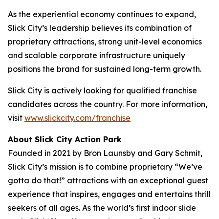
As the experiential economy continues to expand,
Slick City’s leadership believes its combination of
proprietary attractions, strong unit-level economics
and scalable corporate infrastructure uniquely
positions the brand for sustained long-term growth.
Slick City is actively looking for qualified franchise
candidates across the country. For more information,
visit
www.slickcity.com/franchise
About Slick City Action Park
Founded in 2021 by Bron Launsby and Gary Schmit,
Slick City’s mission is to combine proprietary “We’ve
gotta do that!” attractions with an exceptional guest
experience that inspires, engages and entertains thrill
seekers of all ages. As the world’s first
indoor slide