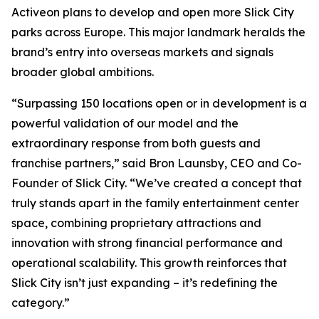
Activeon plans to develop and open more Slick City
parks across Europe. This major landmark heralds the
brand’s entry into overseas markets and signals
broader global ambitions.
“Surpassing 150 locations open or in development is a
powerful validation of our model and the
extraordinary response from both guests and
franchise partners,” said Bron Launsby, CEO and Co-
Founder of Slick City. “We’ve created a concept that
truly stands apart in the family entertainment center
space, combining proprietary attractions and
innovation with strong financial performance and
operational scalability. This growth reinforces that
Slick City isn’t just expanding – it’s redefining the
category.”