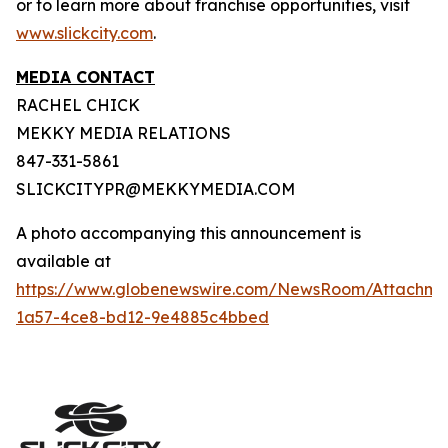
or to learn more about franchise opportunities, visit
www.slickcity.com
.
MEDIA CONTACT
RACHEL CHICK
MEKKY MEDIA RELATIONS
847-331-5861
SLICKCITYPR@MEKKYMEDIA.COM
A photo accompanying this announcement is
available at
https://www.globenewswire.com/NewsRoom/Attachme
1a57-4ce8-bd12-9e4885c4bbed