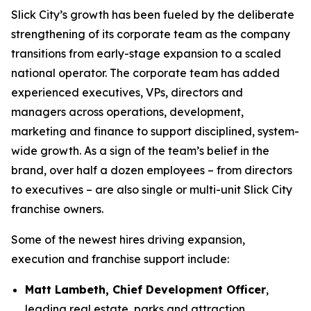
Slick City’s growth has been fueled by the deliberate
strengthening of its corporate team as the company
transitions from early-stage expansion to a scaled
national operator. The corporate team has added
experienced executives, VPs, directors and
managers across operations, development,
marketing and finance to support disciplined, system-
wide growth. As a sign of the team’s belief in the
brand, over half a dozen employees – from directors
to executives – are also single or multi-unit Slick City
franchise owners.
Some of the newest hires driving expansion,
execution and franchise support include:
Matt Lambeth, Chief Development Officer
,
leading real estate, parks and attraction