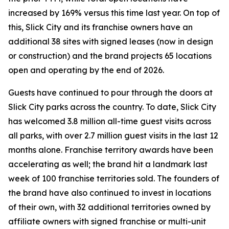
increased by 169% versus this time last year. On top of
this, Slick City and its franchise owners have an
additional 38 sites with signed leases (now in design
or construction) and the brand projects 65 locations
open and operating by the end of 2026.
Guests have continued to pour through the doors at
Slick City parks across the country. To date, Slick City
has welcomed 3.8 million all-time guest visits across
all parks, with over 2.7 million guest visits in the last 12
months alone. Franchise territory awards have been
accelerating as well; the brand hit a landmark last
week of 100 franchise territories sold. The founders of
the brand have also continued to invest in locations
of their own, with 32 additional territories owned by
affiliate owners with signed franchise or multi-unit