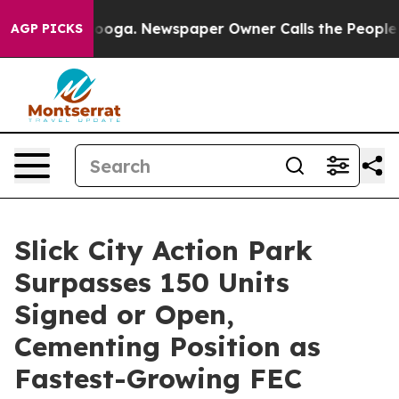
attanooga. Newspaper Owner Calls the People Abruptl
AGP PICKS
Slick City Action Park
Surpasses 150 Units
Signed or Open,
Cementing Position as
Fastest-Growing FEC