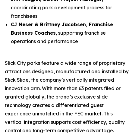
coordinating park development process for
franchisees
CJ Neser & Brittney Jacobsen, Franchise
Business Coaches
, supporting franchise
operations and performance
Slick City parks feature a wide range of proprietary
attractions designed, manufactured and installed by
Slick Slide, the company’s vertically integrated
innovation arm. With more than 63 patents filed or
granted globally, the brand’s exclusive slide
technology creates a differentiated guest
experience unmatched in the FEC market. This
vertical integration supports cost efficiency, quality
control and long-term competitive advantage.