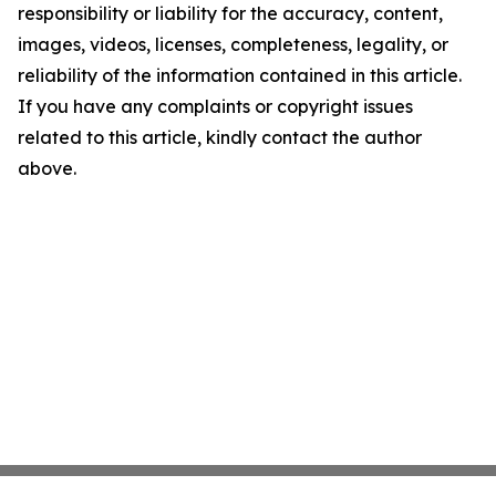
responsibility or liability for the accuracy, content,
images, videos, licenses, completeness, legality, or
reliability of the information contained in this article.
If you have any complaints or copyright issues
related to this article, kindly contact the author
above.