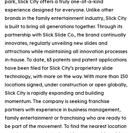
park
, Slick City offers a truly one-of-a-kind
experience designed for everyone. Unlike other
brands in the family entertainment industry, Slick City
is built to bring all generations together. Through its
partnership with Slick Slide Co., the brand continually
innovates, regularly unveiling new slides and
attractions while maintaining all innovation processes
in-house. To date, 63 patents and patent applications
have been filed for Slick City’s proprietary slide
technology, with more on the way. With more than 150
locations signed, under construction or open globally,
Slick City is rapidly expanding and building
momentum. The company is seeking franchise
partners with experience in business management,
family entertainment or franchising who are ready to
be part of the movement. To find the nearest location