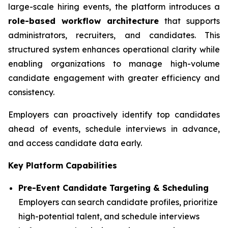
large-scale hiring events, the platform introduces a
role-based workflow architecture
that supports
administrators, recruiters, and candidates. This
structured system enhances operational clarity while
enabling organizations to manage high-volume
candidate engagement with greater efficiency and
consistency.
Employers can proactively identify top candidates
ahead of events, schedule interviews in advance,
and access candidate data early.
Key Platform Capabilities
Pre-Event Candidate Targeting & Scheduling
Employers can search candidate profiles, prioritize
high-potential talent, and schedule interviews