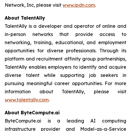
Network, Inc, please visit
www.ipdn.com
.
About TalentAlly
TalentAlly is a developer and operator of online and
in-person networks that provide access to
networking, training, educational, and employment
opportunities for diverse professionals. Through its
platform and recruitment affinity group partnerships,
TalentAlly enables employers to identify and acquire
diverse talent while supporting job seekers in
pursuing meaningful career opportunities. For more
information about TalentAlly, please visit
www.talentally.com
.
About ByteCompute.ai
ByteCompute.ai is a leading AI computing
infrastructure provider and Model-as-a-Service