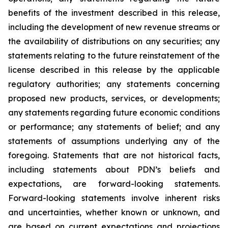
benefits of the investment described in this release,
including the development of new revenue streams or
the availability of distributions on any securities; any
statements relating to the future reinstatement of the
license described in this release by the applicable
regulatory authorities; any statements concerning
proposed new products, services, or developments;
any statements regarding future economic conditions
or performance; any statements of belief; and any
statements of assumptions underlying any of the
foregoing. Statements that are not historical facts,
including statements about PDN’s beliefs and
expectations, are forward-looking statements.
Forward-looking statements involve inherent risks
and uncertainties, whether known or unknown, and
are based on current expectations and projections