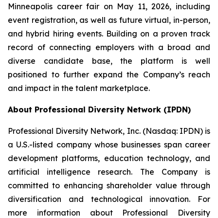
Minneapolis career fair on May 11, 2026, including
event registration, as well as future virtual, in-person,
and hybrid hiring events. Building on a proven track
record of connecting employers with a broad and
diverse candidate base, the platform is well
positioned to further expand the Company’s reach
and impact in the talent marketplace.
About Professional Diversity Network (IPDN)
Professional Diversity Network, Inc. (Nasdaq: IPDN) is
a U.S.-listed company whose businesses span career
development platforms, education technology, and
artificial intelligence research. The Company is
committed to enhancing shareholder value through
diversification and technological innovation. For
more information about Professional Diversity