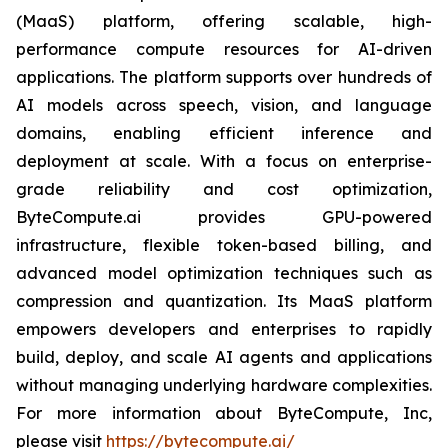
(MaaS) platform, offering scalable, high-
performance compute resources for AI-driven
applications. The platform supports over hundreds of
AI models across speech, vision, and language
domains, enabling efficient inference and
deployment at scale. With a focus on enterprise-
grade reliability and cost optimization,
ByteCompute.ai provides GPU-powered
infrastructure, flexible token-based billing, and
advanced model optimization techniques such as
compression and quantization. Its MaaS platform
empowers developers and enterprises to rapidly
build, deploy, and scale AI agents and applications
without managing underlying hardware complexities.
For more information about ByteCompute, Inc,
please visit
https://bytecompute.ai/