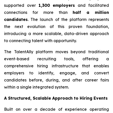
supported over
1,300 employers
and facilitated
connections for more than
half a million
candidates
. The launch of the platform represents
the next evolution of this proven foundation,
introducing a more scalable, data-driven approach
to connecting talent with opportunity.
The TalentAlly platform moves beyond traditional
event-based recruiting tools, offering a
comprehensive hiring infrastructure that enables
employers to identify, engage, and convert
candidates before, during, and after career fairs
within a single integrated system.
A Structured, Scalable Approach to Hiring Events
Built on over a decade of experience operating