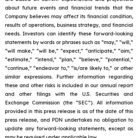
about future events and financial trends that the
Company believes may affect its financial condition,
results of operations, business strategy, and financial
needs. Investors can identify these forward-looking
statements by words or phrases such as “may,” “will,”
“will make,” “will be,” “expect,” “anticipate,” “aim,”
“estimate,” “intend,” “plan,” “believe,” “potential,”
“continue,” “endeavor to,” “is/are likely to,” or other
similar expressions. Further information regarding
these and other risks is included in our annual report
and other filings with the U.S. Securities and
Exchange Commission (the “SEC”). All information
provided in this press release is as of the date of this
press release, and PDN undertakes no obligation to
update any forward-looking statements, except as
may be required under applicable law.