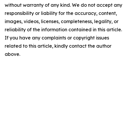
without warranty of any kind. We do not accept any
responsibility or liability for the accuracy, content,
images, videos, licenses, completeness, legality, or
reliability of the information contained in this article.
If you have any complaints or copyright issues
related to this article, kindly contact the author
above.