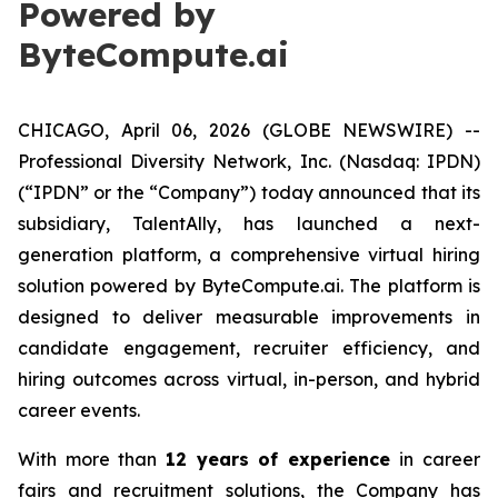
Powered by
ByteCompute.ai
CHICAGO, April 06, 2026 (GLOBE NEWSWIRE) --
Professional Diversity Network, Inc. (Nasdaq: IPDN)
(“IPDN” or the “Company”) today announced that its
subsidiary, TalentAlly, has launched a next-
generation platform, a comprehensive virtual hiring
solution powered by ByteCompute.ai. The platform is
designed to deliver measurable improvements in
candidate engagement, recruiter efficiency, and
hiring outcomes across virtual, in-person, and hybrid
career events.
With more than
12 years of experience
in career
fairs and recruitment solutions, the Company has