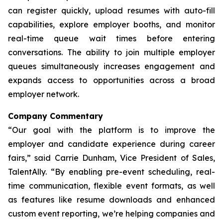
can register quickly, upload resumes with auto-fill
capabilities, explore employer booths, and monitor
real-time queue wait times before entering
conversations. The ability to join multiple employer
queues simultaneously increases engagement and
expands access to opportunities across a broad
employer network.
Company Commentary
“Our goal with the platform is to improve the
employer and candidate experience during career
fairs,” said Carrie Dunham, Vice President of Sales,
TalentAlly. “By enabling pre-event scheduling, real-
time communication, flexible event formats, as well
as features like resume downloads and enhanced
custom event reporting, we’re helping companies and