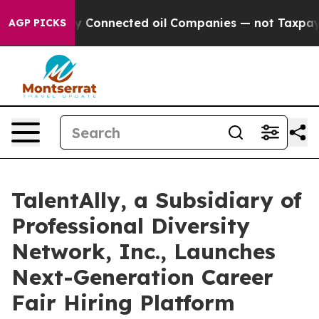
tically Connected oil Companies — not Taxpayers — th
AGP PICKS
TalentAlly, a Subsidiary of
Professional Diversity
Network, Inc., Launches
Next-Generation Career
Fair Hiring Platform