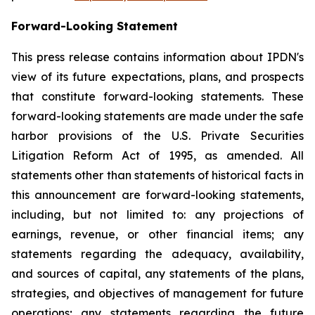
Forward-Looking Statement
This press release contains information about IPDN's
view of its future expectations, plans, and prospects
that constitute forward-looking statements. These
forward-looking statements are made under the safe
harbor provisions of the U.S. Private Securities
Litigation Reform Act of 1995, as amended. All
statements other than statements of historical facts in
this announcement are forward-looking statements,
including, but not limited to: any projections of
earnings, revenue, or other financial items; any
statements regarding the adequacy, availability,
and sources of capital, any statements of the plans,
strategies, and objectives of management for future
operations; any statements regarding the future