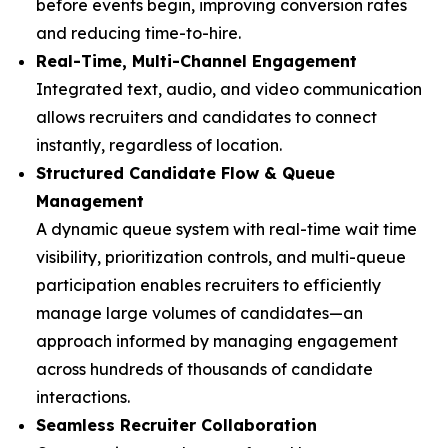
before events begin, improving conversion rates
and reducing time-to-hire.
Real-Time, Multi-Channel Engagement
Integrated text, audio, and video communication
allows recruiters and candidates to connect
instantly, regardless of location.
Structured Candidate Flow & Queue
Management
A dynamic queue system with real-time wait time
visibility, prioritization controls, and multi-queue
participation enables recruiters to efficiently
manage large volumes of candidates—an
approach informed by managing engagement
across hundreds of thousands of candidate
interactions.
Seamless Recruiter Collaboration