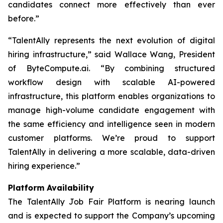
candidates connect more effectively than ever
before.”
“TalentAlly represents the next evolution of digital
hiring infrastructure,” said Wallace Wang, President
of ByteCompute.ai. “By combining structured
workflow design with scalable AI-powered
infrastructure, this platform enables organizations to
manage high-volume candidate engagement with
the same efficiency and intelligence seen in modern
customer platforms. We’re proud to support
TalentAlly in delivering a more scalable, data-driven
hiring experience.”
Platform Availability
The TalentAlly Job Fair Platform is nearing launch
and is expected to support the Company’s upcoming