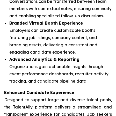
Conversations can be transferred between team
members with contextual notes, ensuring continuity
and enabling specialized follow-up discussions.
Branded Virtual Booth Experience
Employers can create customizable booths
featuring job listings, company content, and
branding assets, delivering a consistent and
engaging candidate experience.
Advanced Analytics & Reporting
Organizations gain actionable insights through
event performance dashboards, recruiter activity
tracking, and candidate pipeline data.
Enhanced Candidate Experience
Designed to support large and diverse talent pools,
the TalentAlly platform delivers a streamlined and
transparent experience for candidates. Job seekers