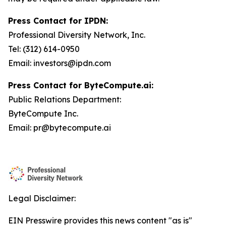
Press Contact for IPDN:
Professional Diversity Network, Inc.
Tel: (312) 614-0950
Email: investors@ipdn.com
Press Contact for ByteCompute.ai:
Public Relations Department:
ByteCompute Inc.
Email: pr@bytecompute.ai
Legal Disclaimer:
EIN Presswire provides this news content "as is"