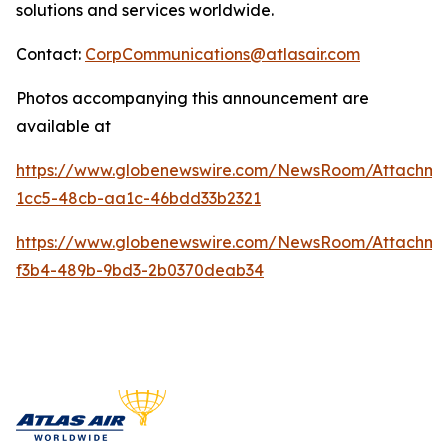
solutions and services worldwide.
Contact:
CorpCommunications@atlasair.com
Photos accompanying this announcement are
available at
https://www.globenewswire.com/NewsRoom/Attachm
1cc5-48cb-aa1c-46bdd33b2321
https://www.globenewswire.com/NewsRoom/Attachm
f3b4-489b-9bd3-2b0370deab34