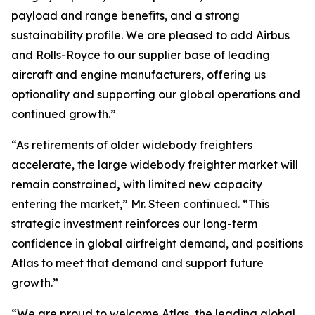
payload and range benefits, and a strong
sustainability profile. We are pleased to add Airbus
and Rolls-Royce to our supplier base of leading
aircraft and engine manufacturers, offering us
optionality and supporting our global operations and
continued growth.”
“As retirements of older widebody freighters
accelerate, the large widebody freighter market will
remain constrained
,
with limited new capacity
entering the market,” Mr. Steen continued. “This
strategic investment reinforces our long-term
confidence in global airfreight demand, and positions
Atlas to meet that demand and support future
growth.”
“We are proud to welcome Atlas, the leading global