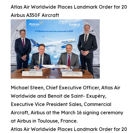
Atlas Air Worldwide Places Landmark Order for 20
Airbus A350F Aircraft
Michael Steen, Chief Executive Officer, Atlas Air
Worldwide and Benoit de Saint- Exupéry,
Executive Vice President Sales, Commercial
Aircraft, Airbus at the March 16 signing ceremony
at Airbus in Toulouse, France.
Atlas Air Worldwide Places Landmark Order for 20