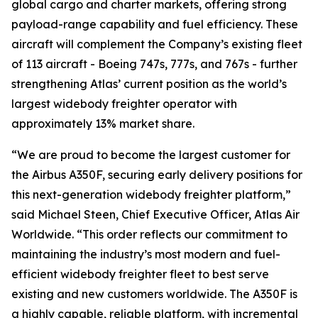
global cargo and charter markets, offering strong
payload-range capability and fuel efficiency. These
aircraft will complement the Company’s existing fleet
of 113 aircraft - Boeing 747s, 777s, and 767s - further
strengthening Atlas’ current position as the world’s
largest widebody freighter operator with
approximately 13% market share.
“We are proud to become the largest customer for
the Airbus A350F, securing early delivery positions for
this next-generation widebody freighter platform,”
said Michael Steen, Chief Executive Officer, Atlas Air
Worldwide. “This order reflects our commitment to
maintaining the industry’s most modern and fuel-
efficient widebody freighter fleet to best serve
existing and new customers worldwide. The A350F is
a highly capable, reliable platform, with incremental