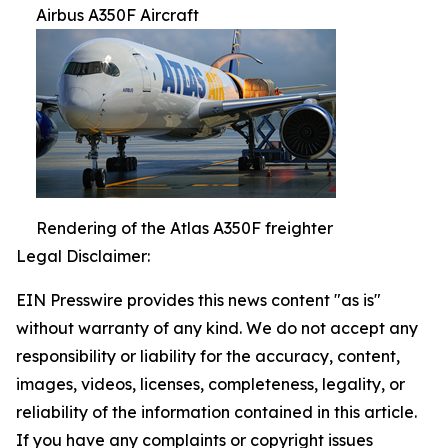
Airbus A350F Aircraft
Rendering of the Atlas A350F freighter
Legal Disclaimer:
EIN Presswire provides this news content "as is"
without warranty of any kind. We do not accept any
responsibility or liability for the accuracy, content,
images, videos, licenses, completeness, legality, or
reliability of the information contained in this article.
If you have any complaints or copyright issues