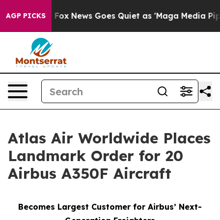
y Exist
Fox News Goes Quiet as 'Maga Media Pipeline' 
AGP PICKS
Atlas Air Worldwide Places
Landmark Order for 20
Airbus A350F Aircraft
Becomes Largest Customer for Airbus’ Next-