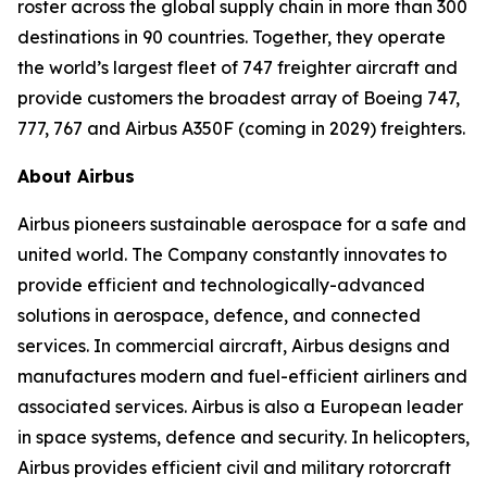
roster across the global supply chain in more than 300
destinations in 90 countries. Together, they operate
the world’s largest fleet of 747 freighter aircraft and
provide customers the broadest array of Boeing 747,
777, 767 and Airbus A350F (coming in 2029) freighters.
About Airbus
Airbus pioneers sustainable aerospace for a safe and
united world. The Company constantly innovates to
provide efficient and technologically-advanced
solutions in aerospace, defence, and connected
services. In commercial aircraft, Airbus designs and
manufactures modern and fuel-efficient airliners and
associated services. Airbus is also a European leader
in space systems, defence and security. In helicopters,
Airbus provides efficient civil and military rotorcraft