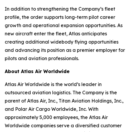
In addition to strengthening the Company’s fleet
profile, the order supports long-term pilot career
growth and operational expansion opportunities. As
new aircraft enter the fleet, Atlas anticipates
creating additional widebody flying opportunities
and advancing its position as a premier employer for
pilots and aviation professionals.
About Atlas Air Worldwide
Atlas Air Worldwide is the world’s leader in
outsourced aviation logistics. The Company is the
parent of Atlas Air, Inc., Titan Aviation Holdings, Inc.,
and Polar Air Cargo Worldwide, Inc. With
approximately 5,000 employees, the Atlas Air
Worldwide companies serve a diversified customer