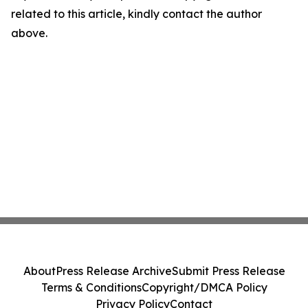
related to this article, kindly contact the author
above.
About
Press Release Archive
Submit Press Release
Terms & Conditions
Copyright/DMCA Policy
Privacy Policy
Contact