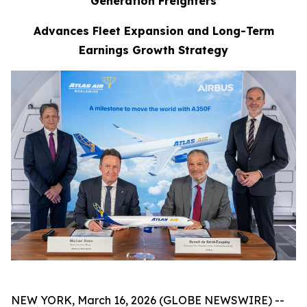
Generation Freighters
Advances Fleet Expansion and Long-Term
Earnings Growth Strategy
NEW YORK, March 16, 2026 (GLOBE NEWSWIRE) --