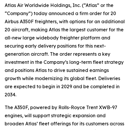
Atlas Air Worldwide Holdings, Inc. (“Atlas” or the
“Company”) today announced a firm order for 20
Airbus A350F freighters, with options for an additional
20 aircraft, making Atlas the largest customer for the
all-new large widebody freighter platform and
securing early delivery positions for this next-
generation aircraft. The order represents a key
investment in the Company’s long-term fleet strategy
and positions Atlas to drive sustained earnings
growth while modernizing its global fleet. Deliveries
are expected to begin in 2029 and be completed in
2034.
The A350F, powered by Rolls-Royce Trent XWB-97
engines, will support strategic expansion and
broaden Atlas’ fleet offerings for its customers across