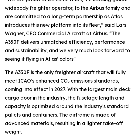
widebody freighter operator, to the Airbus family and
are committed to a long-term partnership as Atlas
introduces this new platform into its fleet,” said Lars
Wagner, CEO Commercial Aircraft at Airbus. “The
A350F delivers unmatched efficiency, performance
and sustainability, and we very much look forward to
seeing it flying in Atlas’ colors."
The A350F is the only freighter aircraft that will fully
meet ICAO’s enhanced CO₂ emissions standards,
coming into effect in 2027. With the largest main deck
cargo door in the industry, the fuselage length and
capacity is optimized around the industry’s standard
pallets and containers. The airframe is made of
advanced materials, resulting in a lighter take-off
weight.