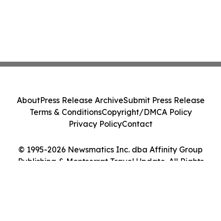
About
Press Release Archive
Submit Press Release
Terms & Conditions
Copyright/DMCA Policy
Privacy Policy
Contact
© 1995-2026 Newsmatics Inc. dba Affinity Group
Publishing & Montserrat Travel Update. All Rights
Reserved.
Cookie Settings / Your Privacy Choices