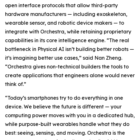
open interface protocols that allow third-party
hardware manufacturers — including exoskeleton,
wearable sensor, and robotic device makers — to
integrate with Orchestra, while retaining proprietary
capabilities in its core intelligence engine. “The real
bottleneck in Physical AI isn’t building better robots —
it’s imagining better use cases,” said Nan Zheng.
“Orchestra gives non-technical builders the tools to
create applications that engineers alone would never
think of.”
“Today’s smartphones try to do everything in one
device. We believe the future is different — your
computing power moves with you in a dedicated hub,
while purpose-built wearables handle what they do
best: seeing, sensing, and moving. Orchestra is the