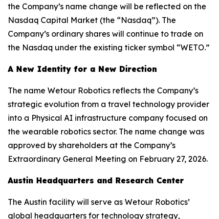
the Company’s name change will be reflected on the
Nasdaq Capital Market (the “Nasdaq”). The
Company’s ordinary shares will continue to trade on
the Nasdaq under the existing ticker symbol “WETO.”
A New Identity for a New Direction
The name Wetour Robotics reflects the Company’s
strategic evolution from a travel technology provider
into a Physical AI infrastructure company focused on
the wearable robotics sector. The name change was
approved by shareholders at the Company’s
Extraordinary General Meeting on February 27, 2026.
Austin Headquarters and Research Center
The Austin facility will serve as Wetour Robotics’
global headquarters for technology strategy,