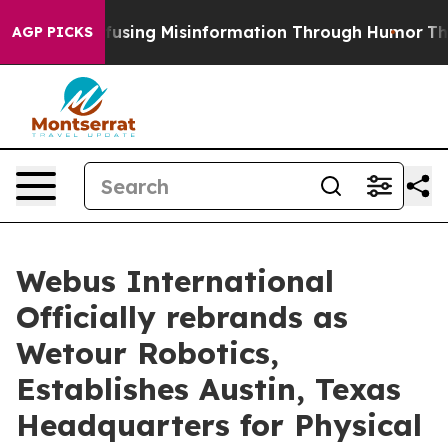
dani
Defusing Misinformation Through Humor
The Nat
AGP PICKS
Webus International
Officially rebrands as
Wetour Robotics,
Establishes Austin, Texas
Headquarters for Physical