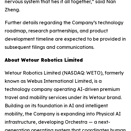
nervous system that ties it all together,” said Nan
Zheng.
Further details regarding the Company’s technology
roadmap, research partnerships, and product
development timeline are expected to be provided in
subsequent filings and communications.
About Wetour Robotics Limited
Wetour Robotics Limited (NASDAQ: WETO), formerly
known as Webus International Limited, is a
technology company operating AI-driven premium
travel and mobility services under its Wetour brand.
Building on its foundation in AI and intelligent
mobility, the Company is expanding into Physical AI
infrastructure, developing Orchestra — a next-
generation operating system that coordinates human