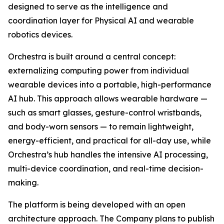
designed to serve as the intelligence and
coordination layer for Physical AI and wearable
robotics devices.
Orchestra is built around a central concept:
externalizing computing power from individual
wearable devices into a portable, high-performance
AI hub. This approach allows wearable hardware —
such as smart glasses, gesture-control wristbands,
and body-worn sensors — to remain lightweight,
energy-efficient, and practical for all-day use, while
Orchestra’s hub handles the intensive AI processing,
multi-device coordination, and real-time decision-
making.
The platform is being developed with an open
architecture approach. The Company plans to publish