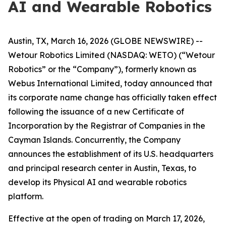
AI and Wearable Robotics
Austin, TX, March 16, 2026 (GLOBE NEWSWIRE) --
Wetour Robotics Limited (NASDAQ: WETO) (“Wetour
Robotics” or the “Company”), formerly known as
Webus International Limited, today announced that
its corporate name change has officially taken effect
following the issuance of a new Certificate of
Incorporation by the Registrar of Companies in the
Cayman Islands. Concurrently, the Company
announces the establishment of its U.S. headquarters
and principal research center in Austin, Texas, to
develop its Physical AI and wearable robotics
platform.
Effective at the open of trading on March 17, 2026,