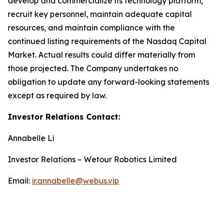
develop and commercialize its technology platform,
recruit key personnel, maintain adequate capital
resources, and maintain compliance with the
continued listing requirements of the Nasdaq Capital
Market. Actual results could differ materially from
those projected. The Company undertakes no
obligation to update any forward-looking statements
except as required by law.
Investor Relations Contact:
Annabelle Li
Investor Relations – Wetour Robotics Limited
Email:
ir.annabelle@webus.vip