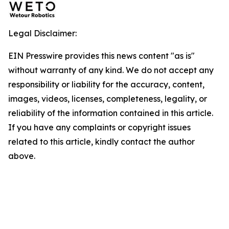
Legal Disclaimer:
EIN Presswire provides this news content "as is"
without warranty of any kind. We do not accept any
responsibility or liability for the accuracy, content,
images, videos, licenses, completeness, legality, or
reliability of the information contained in this article.
If you have any complaints or copyright issues
related to this article, kindly contact the author
above.