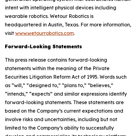
intent with intelligent physical devices including
wearable robotics. Wetour Robotics is
headquartered in Austin, Texas. For more information,
visit
www.wetourrobotics.com
.
Forward-Looking Statements
This press release contains forward-looking
statements within the meaning of the Private
Securities Litigation Reform Act of 1995. Words such
as “will,” “designed to,” “plans to,” “believes,”
“intends,” “expects” and similar expressions identify
forward-looking statements. These statements are
based on the Company’s current expectations and
involve risks and uncertainties, including but not
limited to the Company’s ability to successfully