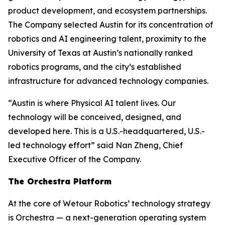
product development, and ecosystem partnerships.
The Company selected Austin for its concentration of
robotics and AI engineering talent, proximity to the
University of Texas at Austin’s nationally ranked
robotics programs, and the city’s established
infrastructure for advanced technology companies.
“Austin is where Physical AI talent lives. Our
technology will be conceived, designed, and
developed here. This is a U.S.-headquartered, U.S.-
led technology effort” said Nan Zheng, Chief
Executive Officer of the Company.
The Orchestra Platform
At the core of Wetour Robotics’ technology strategy
is Orchestra — a next-generation operating system