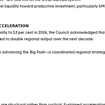
l liquidity toward productive investment, particularly SME
𝗖𝗖𝗘𝗟𝗘𝗥𝗔𝗧𝗜𝗢𝗡
ly to 3.3 per cent in 2026, the Council acknowledged that 
ed to double regional output over the next decade.
o advancing the Big Push—a coordinated regional strategy
 are structural rather than cyclical. Sustained acceleratio