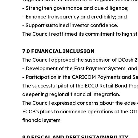
- Strengthen governance and due diligence;
- Enhance transparency and credibility; and
- Support sustained investor confidence.
The Council reaffirmed its commitment to high sta
𝟳.𝟬 𝗙𝗜𝗡𝗔𝗡𝗖𝗜𝗔𝗟 𝗜𝗡𝗖𝗟𝗨𝗦𝗜𝗢𝗡
The Council approved the suspension of DCash 2.
- Development of the Fast Payment System; and
- Participation in the CARICOM Payments and Se
The successful pilot of the ECCU Retail Bond Pr
deepening regional financial integration.
The Council expressed concerns about the ease a
ECCB’s plans to commence operations of the Offi
financial system.
𝟴.𝟬 𝗙𝗜𝗦𝗖𝗔𝗟 𝗔𝗡𝗗 𝗗𝗘𝗕𝗧 𝗦𝗨𝗦𝗧𝗔𝗜𝗡𝗔𝗕𝗜𝗟𝗜𝗧𝗬