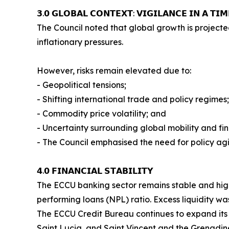
𝟯.𝟬 𝗚𝗟𝗢𝗕𝗔𝗟 𝗖𝗢𝗡𝗧𝗘𝗫𝗧: 𝗩𝗜𝗚𝗜𝗟𝗔𝗡𝗖𝗘 𝗜𝗡 𝗔 𝗧𝗜
The Council noted that global growth is projecte
inflationary pressures.
However, risks remain elevated due to:
- Geopolitical tensions;
- Shifting international trade and policy regimes;
- Commodity price volatility; and
- Uncertainty surrounding global mobility and fin
- The Council emphasised the need for policy agil
𝟰.𝟬 𝗙𝗜𝗡𝗔𝗡𝗖𝗜𝗔𝗟 𝗦𝗧𝗔𝗕𝗜𝗟𝗜𝗧𝗬
The ECCU banking sector remains stable and highl
performing loans (NPL) ratio. Excess liquidity wa
The ECCU Credit Bureau continues to expand its
Saint Lucia, and Saint Vincent and the Grenadin