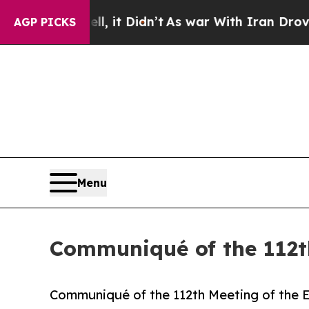
, it Didn’t
As war With Iran Drove oil Prices H
AGP PICKS
Menu
Communiqué of the 112t
Communiqué of the 112th Meeting of the 