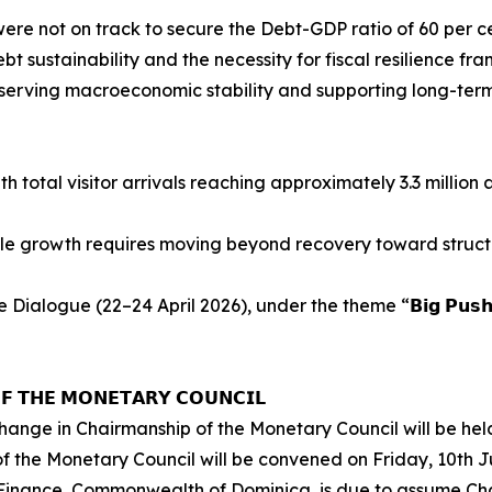
re not on track to secure the Debt-GDP ratio of 60 per c
 sustainability and the necessity for fiscal resilience fra
reserving macroeconomic stability and supporting long-ter
h total visitor arrivals reaching approximately 3.3 million
le growth requires moving beyond recovery toward struct
2–24 April 2026), under the theme “𝗕𝗶𝗴 𝗣𝘂𝘀𝗵: 𝗥𝗲𝘀𝗶𝗹𝗶𝗲𝗻
𝗙 𝗧𝗛𝗘 𝗠𝗢𝗡𝗘𝗧𝗔𝗥𝗬 𝗖𝗢𝗨𝗡𝗖𝗜𝗟
ange in Chairmanship of the Monetary Council will be held
the Monetary Council will be convened on Friday, 10th Ju
 Finance, Commonwealth of Dominica, is due to assume Cha