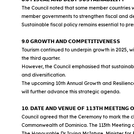
The Council noted that some member countries we
member governments to strengthen fiscal and debt
Sustainable fiscal policy remains essential to p
𝟵.𝟬 𝗚𝗥𝗢𝗪𝗧𝗛 𝗔𝗡𝗗 𝗖𝗢𝗠𝗣𝗘𝗧𝗜𝗧𝗜𝗩𝗘𝗡𝗘𝗦𝗦
Tourism continued to underpin growth in 2025, wit
the third quarter.
However, the Council emphasised that sustainab
and diversification.
The upcoming 10th Annual Growth and Resilience Dialogue (2
will further advance this strategic agenda.
𝟭𝟬. 𝗗𝗔𝗧𝗘 𝗔𝗡𝗗 𝗩𝗘𝗡𝗨𝗘 𝗢𝗙 𝟭𝟭𝟯𝗧𝗛 𝗠𝗘𝗘𝗧𝗜𝗡𝗚 
Council agreed that the Ceremony to mark the ch
Commonwealth of Dominica. The 113th Meeting of 
The Honourable Dr Irving McIntyre, Minister for