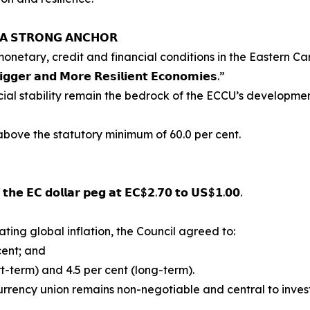
: 𝗔 𝗦𝗧𝗥𝗢𝗡𝗚 𝗔𝗡𝗖𝗛𝗢𝗥
netary, credit and financial conditions in the Eastern Ca
𝗶𝗴𝗴𝗲𝗿 𝗮𝗻𝗱 𝗠𝗼𝗿𝗲 𝗥𝗲𝘀𝗶𝗹𝗶𝗲𝗻𝘁 𝗘𝗰𝗼𝗻𝗼𝗺𝗶𝗲𝘀.”
ial stability remain the bedrock of the ECCU’s developmen
above the statutory minimum of 60.0 per cent.
𝗳 𝘁𝗵𝗲 𝗘𝗖 𝗱𝗼𝗹𝗹𝗮𝗿 𝗽𝗲𝗴 𝗮𝘁 𝗘𝗖$𝟮.𝟳𝟬 𝘁𝗼 𝗨𝗦$𝟭.𝟬𝟬.
ting global inflation, the Council agreed to:
cent; and
rt-term) and 4.5 per cent (long-term).
 currency union remains non-negotiable and central to inves