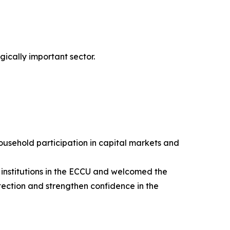
gically important sector.
ousehold participation in capital markets and
 institutions in the ECCU and welcomed the
ection and strengthen confidence in the