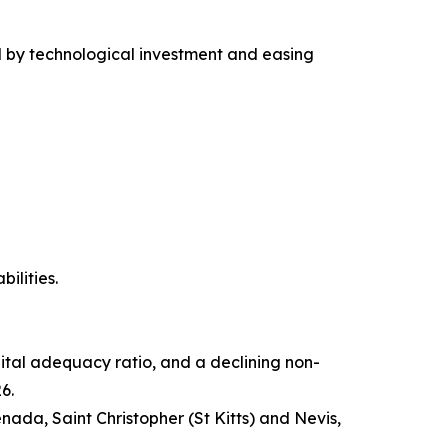
ed by technological investment and easing
ilities.
pital adequacy ratio, and a declining non-
6.
da, Saint Christopher (St Kitts) and Nevis,