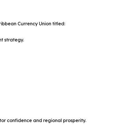
ribbean Currency Union titled:
t strategy.
tor confidence and regional prosperity.