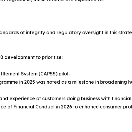
ndards of integrity and regulatory oversight in this strate
0 development to prioritise:
ttlement System (CAPSS) pilot.
ogramme in 2025 was noted as a milestone in broadening h
nd experience of customers doing business with financial
ce of Financial Conduct in 2026 to enhance consumer prot