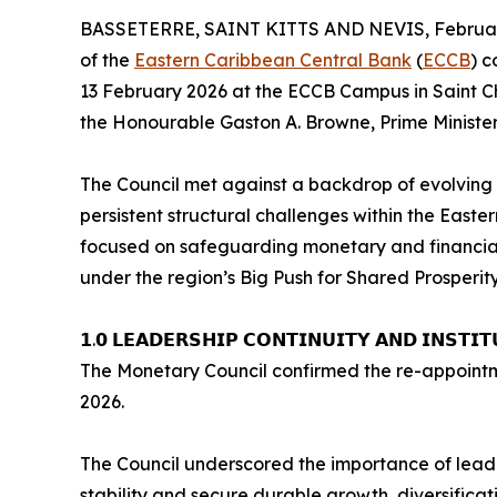
BASSETERRE, SAINT KITTS AND NEVIS, February
of the
Eastern Caribbean Central Bank
(
ECCB
) 
13 February 2026 at the ECCB Campus in Saint Chr
the Honourable Gaston A. Browne, Prime Minister
The Council met against a backdrop of evolving g
persistent structural challenges within the East
focused on safeguarding monetary and financial 
under the region’s Big Push for Shared Prosperit
𝟭.𝟬 𝗟𝗘𝗔𝗗𝗘𝗥𝗦𝗛𝗜𝗣 𝗖𝗢𝗡𝗧𝗜𝗡𝗨𝗜𝗧𝗬 𝗔𝗡𝗗 𝗜𝗡𝗦𝗧𝗜𝗧
The Monetary Council confirmed the re-appointmen
2026.
The Council underscored the importance of leade
stability and secure durable growth, diversificati