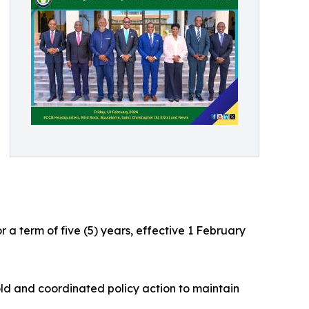
a term of five (5) years, effective 1 February
ld and coordinated policy action to maintain