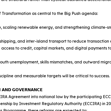
f Transformation as central to the Big Push agenda:
, scaling renewable energy, and strengthening climate-sm
, shipping, and inter-island transport to reduce transaction
 access to credit, capital markets, and digital payments 
youth unemployment, skills mismatches, and outward migra
ipline and measurable targets will be critical to success.
𝗠 𝗔𝗡𝗗 𝗚𝗢𝗩𝗘𝗥𝗡𝗔𝗡𝗖𝗘
RA Agreement into national law by the participating ECC
zenship by Investment Regulatory Authority (ECCIRA) in 20
cs Programme, these reforms are expected to: