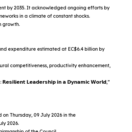
ent by 2035. It acknowledged ongoing efforts by
meworks in a climate of constant shocks.
m growth.
 and expenditure estimated at EC$6.4 billion by
ural competitiveness, productivity enhancement,
 𝗟𝗲𝗮𝗱𝗲𝗿𝘀𝗵𝗶𝗽 𝗶𝗻 𝗮 𝗗𝘆𝗻𝗮𝗺𝗶𝗰 𝗪𝗼𝗿𝗹𝗱,”
 on Thursday, 09 July 2026 in the
ly 2026.
irmanship of the Council.