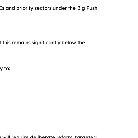
s and priority sectors under the Big Push
this remains significantly below the
 to:
n will require deliberate reform, targeted