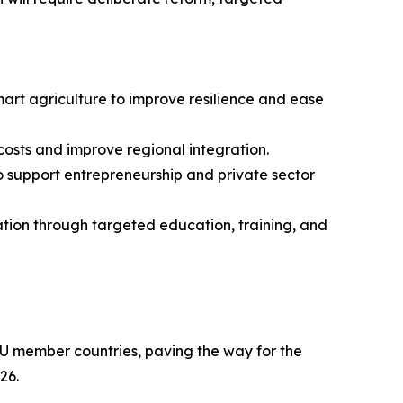
art agriculture to improve resilience and ease
 costs and improve regional integration.
to support entrepreneurship and private sector
tion through targeted education, training, and
U member countries, paving the way for the
26.