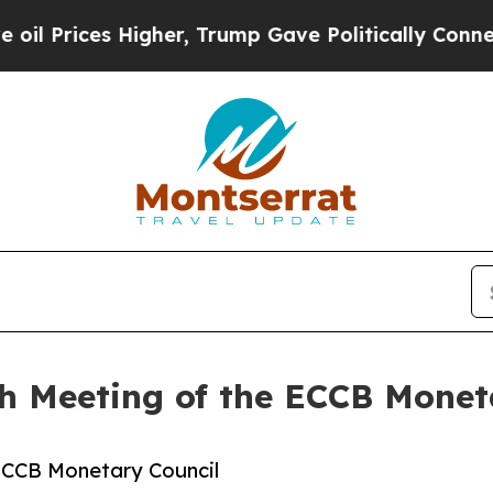
igher, Trump Gave Politically Connected oil Com
h Meeting of the ECCB Monet
ECCB Monetary Council