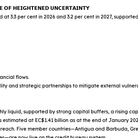
𝗘 𝗢𝗙 𝗛𝗘𝗜𝗚𝗛𝗧𝗘𝗡𝗘𝗗 𝗨𝗡𝗖𝗘𝗥𝗧𝗔𝗜𝗡𝗧𝗬
d at 3.3 per cent in 2026 and 3.2 per cent in 2027, support
ancial flows.
ity and strategic partnerships to mitigate external vulnerab
y liquid, supported by strong capital buffers, a rising ca
s estimated at EC$1.41 billion as at the end of January 202
 reach. Five member countries—Antigua and Barbuda, Grena
es—are now live on the credit bureau system.