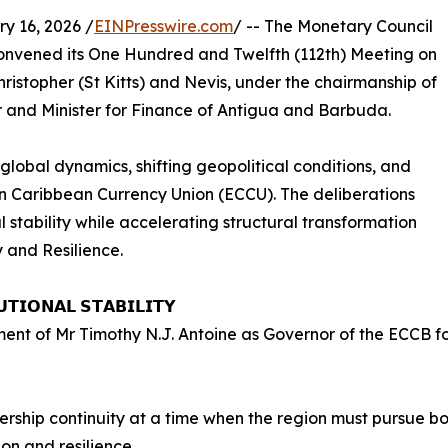
 16, 2026 /
EINPresswire.com
/ -- The Monetary Council
convened its One Hundred and Twelfth (112th) Meeting on
istopher (St Kitts) and Nevis, under the chairmanship of
 and Minister for Finance of Antigua and Barbuda.
lobal dynamics, shifting geopolitical conditions, and
ern Caribbean Currency Union (ECCU). The deliberations
stability while accelerating structural transformation
y and Resilience.
𝗧𝗜𝗢𝗡𝗔𝗟 𝗦𝗧𝗔𝗕𝗜𝗟𝗜𝗧𝗬
t of Mr Timothy N.J. Antoine as Governor of the ECCB for 
rship continuity at a time when the region must pursue bo
on and resilience.