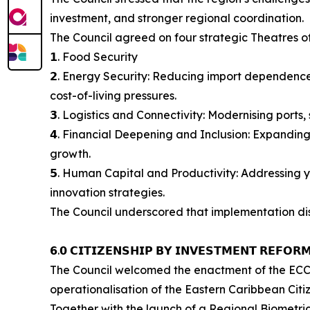
investment, and stronger regional coordination.
The Council agreed on four strategic Theatres o
𝟭. Food Security
𝟮. Energy Security: Reducing import dependence
cost-of-living pressures.
𝟯. Logistics and Connectivity: Modernising ports
𝟰. Financial Deepening and Inclusion: Expanding
growth.
𝟱. Human Capital and Productivity: Addressing 
innovation strategies.
The Council underscored that implementation disc
𝟲.𝟬 𝗖𝗜𝗧𝗜𝗭𝗘𝗡𝗦𝗛𝗜𝗣 𝗕𝗬 𝗜𝗡𝗩𝗘𝗦𝗧𝗠𝗘𝗡𝗧 𝗥𝗘𝗙𝗢𝗥
The Council welcomed the enactment of the ECCI
operationalisation of the Eastern Caribbean Citi
Together with the launch of a Regional Biometri