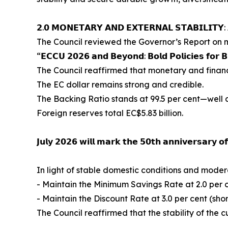
𝟮.𝟬 𝗠𝗢𝗡𝗘𝗧𝗔𝗥𝗬 𝗔𝗡𝗗 𝗘𝗫𝗧𝗘𝗥𝗡𝗔𝗟 𝗦𝗧𝗔𝗕𝗜𝗟𝗜𝗧𝗬
The Council reviewed the Governor’s Report on mo
“𝗘𝗖𝗖𝗨 𝟮𝟬𝟮𝟲 𝗮𝗻𝗱 𝗕𝗲𝘆𝗼𝗻𝗱: 𝗕𝗼𝗹𝗱 𝗣𝗼𝗹𝗶𝗰𝗶𝗲𝘀 𝗳𝗼𝗿 𝗕
The Council reaffirmed that monetary and financ
The EC dollar remains strong and credible.
The Backing Ratio stands at 99.5 per cent—well 
Foreign reserves total EC$5.83 billion.
𝗝𝘂𝗹𝘆 𝟮𝟬𝟮𝟲 𝘄𝗶𝗹𝗹 𝗺𝗮𝗿𝗸 𝘁𝗵𝗲 𝟱𝟬𝘁𝗵 𝗮𝗻𝗻𝗶𝘃𝗲𝗿𝘀𝗮𝗿𝘆 
In light of stable domestic conditions and modera
- Maintain the Minimum Savings Rate at 2.0 per 
- Maintain the Discount Rate at 3.0 per cent (sho
The Council reaffirmed that the stability of the