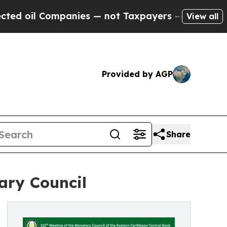
panies — not Taxpayers — the Chance to Cash in 
View all
Provided by AGP
Share
ary Council