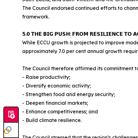
The Council endorsed continued efforts to channe
framework.
𝟱.𝟬 𝗧𝗛𝗘 𝗕𝗜𝗚 𝗣𝗨𝗦𝗛: 𝗙𝗥𝗢𝗠 𝗥𝗘𝗦𝗜𝗟𝗜𝗘𝗡𝗖𝗘 𝗧𝗢 𝗔
While ECCU growth is projected to improve modest
approximately 7.0 per cent annual growth requir
The Council therefore affirmed its commitment t
- Raise productivity;
- Diversify economic activity;
- Strengthen food and energy security;
- Deepen financial markets;
- Enhance competitiveness; and
- Build climate resilience.
The Council stressed that the region’s challenges