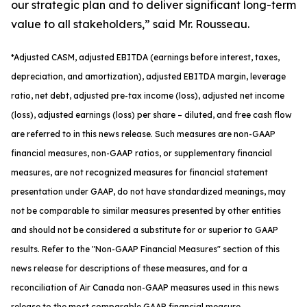
our strategic plan and to deliver significant long-term
value to all stakeholders,” said Mr. Rousseau.
*
Adjusted
CASM, adjusted
EBITDA (earnings before interest, taxes,
depreciation, and amortization), adjusted EBITDA margin, leverage
ratio, net debt, adjusted pre-tax income (loss), adjusted net income
(loss), adjusted earnings (loss) per share
– diluted
, and free cash flow
are referred to in this news release. Such measures are non-GAAP
financial measures, non-GAAP ratios, or supplementary financial
measures, are not recognized measures for financial statement
presentation under GAAP, do not have standardized meanings, may
not be comparable to similar measures presented by other entities
and should not be considered a substitute for or superior to GAAP
results. Refer to the "Non-GAAP Financial Measures" section of this
news release for descriptions of th
ese measures, and for a
reconciliation of Air Canada non-GAAP measures used in this news
release to the most comparable GAAP financial measure.