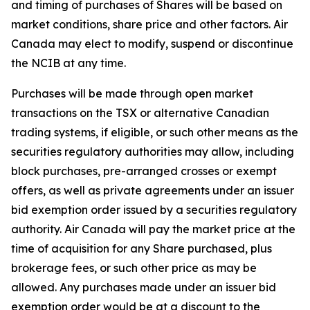
and timing of purchases of Shares will be based on
market conditions, share price and other factors. Air
Canada may elect to modify, suspend or discontinue
the NCIB at any time.
Purchases will be made through open market
transactions on the TSX or alternative Canadian
trading systems, if eligible, or such other means as the
securities regulatory authorities may allow, including
block purchases, pre-arranged crosses or exempt
offers, as well as private agreements under an issuer
bid exemption order issued by a securities regulatory
authority. Air Canada will pay the market price at the
time of acquisition for any Share purchased, plus
brokerage fees, or such other price as may be
allowed. Any purchases made under an issuer bid
exemption order would be at a discount to the