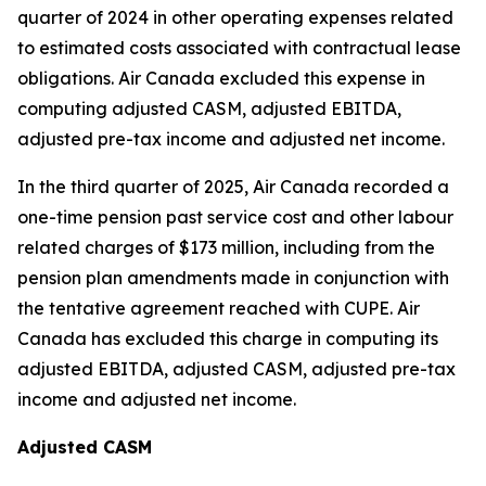
quarter of 2024 in other operating expenses related
to estimated costs associated with contractual lease
obligations. Air Canada excluded this expense in
computing adjusted CASM, adjusted EBITDA,
adjusted pre-tax income and adjusted net income.
In the third quarter of 2025, Air Canada recorded a
one-time pension past service cost and other labour
related charges of $173 million, including from the
pension plan amendments made in conjunction with
the tentative agreement reached with CUPE. Air
Canada has excluded this charge in computing its
adjusted EBITDA, adjusted CASM, adjusted pre-tax
income and adjusted net income.
Adjusted CASM