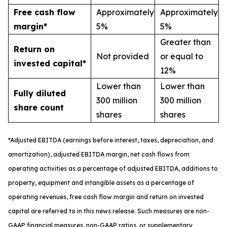
Free cash flow
Approximately
Approximately
margin*
5%
5%
Greater than
Return on
Not provided
or equal to
invested capital*
12%
Lower than
Lower than
Fully diluted
300 million
300 million
share count
shares
shares
*
A
djusted
EBITDA (earnings before interest, taxes, depreciation, and
amortization), adjusted EBITDA margin,
n
et cash flows from
operating activities as a percentage of adjusted EBITDA
, a
dditions to
property, equipment and intangible assets as a percentage of
operating revenues
,
free
cash flow margin
and return on invested
capital
are referred to in this news release. Such measures are non-
GAAP financial measures, non-GAAP ratios, or supplementary