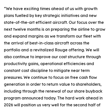
“We have exciting times ahead of us with growth
plans fuelled by key strategic initiatives and new
state-of-the-art efficient aircraft. Our focus over the
next twelve months is on preparing the airline to grow
and expand margins as we transform our fleet with
the arrival of best-in-class aircraft across the
portfolio and a revitalized Rouge offering. We will
also continue to improve our cost structure through
productivity gains, operational efficiencies and
constant cost discipline to mitigate near term
pressures. We continue to focus on free cash flow
generation in order to return value to shareholders,
including through the renewal of our share buyback
program announced today. The hard work ahead in
2026 will position us very well for the second half of