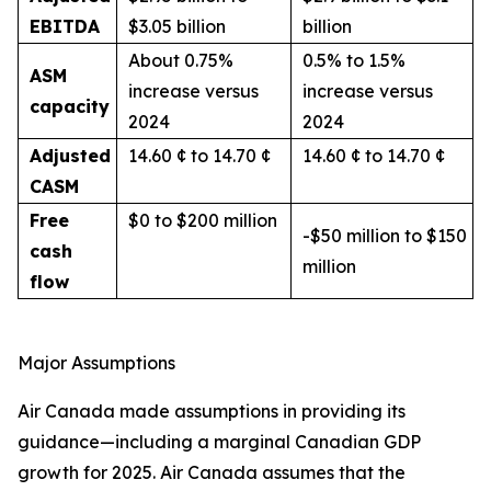
EBITDA
$3.05 billion
billion
About 0.75%
0.5% to 1.5%
ASM
increase versus
increase versus
capacity
2024
2024
Adjusted
14.60 ¢ to 14.70 ¢
14.60 ¢ to 14.70 ¢
CASM
Free
$0 to $200 million
-$50 million to $150
cash
million
flow
Major Assumptions
Air Canada made assumptions in providing its
guidance—including a marginal Canadian GDP
growth for 2025. Air Canada assumes that the