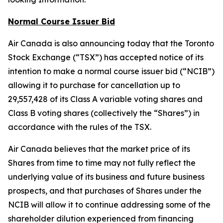
Normal Course Issuer Bid
Air Canada is also announcing today that the Toronto
Stock Exchange (“TSX”) has accepted notice of its
intention to make a normal course issuer bid (“NCIB”)
allowing it to purchase for cancellation up to
29,557,428 of its Class A variable voting shares and
Class B voting shares (collectively the “Shares”) in
accordance with the rules of the TSX.
Air Canada believes that the market price of its
Shares from time to time may not fully reflect the
underlying value of its business and future business
prospects, and that purchases of Shares under the
NCIB will allow it to continue addressing some of the
shareholder dilution experienced from financing