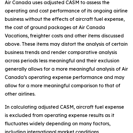
Air Canada uses adjusted CASM to assess the
operating and cost performance of its ongoing airline
business without the effects of aircraft fuel expense,
the cost of ground packages at Air Canada
Vacations, freighter costs and other items discussed
above. These items may distort the analysis of certain
business trends and render comparative analysis
across periods less meaningful and their exclusion
generally allows for a more meaningful analysis of Air
Canada’s operating expense performance and may
allow for a more meaningful comparison to that of
other airlines.
In calculating adjusted CASM, aircraft fuel expense
is excluded from operating expense results as it
fluctuates widely depending on many factors,
including international market conditions,