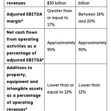
revenues
$30 billion
billion
Greater than
Adjusted EBITDA
Between 18%
or equal to
margin*
and 20%
17%
Net cash flows
from operating
Approximately
Approximately
activities as a
90%
90%
percentage of
adjusted EBITDA*
Additions to
property,
equipment and
Lower than or
Lower than
intangible assets
equal to 12%
12%
as a percentage
of operating
revenues*