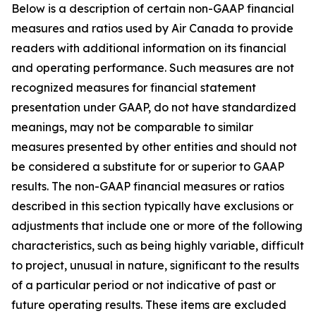
Below is a description of certain non-GAAP financial
measures and ratios used by Air Canada to provide
readers with additional information on its financial
and operating performance. Such measures are not
recognized measures for financial statement
presentation under GAAP, do not have standardized
meanings, may not be comparable to similar
measures presented by other entities and should not
be considered a substitute for or superior to GAAP
results. The non-GAAP financial measures or ratios
described in this section typically have exclusions or
adjustments that include one or more of the following
characteristics, such as being highly variable, difficult
to project, unusual in nature, significant to the results
of a particular period or not indicative of past or
future operating results. These items are excluded