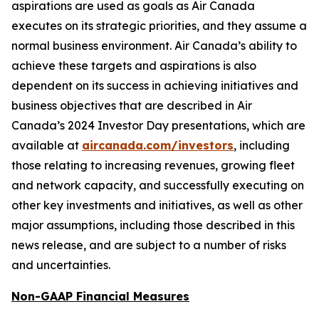
aspirations are used as goals as Air Canada
executes on its strategic priorities, and they assume a
normal business environment. Air Canada’s ability to
achieve these targets and aspirations is also
dependent on its success in achieving initiatives and
business objectives that are described in Air
Canada’s 2024 Investor Day presentations, which are
available at
aircanada.com/investors
, including
those relating to increasing revenues, growing fleet
and network capacity, and successfully executing on
other key investments and initiatives, as well as other
major assumptions, including those described in this
news release, and are subject to a number of risks
and uncertainties.
Non-GAAP Financial Measures