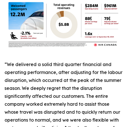
“We delivered a solid third quarter financial and
operating performance, after adjusting for the labour
disruption, which occurred at the peak of the summer
season. We deeply regret that the disruption
significantly affected our customers. The entire
company worked extremely hard to assist those
whose travel was disrupted and to quickly return our
operations to normal, and we were also flexible with