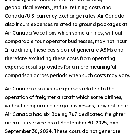
geopolitical events, jet fuel refining costs and
Canada/U.S. currency exchange rates. Air Canada
also incurs expenses related to ground packages at
Air Canada Vacations which some airlines, without
comparable tour operator businesses, may not incur.
In addition, these costs do not generate ASMs and
therefore excluding these costs from operating
expense results provides for a more meaningful
comparison across periods when such costs may vary.
Air Canada also incurs expenses related to the
operation of freighter aircraft which some airlines,
without comparable cargo businesses, may not incur.
Air Canada had six Boeing 767 dedicated freighter
aircraft in service as at September 30, 2025, and
September 30, 2024. These costs do not generate