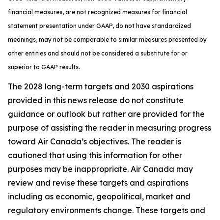
financial measures, are not recognized measures for financial
statement presentation under GAAP, do not have standardized
meanings, may not be comparable to similar measures presented by
other entities and should not be considered a substitute for or
superior to GAAP results.
The 2028 long-term targets and 2030 aspirations
provided in this news release do not constitute
guidance or outlook but rather are provided for the
purpose of assisting the reader in measuring progress
toward Air Canada’s objectives. The reader is
cautioned that using this information for other
purposes may be inappropriate. Air Canada may
review and revise these targets and aspirations
including as economic, geopolitical, market and
regulatory environments change. These targets and