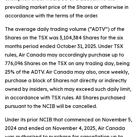
prevailing market price of the Shares or otherwise in
accordance with the terms of the order.
The average daily trading volume (“ADTV”) of the
Shares on the TSX was 3,104,384 Shares for the six
months period ended October 31, 2025. Under TSX
rules, Air Canada may accordingly purchase up to
776,096 Shares on the TSX on any trading day, being
25% of the ADTV. Air Canada may also, once weekly,
purchase a block of Shares not directly or indirectly
owned by insiders, which may exceed such daily limit,
in accordance with TSX rules. All Shares purchased
pursuant to the NCIB will be cancelled.
Under its prior NCIB that commenced on November 5,
2024 and ended on November 4, 2025, Air Canada
was authorized to purchase for cancellation up to