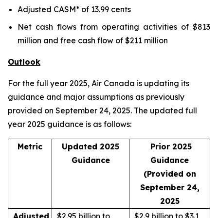
Adjusted CASM* of 13.99 cents
Net cash flows from operating activities of $813
million and free cash flow of $211 million
Outlook
For the full year 2025, Air Canada is updating its
guidance and major assumptions as previously
provided on September 24, 2025. The updated full
year 2025 guidance is as follows:
Metric
Updated 2025
Prior 2025
Guidance
Guidance
(Provided on
September 24,
2025
Adjusted
$2.95 billion to
$2.9 billion to $3.1