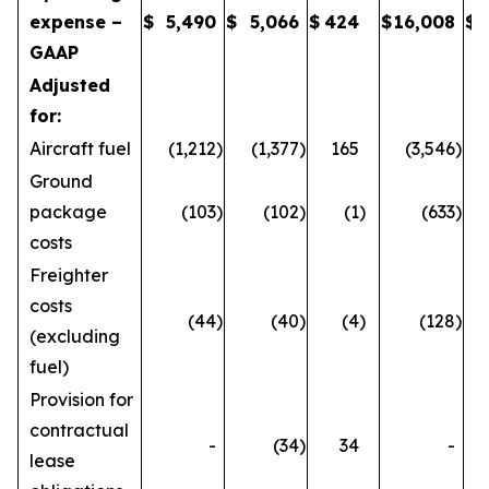
expense –
$
5,490
$
5,066
$
424
$
16,008
$
GAAP
Adjusted
for:
Aircraft fuel
(1,212
)
(1,377
)
165
(3,546
)
Ground
package
(103
)
(102
)
(1
)
(633
)
costs
Freighter
costs
(44
)
(40
)
(4
)
(128
)
(excluding
fuel)
Provision for
contractual
-
(34
)
34
-
lease