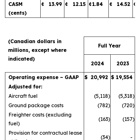
CASM
¢
13.99
¢
12.15
¢
1.84
¢
14.52
¢
(cents)
(Canadian dollars in
Full Year
millions, except where
indicated)
2024
2023
Operating expense – GAAP
$
20,992
$
19,554
Adjusted for:
Aircraft fuel
(5,118
)
(5,318
)
Ground package costs
(782
)
(720
)
Freighter costs (excluding
(163
)
(157
)
fuel)
Provision for contractual lease
(34
)
-