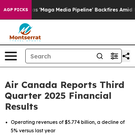
aga Media Pipeline' Backfires Amid Rumors Trump Will
AGP PICKS
Air Canada Reports Third
Quarter 2025 Financial
Results
Operating revenues of $5.774 billion, a decline of
5% versus last year