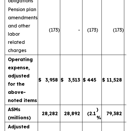
obligations
Pension plan
amendments
and other
(173
)
-
(173
)
(173
)
labor
related
charges
Operating
expense,
adjusted
$
3,958
$
3,513
$
445
$
11,528
1
for the
above-
noted items
ASMs
)
28,282
28,892
(2.1
79,382
(millions)
%
Adjusted