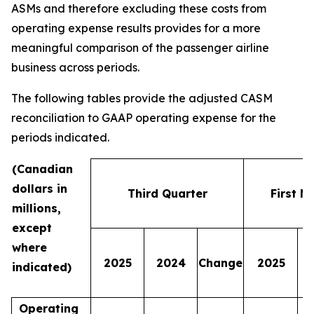
ASMs and therefore excluding these costs from
operating expense results provides for a more
meaningful comparison of the passenger airline
business across periods.
The following tables provide the adjusted CASM
reconciliation to GAAP operating expense for the
periods indicated.
(Canadian
dollars in
Third Quarter
First N
millions,
except
where
2025
2024
Change
2025
indicated)
Operating