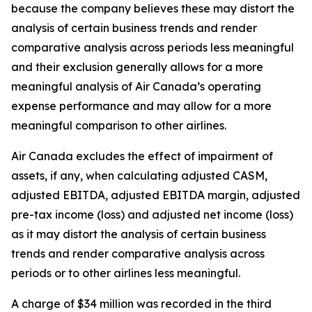
because the company believes these may distort the
analysis of certain business trends and render
comparative analysis across periods less meaningful
and their exclusion generally allows for a more
meaningful analysis of Air Canada’s operating
expense performance and may allow for a more
meaningful comparison to other airlines.
Air Canada excludes the effect of impairment of
assets, if any, when calculating adjusted CASM,
adjusted EBITDA, adjusted EBITDA margin, adjusted
pre-tax income (loss) and adjusted net income (loss)
as it may distort the analysis of certain business
trends and render comparative analysis across
periods or to other airlines less meaningful.
A charge of $34 million was recorded in the third