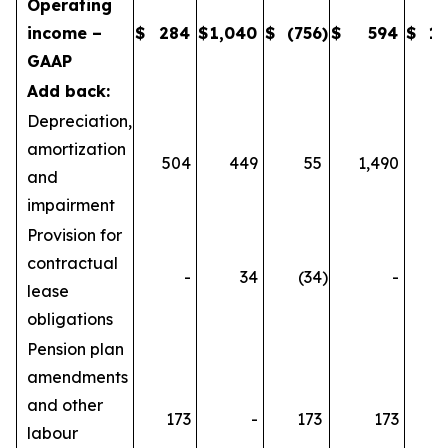
Operating
income –
$
284
$
1,040
$
(756
)
$
594
$
1,
GAAP
Add back:
Depreciation,
amortization
504
449
55
1,490
1
and
impairment
Provision for
contractual
-
34
(34
)
-
lease
obligations
Pension plan
amendments
and other
173
-
173
173
labour