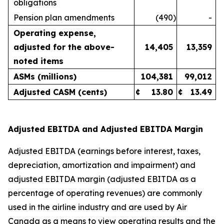
obligations
Pension plan amendments
(490
)
-
Operating expense,
adjusted for the above-
14,405
13,359
noted items
ASMs (millions)
104,381
99,012
Adjusted CASM (cents)
¢
13.80
¢
13.49
Adjusted EBITDA and Adjusted EBITDA Margin
Adjusted EBITDA (earnings before interest, taxes,
depreciation, amortization and impairment) and
adjusted EBITDA margin (adjusted EBITDA as a
percentage of operating revenues) are commonly
used in the airline industry and are used by Air
Canada as a means to view operating results and the