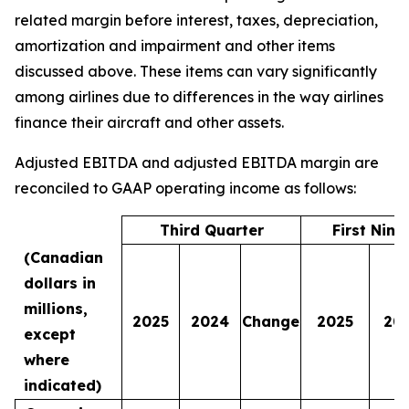
related margin before interest, taxes, depreciation,
amortization and impairment and other items
discussed above. These items can vary significantly
among airlines due to differences in the way airlines
finance their aircraft and other assets.
Adjusted EBITDA and adjusted EBITDA margin are
reconciled to GAAP operating income as follows:
Third Quarter
First Nin
(Canadian
dollars in
millions,
2025
2024
Change
2025
20
except
where
indicated)