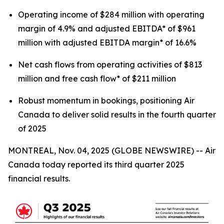
Operating income of $284 million with operating
margin of 4.9% and adjusted EBITDA* of $961
million with adjusted EBITDA margin* of 16.6%
Net cash flows from operating activities of $813
million and free cash flow* of $211 million
Robust momentum in bookings, positioning Air
Canada to deliver solid results in the fourth quarter
of 2025
MONTREAL, Nov. 04, 2025 (GLOBE NEWSWIRE) -- Air
Canada today reported its third quarter 2025
financial results.