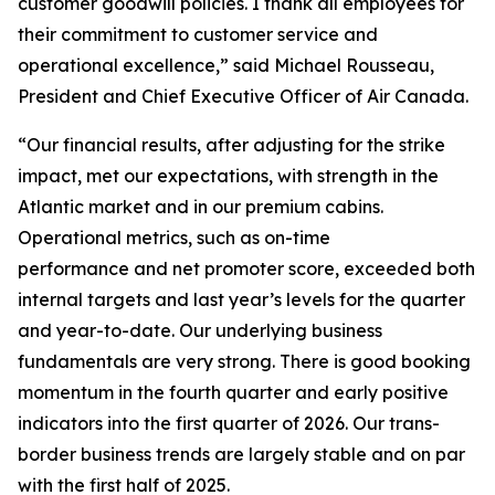
customer goodwill policies. I thank all employees for
their commitment to customer service and
operational excellence,” said Michael Rousseau,
President and Chief Executive Officer of Air Canada.
“Our financial results, after adjusting for the strike
impact, met our expectations, with strength in the
Atlantic market and in our premium cabins.
Operational metrics, such as on-time
performance and net promoter score, exceeded both
internal targets and last year’s levels for the quarter
and year-to-date. Our underlying business
fundamentals are very strong. There is good booking
momentum in the fourth quarter and early positive
indicators into the first quarter of 2026. Our trans-
border business trends are largely stable and on par
with the first half of 2025.