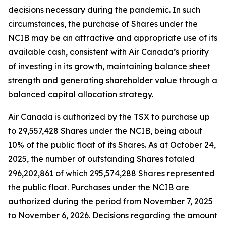
decisions necessary during the pandemic. In such
circumstances, the purchase of Shares under the
NCIB may be an attractive and appropriate use of its
available cash, consistent with Air Canada’s priority
of investing in its growth, maintaining balance sheet
strength and generating shareholder value through a
balanced capital allocation strategy.
Air Canada is authorized by the TSX to purchase up
to 29,557,428 Shares under the NCIB, being about
10% of the public float of its Shares. As at October 24,
2025, the number of outstanding Shares totaled
296,202,861 of which 295,574,288 Shares represented
the public float. Purchases under the NCIB are
authorized during the period from November 7, 2025
to November 6, 2026. Decisions regarding the amount