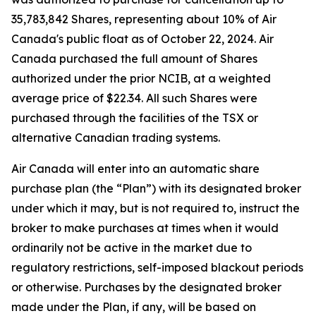
35,783,842 Shares, representing about 10% of Air
Canada's public float as of October 22, 2024. Air
Canada purchased the full amount of Shares
authorized under the prior NCIB, at a weighted
average price of $22.34. All such Shares were
purchased through the facilities of the TSX or
alternative Canadian trading systems.
Air Canada will enter into an automatic share
purchase plan (the “Plan”) with its designated broker
under which it may, but is not required to, instruct the
broker to make purchases at times when it would
ordinarily not be active in the market due to
regulatory restrictions, self-imposed blackout periods
or otherwise. Purchases by the designated broker
made under the Plan, if any, will be based on