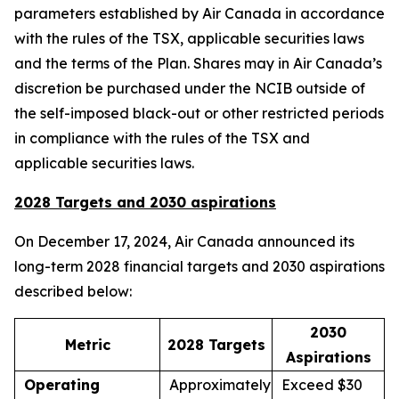
parameters established by Air Canada in accordance
with the rules of the TSX, applicable securities laws
and the terms of the Plan. Shares may in Air Canada’s
discretion be purchased under the NCIB outside of
the self-imposed black-out or other restricted periods
in compliance with the rules of the TSX and
applicable securities laws.
2028 Targets and 2030 aspirations
On December 17, 2024, Air Canada announced its
long-term 2028 financial targets and 2030 aspirations
described below:
2030
Metric
2028 Targets
Aspirations
Operating
Approximately
Exceed $30