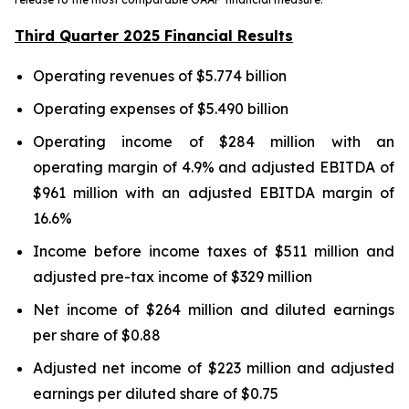
Third Quarter 2025 Financial Results
Operating revenues of $5.774 billion
Operating expenses of $5.490 billion
Operating income of $284 million with an
operating margin of 4.9% and adjusted EBITDA of
$961 million with an adjusted EBITDA margin of
16.6%
Income before income taxes of $511 million and
adjusted pre-tax income of $329 million
Net income of $264 million and diluted earnings
per share of $0.88
Adjusted net income of $223 million and adjusted
earnings per diluted share of $0.75