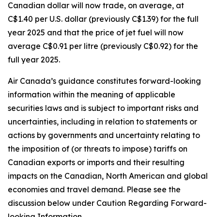
Canadian dollar will now trade, on average, at
C$1.40 per U.S. dollar (previously C$1.39) for the full
year 2025 and that the price of jet fuel will now
average C$0.91 per litre (previously C$0.92) for the
full year 2025.
Air Canada’s guidance constitutes forward-looking
information within the meaning of applicable
securities laws and is subject to important risks and
uncertainties, including in relation to statements or
actions by governments and uncertainty relating to
the imposition of (or threats to impose) tariffs on
Canadian exports or imports and their resulting
impacts on the Canadian, North American and global
economies and travel demand. Please see the
discussion below under Caution Regarding Forward-
looking Information.