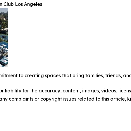
n Club Los Angeles
mitment to creating spaces that bring families, friends, and
 liability for the accuracy, content, images, videos, license
 any complaints or copyright issues related to this article,