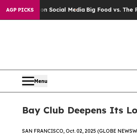
ges on Social Media
Big Food vs. The People. Big 
AGP PICKS
Menu
Bay Club Deepens Its Lo
SAN FRANCISCO, Oct. 02, 2025 (GLOBE NEWSW