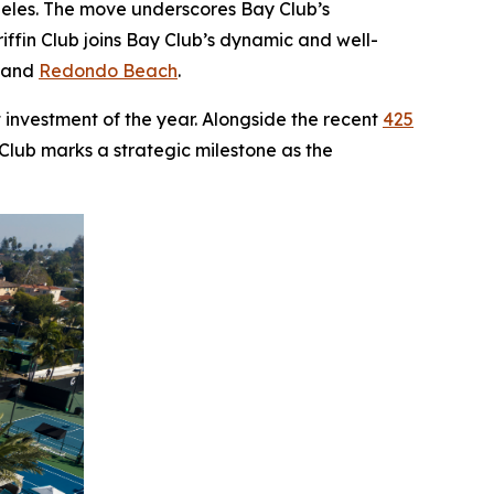
ngeles. The move underscores Bay Club’s
ffin Club joins Bay Club’s dynamic and well-
, and
Redondo Beach
.
 investment of the year. Alongside the recent
425
 Club marks a strategic milestone as the