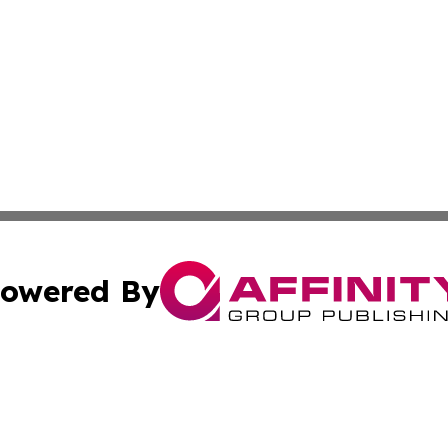
owered By
ubmit Press Release
Terms & Conditions
Copyright/DMCA
nc. dba Affinity Group Publishing & Montserrat Travel Upd