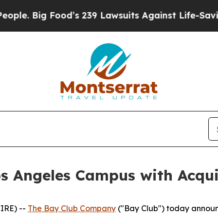
Food’s 239 Lawsuits Against Life-Saving Policies
s Angeles Campus with Acquisi
IRE) --
The Bay Club Company
("Bay Club") today announ