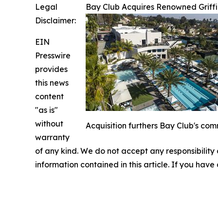
Legal
Bay Club Acquires Renowned Griffi
Disclaimer:
EIN
Presswire
provides
this news
content
"as is"
without
Acquisition furthers Bay Club's com
warranty
of any kind. We do not accept any responsibility or
information contained in this article. If you have