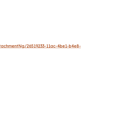
tachmentNg/26519233-11ac-4be1-b4e8-