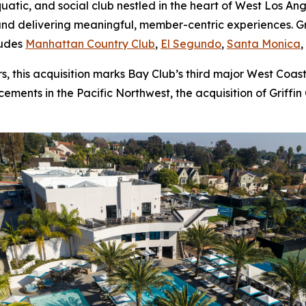
aquatic, and social club nestled in the heart of West Los A
nd delivering meaningful, member-centric experiences. Gri
ludes
Manhattan Country Club
,
El Segundo
,
Santa Monica
 this acquisition marks Bay Club’s third major West Coast
ments in the Pacific Northwest, the acquisition of Griffin