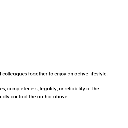
 colleagues together to enjoy an active lifestyle.
s, completeness, legality, or reliability of the
 kindly contact the author above.