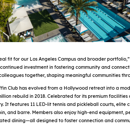
eal fit for our Los Angeles Campus and broader portfolio,”
r continued investment in fostering community and connect
nd colleagues together, shaping meaningful communities th
ffin Club has evolved from a Hollywood retreat into a moder
llion rebuild in 2018. Celebrated for its premium facilities
y. It features 11 LED-lit tennis and pickleball courts, elit
pin, and barre. Members also enjoy high-end equipment, pe
ated dining—all designed to foster connection and commu