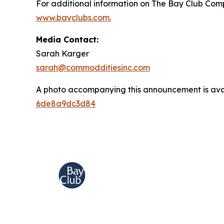
For additional information on The Bay Club Comp
www.bayclubs.com
.
Media Contact:
Sarah Karger
sarah@commodditiesinc.com
A photo accompanying this announcement is ava
6de8a9dc3d84