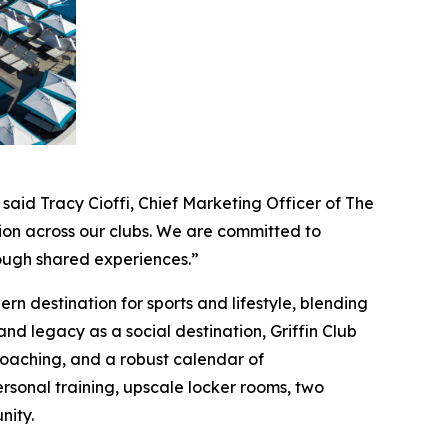
 said Tracy Cioffi, Chief Marketing Officer of The
ion across our clubs. We are committed to
rough shared experiences.”
n destination for sports and lifestyle, blending
 and legacy as a social destination, Griffin Club
e coaching, and a robust calendar of
rsonal training, upscale locker rooms, two
nity.