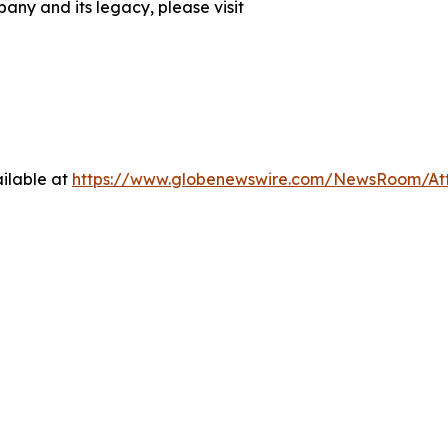
any and its legacy, please visit
ilable at
https://www.globenewswire.com/NewsRoom/At