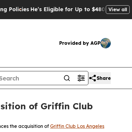
He’s Eligible for Up to $480,000 After Being Wr
View all
Provided by AGP
Share
tion of Griffin Club
ces the acquisition of
Griffin Club Los Angeles