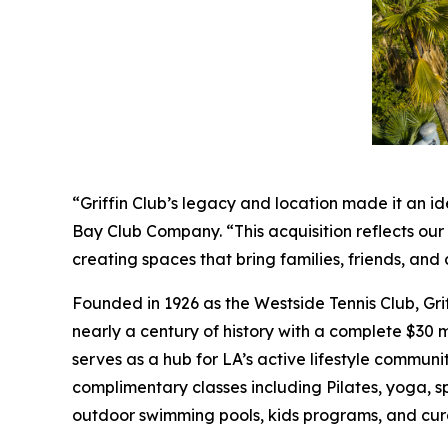
“Griffin Club’s legacy and location made it an id
Bay Club Company. “This acquisition reflects ou
creating spaces that bring families, friends, a
Founded in 1926 as the Westside Tennis Club, Gri
nearly a century of history with a complete $30 mi
serves as a hub for LA’s active lifestyle communit
complimentary classes including Pilates, yoga, s
outdoor swimming pools, kids programs, and cur