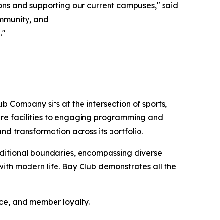
ons and supporting our current campuses," said
community, and
."
b Company sits at the intersection of sports,
sure facilities to engaging programming and
nd transformation across its portfolio.
ditional boundaries, encompassing diverse
ith modern life. Bay Club demonstrates all the
nce, and member loyalty.