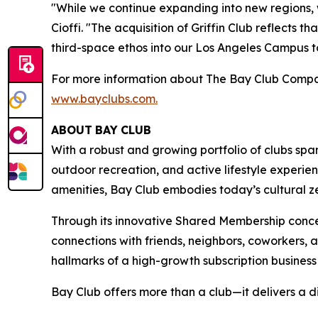
"While we continue expanding into new regions,
Cioffi. "The acquisition of Griffin Club reflects
third-space ethos into our Los Angeles Campus to 
For more information about The Bay Club Compan
www.bayclubs.com
.
ABOUT
BAY
CLUB
With a robust and growing portfolio of clubs spa
outdoor recreation, and active lifestyle experie
amenities, Bay Club embodies today’s cultural zei
Through its innovative Shared Membership conce
connections with friends, neighbors, coworkers,
hallmarks of a high-growth subscription business
Bay Club offers more than a club—it delivers a d