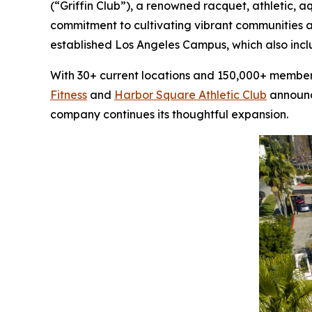
(“Griffin Club”), a renowned racquet, athletic, 
commitment to cultivating vibrant communities a
established Los Angeles Campus, which also inc
With 30+ current locations and 150,000+ members,
Fitness
and
Harbor Square Athletic Club
announce
company continues its thoughtful expansion.