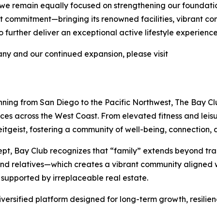
 we remain equally focused on strengthening our foundati
 that commitment—bringing its renowned facilities, vibrant 
further deliver an exceptional active lifestyle experience
y and our continued expansion, please visit
nning from San Diego to the Pacific Northwest, The Bay Clu
nces across the West Coast. From elevated fitness and lei
tgeist, fostering a community of well-being, connection, a
pt, Bay Club recognizes that “family” extends beyond tra
 and relatives—which creates a vibrant community aligned w
 supported by irreplaceable real estate.
iversified platform designed for long-term growth, resilie