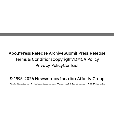
About
Press Release Archive
Submit Press Release
Terms & Conditions
Copyright/DMCA Policy
Privacy Policy
Contact
© 1995-2026 Newsmatics Inc. dba Affinity Group
Publishing & Montserrat Travel Update. All Rights
Reserved.
Cookie Settings / Your Privacy Choices