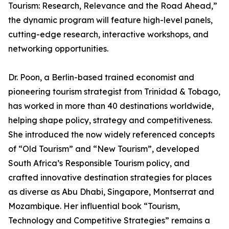
Tourism: Research, Relevance and the Road Ahead,”
the dynamic program will feature high-level panels,
cutting-edge research, interactive workshops, and
networking opportunities.
Dr. Poon, a Berlin-based trained economist and
pioneering tourism strategist from Trinidad & Tobago,
has worked in more than 40 destinations worldwide,
helping shape policy, strategy and competitiveness.
She introduced the now widely referenced concepts
of “Old Tourism” and “New Tourism”, developed
South Africa’s Responsible Tourism policy, and
crafted innovative destination strategies for places
as diverse as Abu Dhabi, Singapore, Montserrat and
Mozambique. Her influential book “Tourism,
Technology and Competitive Strategies” remains a