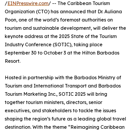
/
EINPresswire.com
/ -- The Caribbean Tourism
Organization (CTO) has announced that Dr. Auliana
Poon, one of the world’s foremost authorities on
tourism and sustainable development, will deliver the
keynote address at the 2025 State of the Tourism
Industry Conference (SOTIC), taking place
September 30 to October 3 at the Hilton Barbados
Resort.
Hosted in partnership with the Barbados Ministry of
Tourism and International Transport and Barbados
Tourism Marketing Inc., SOTIC 2025 will bring
together tourism ministers, directors, senior
executives, and stakeholders to tackle the issues
shaping the region’s future as a leading global travel
destination. With the theme “Reimagining Caribbean