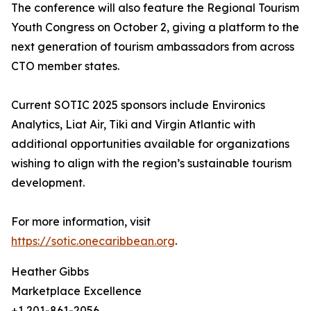
The conference will also feature the Regional Tourism
Youth Congress on October 2, giving a platform to the
next generation of tourism ambassadors from across
CTO member states.
Current SOTIC 2025 sponsors include Environics
Analytics, Liat Air, Tiki and Virgin Atlantic with
additional opportunities available for organizations
wishing to align with the region’s sustainable tourism
development.
For more information, visit
https://sotic.onecaribbean.org
.
Heather Gibbs
Marketplace Excellence
+1 201-861-2056