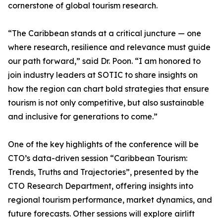
cornerstone of global tourism research.
“The Caribbean stands at a critical juncture — one
where research, resilience and relevance must guide
our path forward,” said Dr. Poon. “I am honored to
join industry leaders at SOTIC to share insights on
how the region can chart bold strategies that ensure
tourism is not only competitive, but also sustainable
and inclusive for generations to come.”
One of the key highlights of the conference will be
CTO’s data-driven session “Caribbean Tourism:
Trends, Truths and Trajectories”, presented by the
CTO Research Department, offering insights into
regional tourism performance, market dynamics, and
future forecasts. Other sessions will explore airlift