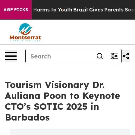
 to Abate Harms to Youth
Brazil Gives Parents Social M
AGP PICKS
Tourism Visionary Dr.
Auliana Poon to Keynote
CTO’s SOTIC 2025 in
Barbados