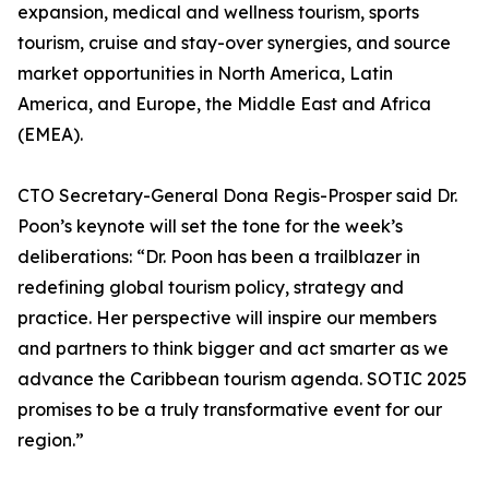
expansion, medical and wellness tourism, sports
tourism, cruise and stay-over synergies, and source
market opportunities in North America, Latin
America, and Europe, the Middle East and Africa
(EMEA).
CTO Secretary-General Dona Regis-Prosper said Dr.
Poon’s keynote will set the tone for the week’s
deliberations: “Dr. Poon has been a trailblazer in
redefining global tourism policy, strategy and
practice. Her perspective will inspire our members
and partners to think bigger and act smarter as we
advance the Caribbean tourism agenda. SOTIC 2025
promises to be a truly transformative event for our
region.”