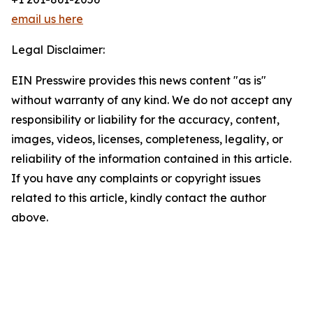
email us here
Legal Disclaimer:
EIN Presswire provides this news content "as is"
without warranty of any kind. We do not accept any
responsibility or liability for the accuracy, content,
images, videos, licenses, completeness, legality, or
reliability of the information contained in this article.
If you have any complaints or copyright issues
related to this article, kindly contact the author
above.