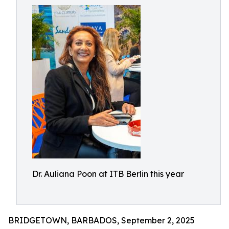
Dr. Auliana Poon at ITB Berlin this year
BRIDGETOWN, BARBADOS, September 2, 2025