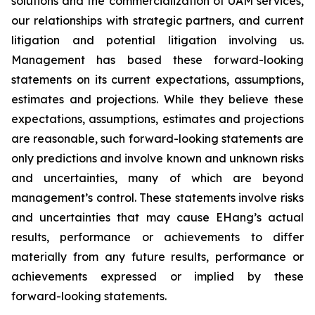
solutions and the commercialization of UAM services,
our relationships with strategic partners, and current
litigation and potential litigation involving us.
Management has based these forward-looking
statements on its current expectations, assumptions,
estimates and projections. While they believe these
expectations, assumptions, estimates and projections
are reasonable, such forward-looking statements are
only predictions and involve known and unknown risks
and uncertainties, many of which are beyond
management’s control. These statements involve risks
and uncertainties that may cause EHang’s actual
results, performance or achievements to differ
materially from any future results, performance or
achievements expressed or implied by these
forward-looking statements.