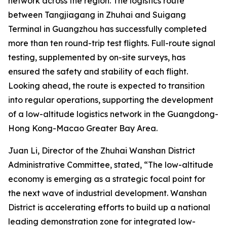
network across the region. The logistics route
between Tangjiagang in Zhuhai and Suigang
Terminal in Guangzhou has successfully completed
more than ten round-trip test flights. Full-route signal
testing, supplemented by on-site surveys, has
ensured the safety and stability of each flight.
Looking ahead, the route is expected to transition
into regular operations, supporting the development
of a low-altitude logistics network in the Guangdong-
Hong Kong-Macao Greater Bay Area.
Juan Li, Director of the Zhuhai Wanshan District
Administrative Committee, stated, “The low-altitude
economy is emerging as a strategic focal point for
the next wave of industrial development. Wanshan
District is accelerating efforts to build up a national
leading demonstration zone for integrated low-