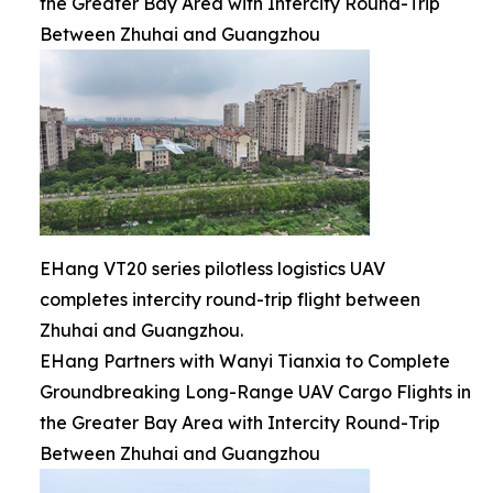
the Greater Bay Area with Intercity Round-Trip
Between Zhuhai and Guangzhou
EHang VT20 series pilotless logistics UAV
completes intercity round-trip flight between
Zhuhai and Guangzhou.
EHang Partners with Wanyi Tianxia to Complete
Groundbreaking Long-Range UAV Cargo Flights in
the Greater Bay Area with Intercity Round-Trip
Between Zhuhai and Guangzhou