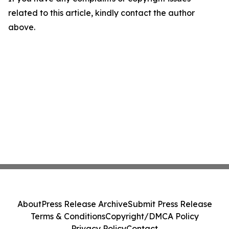
related to this article, kindly contact the author
above.
About
Press Release Archive
Submit Press Release
Terms & Conditions
Copyright/DMCA Policy
Privacy Policy
Contact