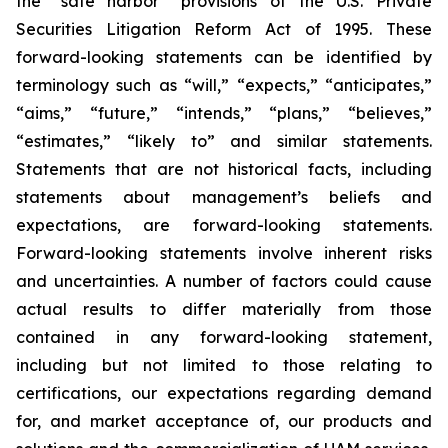
the “safe harbor” provisions of the U.S. Private
Securities Litigation Reform Act of 1995. These
forward-looking statements can be identified by
terminology such as “will,” “expects,” “anticipates,”
“aims,” “future,” “intends,” “plans,” “believes,”
“estimates,” “likely to” and similar statements.
Statements that are not historical facts, including
statements about management’s beliefs and
expectations, are forward-looking statements.
Forward-looking statements involve inherent risks
and uncertainties. A number of factors could cause
actual results to differ materially from those
contained in any forward-looking statement,
including but not limited to those relating to
certifications, our expectations regarding demand
for, and market acceptance of, our products and