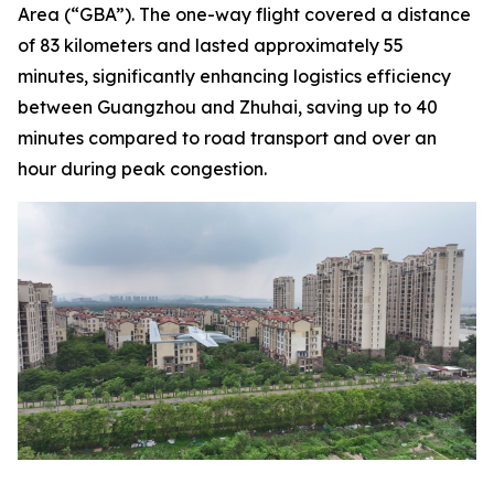
Area (“GBA”). The one-way flight covered a distance
of 83 kilometers and lasted approximately 55
minutes, significantly enhancing logistics efficiency
between Guangzhou and Zhuhai, saving up to 40
minutes compared to road transport and over an
hour during peak congestion.