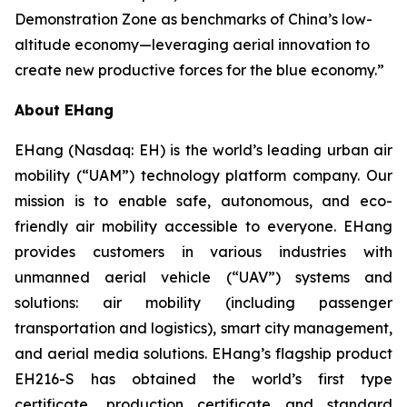
Demonstration Zone as benchmarks of China’s low-
altitude economy—leveraging aerial innovation to
create new productive forces for the blue economy.”
About EHang
EHang (Nasdaq: EH) is the world’s leading urban air
mobility (“UAM”) technology platform company. Our
mission is to enable safe, autonomous, and eco-
friendly air mobility accessible to everyone. EHang
provides customers in various industries with
unmanned aerial vehicle (“UAV”) systems and
solutions: air mobility (including passenger
transportation and logistics), smart city management,
and aerial media solutions. EHang’s flagship product
EH216-S has obtained the world’s first type
certificate, production certificate and standard