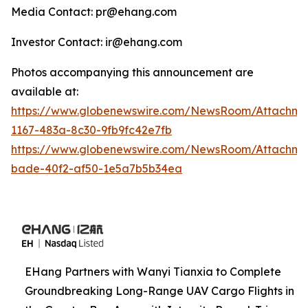
Media Contact: pr@ehang.com
Investor Contact: ir@ehang.com
Photos accompanying this announcement are
available at:
https://www.globenewswire.com/NewsRoom/Attachme
1167-483a-8c30-9fb9fc42e7fb
https://www.globenewswire.com/NewsRoom/Attachme
bade-40f2-af50-1e5a7b5b34ea
EHang Partners with Wanyi Tianxia to Complete
Groundbreaking Long-Range UAV Cargo Flights in