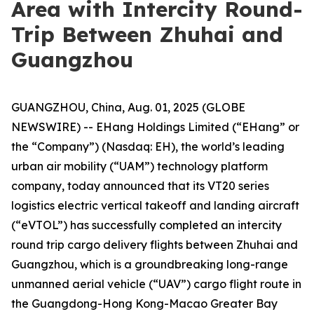
Area with Intercity Round-
Trip Between Zhuhai and
Guangzhou
GUANGZHOU, China, Aug. 01, 2025 (GLOBE
NEWSWIRE) -- EHang Holdings Limited (“EHang” or
the “Company”) (Nasdaq: EH), the world’s leading
urban air mobility (“UAM”) technology platform
company, today announced that its VT20 series
logistics electric vertical takeoff and landing aircraft
(“eVTOL”) has successfully completed an intercity
round trip cargo delivery flights between Zhuhai and
Guangzhou, which is a groundbreaking long-range
unmanned aerial vehicle (“UAV”) cargo flight route in
the Guangdong-Hong Kong-Macao Greater Bay