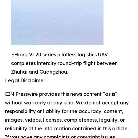
EHang VT20 series pilotless logistics UAV
completes intercity round-trip flight between
Zhuhai and Guangzhou.
Legal Disclaimer:
EIN Presswire provides this news content "as is"
without warranty of any kind. We do not accept any
responsibility or liability for the accuracy, content,
images, videos, licenses, completeness, legality, or
reliability of the information contained in this article.
If you have any complaints or copyright issues