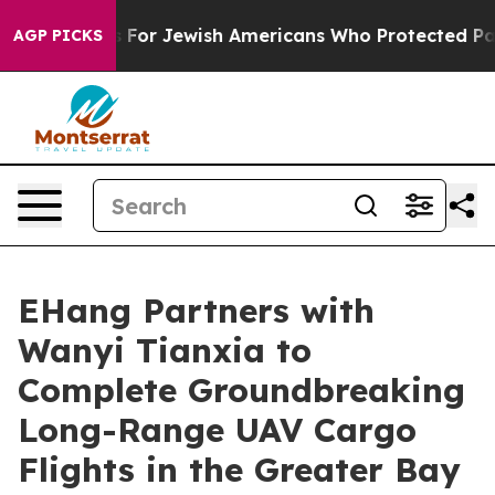
rmits For Jewish Americans Who Protected Palestinians
AGP PICKS
EHang Partners with
Wanyi Tianxia to
Complete Groundbreaking
Long-Range UAV Cargo
Flights in the Greater Bay