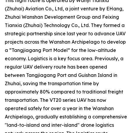
This flight route is operated by Wanyi Tianxia
(Zhuhai) Aviation Co., Ltd, a joint venture by EHang,
Zhuhai Wanshan Development Group and Feixing
Tianxia (Zhuhai) Technology Co., Ltd. They formed a
strategic partnership since last year to advance UAV
projects across the Wanshan Archipelago to develop
a “Tangjiagang Port Model” for the low-altitude
economy. Logistics is a key focus area. Previously, a
regular UAV delivery route has been opened
between Tangjiagang Port and Guishan Island in
Zhuhai, saving the transportation time by
approximately 80% compared to traditional freight
transportation. The VT20 series UAV has now
operated safely for over a year in the Wanshan
Archipelago, gradually establishing a comprehensive
"land-to-island and inter-island" drone logistics