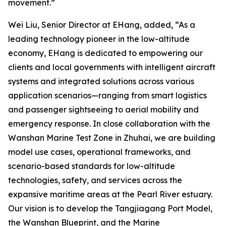
movement.”
Wei Liu, Senior Director at EHang, added, “As a
leading technology pioneer in the low-altitude
economy, EHang is dedicated to empowering our
clients and local governments with intelligent aircraft
systems and integrated solutions across various
application scenarios—ranging from smart logistics
and passenger sightseeing to aerial mobility and
emergency response. In close collaboration with the
Wanshan Marine Test Zone in Zhuhai, we are building
model use cases, operational frameworks, and
scenario-based standards for low-altitude
technologies, safety, and services across the
expansive maritime areas at the Pearl River estuary.
Our vision is to develop the Tangjiagang Port Model,
the Wanshan Blueprint, and the Marine