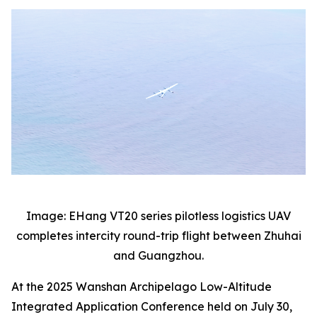
Image: EHang VT20 series pilotless logistics UAV
completes intercity round-trip flight between Zhuhai
and Guangzhou.
At the 2025 Wanshan Archipelago Low-Altitude
Integrated Application Conference held on July 30,