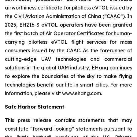
airworthiness certificate for pilotless eVTOL issued by
the Civil Aviation Administration of China (“CAAC”). In
2025, EH216-S eVTOL operators have been granted
the first batch of Air Operator Certificates for human-
carrying pilotless eVTOL flight services for mass
consumers issued by the CAAC. As the forerunner of
cutting-edge UAV technologies and commercial
solutions in the global UAM industry, EHang continues
to explore the boundaries of the sky to make flying
technologies benefit our life in smart cities. For more
information, please visit www.ehang.com.
Safe Harbor Statement
This press release contains statements that may
constitute “forward-looking” statements pursuant to