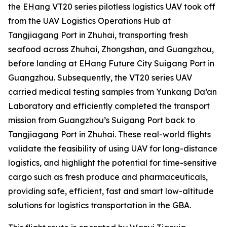
the EHang VT20 series pilotless logistics UAV took off
from the UAV Logistics Operations Hub at
Tangjiagang Port in Zhuhai, transporting fresh
seafood across Zhuhai, Zhongshan, and Guangzhou,
before landing at EHang Future City Suigang Port in
Guangzhou. Subsequently, the VT20 series UAV
carried medical testing samples from Yunkang Da’an
Laboratory and efficiently completed the transport
mission from Guangzhou’s Suigang Port back to
Tangjiagang Port in Zhuhai. These real-world flights
validate the feasibility of using UAV for long-distance
logistics, and highlight the potential for time-sensitive
cargo such as fresh produce and pharmaceuticals,
providing safe, efficient, fast and smart low-altitude
solutions for logistics transportation in the GBA.