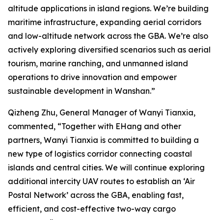
altitude applications in island regions. We’re building
maritime infrastructure, expanding aerial corridors
and low-altitude network across the GBA. We’re also
actively exploring diversified scenarios such as aerial
tourism, marine ranching, and unmanned island
operations to drive innovation and empower
sustainable development in Wanshan.”
Qizheng Zhu, General Manager of Wanyi Tianxia,
commented, “Together with EHang and other
partners, Wanyi Tianxia is committed to building a
new type of logistics corridor connecting coastal
islands and central cities. We will continue exploring
additional intercity UAV routes to establish an ‘Air
Postal Network’ across the GBA, enabling fast,
efficient, and cost-effective two-way cargo