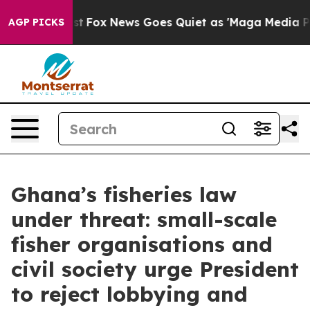
They Exist
Fox News Goes Quiet as 'Maga Media Pipelin
AGP PICKS
Ghana’s fisheries law
under threat: small-scale
fisher organisations and
civil society urge President
to reject lobbying and