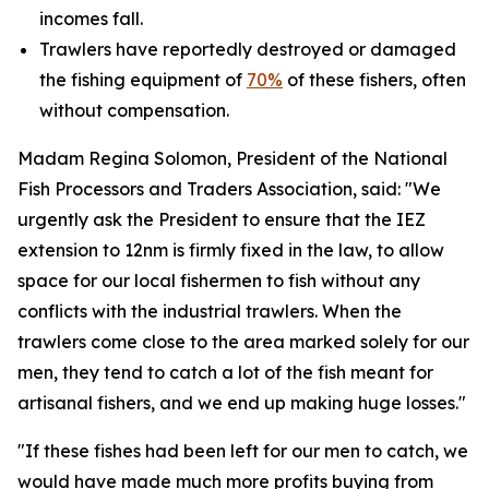
incomes fall.
Trawlers have reportedly destroyed or damaged
the fishing equipment of
70%
of these fishers, often
without compensation.
Madam Regina Solomon, President of the National
Fish Processors and Traders Association, said: "We
urgently ask the President to ensure that the IEZ
extension to 12nm is firmly fixed in the law, to allow
space for our local fishermen to fish without any
conflicts with the industrial trawlers. When the
trawlers come close to the area marked solely for our
men, they tend to catch a lot of the fish meant for
artisanal fishers, and we end up making huge losses."
"If these fishes had been left for our men to catch, we
would have made much more profits buying from