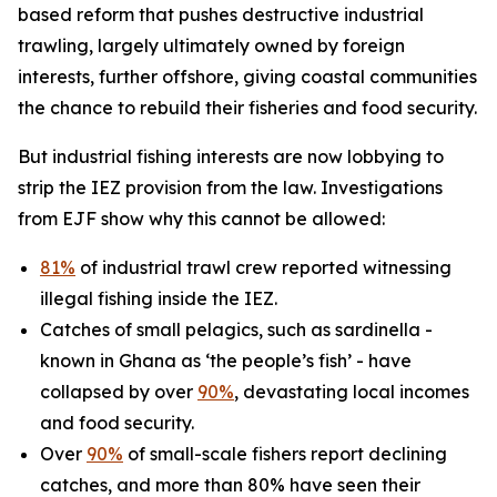
based reform that pushes destructive industrial
trawling, largely ultimately owned by foreign
interests, further offshore, giving coastal communities
the chance to rebuild their fisheries and food security.
But industrial fishing interests are now lobbying to
strip the IEZ provision from the law. Investigations
from EJF show why this cannot be allowed:
81%
of industrial trawl crew reported witnessing
illegal fishing inside the IEZ.
Catches of small pelagics, such as sardinella -
known in Ghana as ‘the people’s fish’ - have
collapsed by over
90%
, devastating local incomes
and food security.
Over
90%
of small-scale fishers report declining
catches, and more than 80% have seen their