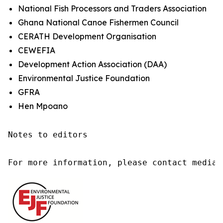
National Fish Processors and Traders Association
Ghana National Canoe Fishermen Council
CERATH Development Organisation
CEWEFIA
Development Action Association (DAA)
Environmental Justice Foundation
GFRA
Hen Mpoano
Notes to editors

For more information, please contact media@