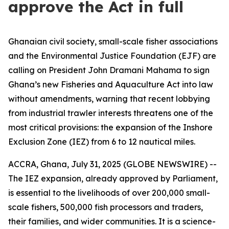
approve the Act in full
Ghanaian civil society, small-scale fisher associations
and the Environmental Justice Foundation (EJF) are
calling on President John Dramani Mahama to sign
Ghana’s new Fisheries and Aquaculture Act into law
without amendments, warning that recent lobbying
from industrial trawler interests threatens one of the
most critical provisions: the expansion of the Inshore
Exclusion Zone (IEZ) from 6 to 12 nautical miles.
ACCRA, Ghana, July 31, 2025 (GLOBE NEWSWIRE) --
The IEZ expansion, already approved by Parliament,
is essential to the livelihoods of over 200,000 small-
scale fishers, 500,000 fish processors and traders,
their families, and wider communities. It is a science-