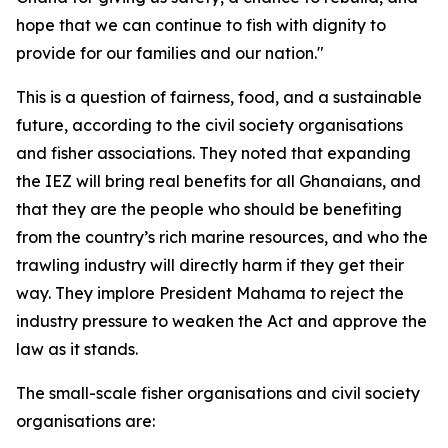
hope that we can continue to fish with dignity to
provide for our families and our nation."
This is a question of fairness, food, and a sustainable
future, according to the civil society organisations
and fisher associations. They noted that expanding
the IEZ will bring real benefits for all Ghanaians, and
that they are the people who should be benefiting
from the country’s rich marine resources, and who the
trawling industry will directly harm if they get their
way. They implore President Mahama to reject the
industry pressure to weaken the Act and approve the
law as it stands.
The small-scale fisher organisations and civil society
organisations are: