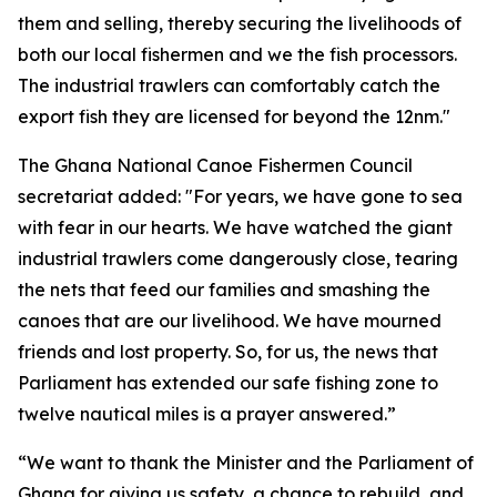
them and selling, thereby securing the livelihoods of
both our local fishermen and we the fish processors.
The industrial trawlers can comfortably catch the
export fish they are licensed for beyond the 12nm."
The Ghana National Canoe Fishermen Council
secretariat added: "For years, we have gone to sea
with fear in our hearts. We have watched the giant
industrial trawlers come dangerously close, tearing
the nets that feed our families and smashing the
canoes that are our livelihood. We have mourned
friends and lost property. So, for us, the news that
Parliament has extended our safe fishing zone to
twelve nautical miles is a prayer answered.”
“We want to thank the Minister and the Parliament of
Ghana for giving us safety, a chance to rebuild, and