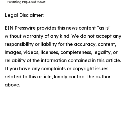
Legal Disclaimer:
EIN Presswire provides this news content "as is"
without warranty of any kind. We do not accept any
responsibility or liability for the accuracy, content,
images, videos, licenses, completeness, legality, or
reliability of the information contained in this article.
If you have any complaints or copyright issues
related to this article, kindly contact the author
above.