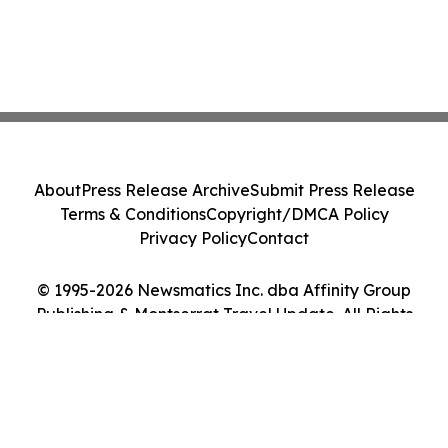
About
Press Release Archive
Submit Press Release
Terms & Conditions
Copyright/DMCA Policy
Privacy Policy
Contact
© 1995-2026 Newsmatics Inc. dba Affinity Group
Publishing & Montserrat Travel Update. All Rights
Reserved.
Cookie Settings / Your Privacy Choices