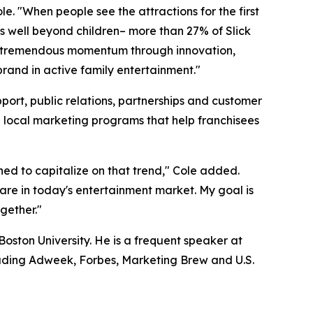
e. "When people see the attractions for the first
nds well beyond children– more than 27% of Slick
uilt tremendous momentum through innovation,
brand in active family entertainment."
port, public relations, partnerships and customer
e local marketing programs that help franchisees
oned to capitalize on that trend," Cole added.
rare in today's entertainment market. My goal is
ogether."
oston University. He is a frequent speaker at
uding Adweek, Forbes, Marketing Brew and U.S.