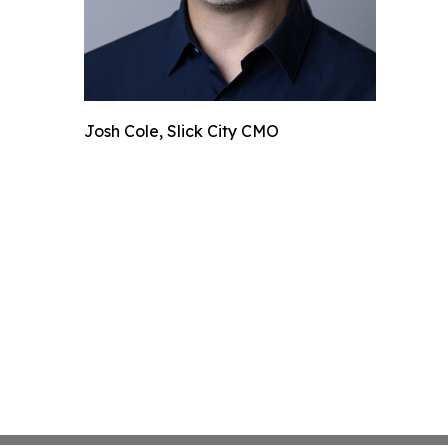
Josh Cole, Slick City CMO