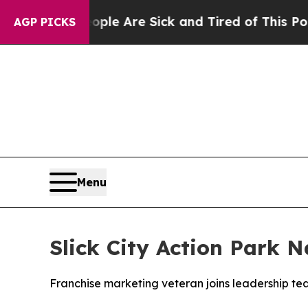
: “People Are Sick and Tired of This Politics of 
AGP PICKS
Menu
Slick City Action Park 
Franchise marketing veteran joins leadership t