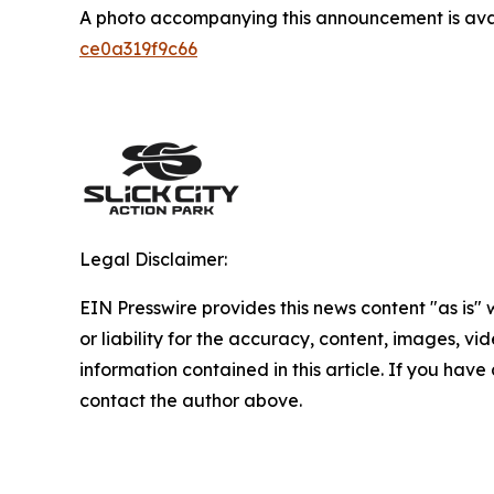
A photo accompanying this announcement is ava
ce0a319f9c66
Legal Disclaimer:
EIN Presswire provides this news content "as is"
or liability for the accuracy, content, images, vide
information contained in this article. If you have 
contact the author above.