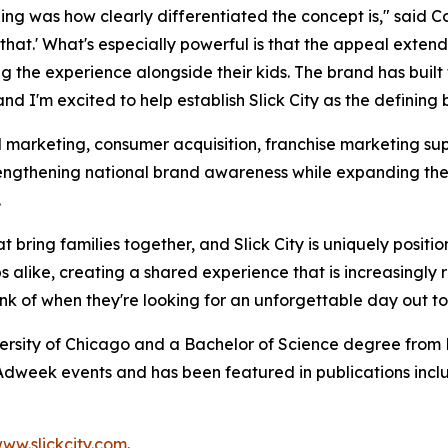
ng was how clearly differentiated the concept is," said Col
o that.' What's especially powerful is that the appeal exte
ying the experience alongside their kids. The brand has b
d I'm excited to help establish Slick City as the defining 
l marketing, consumer acquisition, franchise marketing sup
strengthening national brand awareness while expanding th
.
t bring families together, and Slick City is uniquely positi
 alike, creating a shared experience that is increasingly 
hink of when they're looking for an unforgettable day out t
ersity of Chicago and a Bachelor of Science degree from B
dweek events and has been featured in publications incl
ww.slickcity.com
.