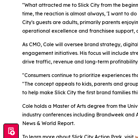
"What attracted me to Slick City from the beginni
time, the reaction is almost always, 'I want to d
City's guests are adults, primarily parents enjo
operational excellence and franchisee support, an
As CMO, Cole will oversee brand strategy, digita
engagement initiatives. His focus will include 
drive traffic, revenue and long-term profitability
"Consumers continue to prioritize experiences tha
"The concept appeals to kids, parents and groups
to help make Slick City the first brand families t
Cole holds a Master of Arts degree from the Univ
industry conferences including Brandweek and A
News & World Report.
To learn more about Slick City Action Park, visit
w