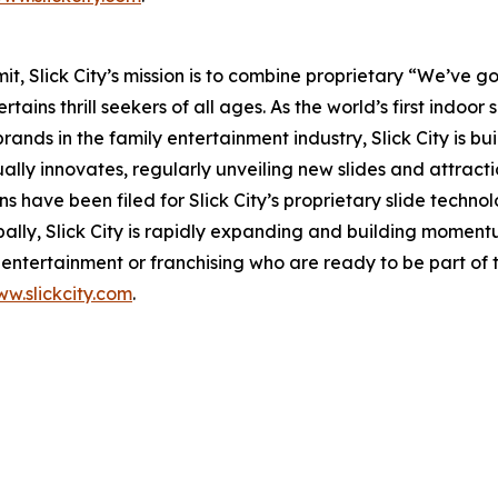
 Slick City’s mission is to combine proprietary “We’ve got
ains thrill seekers of all ages. As the world’s first
indoor s
nds in the family entertainment industry, Slick City is buil
ually innovates, regularly unveiling new slides and attract
s have been filed for Slick City’s proprietary slide techn
bally, Slick City is rapidly expanding and building momen
ntertainment or franchising who are ready to be part of t
w.slickcity.com
.