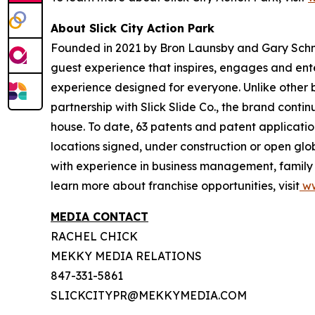
About Slick City Action Park
Founded in 2021 by Bron Launsby and Gary Schmit,
guest experience that inspires, engages and entert
experience designed for everyone. Unlike other bra
partnership with Slick Slide Co., the brand contin
house. To date, 63 patents and patent application
locations signed, under construction or open glo
with experience in business management, family e
learn more about franchise opportunities, visit
ww
MEDIA CONTACT
RACHEL CHICK
MEKKY MEDIA RELATIONS
847-331-5861
SLICKCITYPR@MEKKYMEDIA.COM