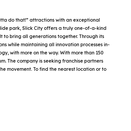
ta do that!” attractions with an exceptional
lide park
, Slick City offers a truly one-of-a-kind
t to bring all generations together. Through its
ions while maintaining all innovation processes in-
ology, with more on the way. With more than 150
tum. The company is seeking franchise partners
he movement. To find the nearest location or to