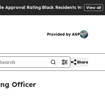
val Rating
Black Residents Warned of Abusive Cop
View all
Provided by AGP
Share
ng Officer