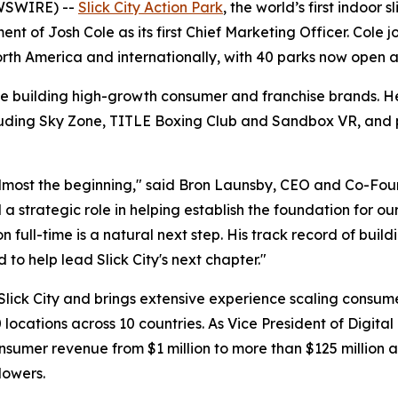
WSWIRE) --
Slick City Action Park
, the world’s first indoor
t of Josh Cole as its first Chief Marketing Officer. Cole 
North America and internationally, with 40 parks now open
e building high-growth consumer and franchise brands. He
luding Sky Zone, TITLE Boxing Club and Sandbox VR, and pr
 almost the beginning," said Bron Launsby, CEO and Co-Fou
 strategic role in helping establish the foundation for ou
ion full-time is a natural next step. His track record of bu
to help lead Slick City's next chapter."
 Slick City and brings extensive experience scaling consu
locations across 10 countries. As Vice President of Digit
umer revenue from $1 million to more than $125 million an
lowers.