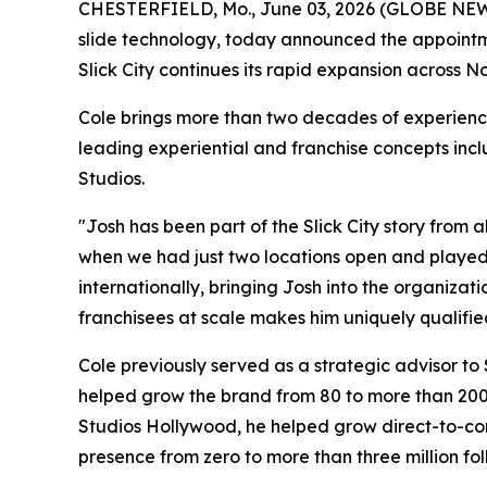
CHESTERFIELD, Mo., June 03, 2026 (GLOBE NE
slide technology, today announced the appointmen
Slick City continues its rapid expansion across 
Cole brings more than two decades of experienc
leading experiential and franchise concepts inc
Studios.
"Josh has been part of the Slick City story from
when we had just two locations open and played a
internationally, bringing Josh into the organizat
franchisees at scale makes him uniquely qualified 
Cole previously served as a strategic advisor to
helped grow the brand from 80 to more than 200 
Studios Hollywood, he helped grow direct-to-cons
presence from zero to more than three million fol