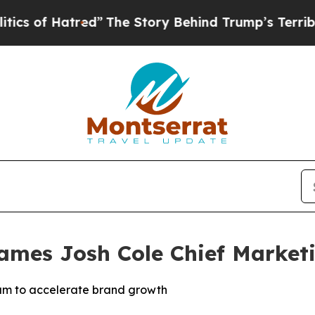
Hatred”
The Story Behind Trump’s Terrible Appro
Names Josh Cole Chief Marketi
eam to accelerate brand growth