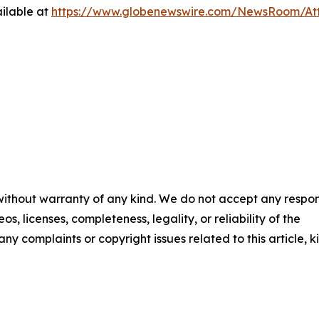
ilable at
https://www.globenewswire.com/NewsRoom/At
 without warranty of any kind. We do not accept any respons
os, licenses, completeness, legality, or reliability of the
any complaints or copyright issues related to this article, k