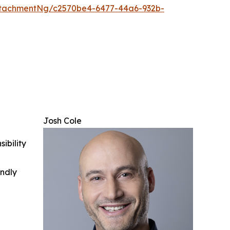
tachmentNg/c2570be4-6477-44a6-932b-
Josh Cole
ibility
indly