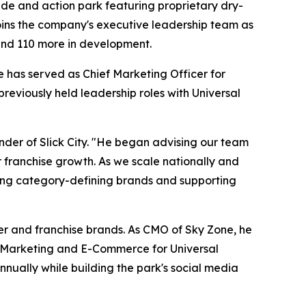
 slide and action park featuring proprietary dry-
joins the company's executive leadership team as
 and 110 more in development.
 has served as Chief Marketing Officer for
eviously held leadership roles with Universal
nder of Slick City. "He began advising our team
r franchise growth. As we scale nationally and
ilding category-defining brands and supporting
mer and franchise brands. As CMO of Sky Zone, he
al Marketing and E-Commerce for Universal
nually while building the park's social media