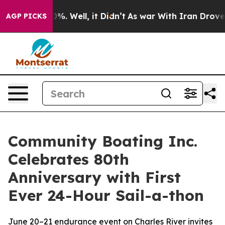
ound 40%. Well, it Didn’t
As war With Iran Drove oil 
AGP PICKS
Community Boating Inc.
Celebrates 80th
Anniversary with First
Ever 24-Hour Sail-a-thon
June 20–21 endurance event on Charles River invites