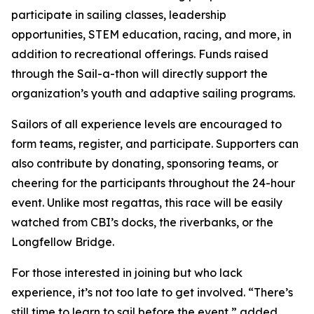
participate in sailing classes, leadership
opportunities, STEM education, racing, and more, in
addition to recreational offerings. Funds raised
through the Sail-a-thon will directly support the
organization’s youth and adaptive sailing programs.
Sailors of all experience levels are encouraged to
form teams, register, and participate. Supporters can
also contribute by donating, sponsoring teams, or
cheering for the participants throughout the 24-hour
event. Unlike most regattas, this race will be easily
watched from CBI’s docks, the riverbanks, or the
Longfellow Bridge.
For those interested in joining but who lack
experience, it’s not too late to get involved. “There’s
still time to learn to sail before the event,” added