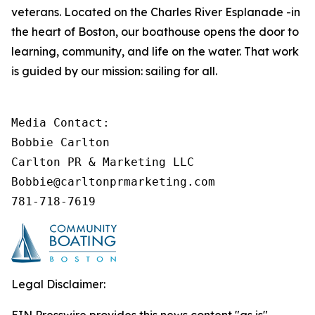
veterans. Located on the Charles River Esplanade -in
the heart of Boston, our boathouse opens the door to
learning, community, and life on the water. That work
is guided by our mission: sailing for all.
Media Contact: 

Bobbie Carlton

Carlton PR & Marketing LLC

Bobbie@carltonprmarketing.com

781-718-7619
Legal Disclaimer: