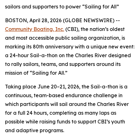
sailors and supporters to power “Sailing for All”
BOSTON, April 28, 2026 (GLOBE NEWSWIRE) --
Community Boating, Inc.
(CBI), the nation’s oldest
and most accessible public sailing organization, is
marking its 80th anniversary with a unique new event:
a 24-hour Sail-a-thon on the Charles River designed
to rally sailors, teams, and supporters around its
mission of “Sailing for All.”
Taking place June 20–21, 2026, the Sail-a-thon is a
continuous, team-based endurance challenge in
which participants will sail around the Charles River
for a full 24 hours, completing as many laps as
possible while raising funds to support CBI’s youth
and adaptive programs.