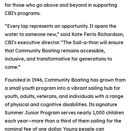
for those who go above and beyond in supporting
CBI’s programs.
“Every lap represents an opportunity. It opens the
water to someone new,” said Kate Ferris Richardson,
CBI’s executive director. “The Sail-a-thon will ensure
that Community Boating remains accessible,
inclusive, and transformative for generations to
come.”
Founded in 1946, Community Boating has grown from
a small youth program into a vibrant sailing hub for
youth, adults, veterans, and individuals with a range
of physical and cognitive disabilities. Its signature
Summer Junior Program serves nearly 1,000 children
each year—more than a third of them sailing for the
nominal fee of one dollar. Young people can