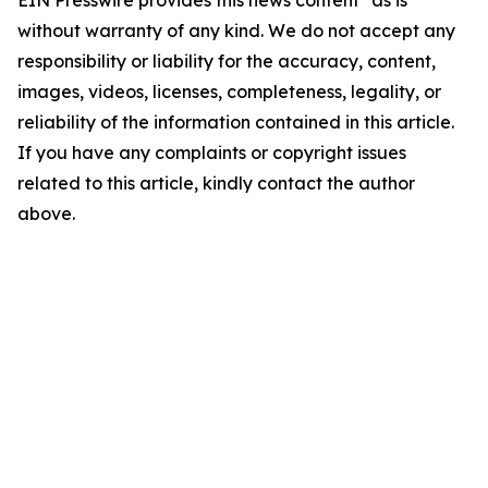
EIN Presswire provides this news content "as is"
without warranty of any kind. We do not accept any
responsibility or liability for the accuracy, content,
images, videos, licenses, completeness, legality, or
reliability of the information contained in this article.
If you have any complaints or copyright issues
related to this article, kindly contact the author
above.