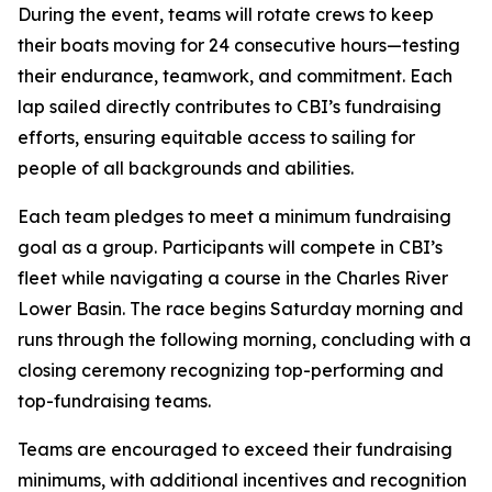
During the event, teams will rotate crews to keep
their boats moving for 24 consecutive hours—testing
their endurance, teamwork, and commitment. Each
lap sailed directly contributes to CBI’s fundraising
efforts, ensuring equitable access to sailing for
people of all backgrounds and abilities.
Each team pledges to meet a minimum fundraising
goal as a group. Participants will compete in CBI’s
fleet while navigating a course in the Charles River
Lower Basin. The race begins Saturday morning and
runs through the following morning, concluding with a
closing ceremony recognizing top-performing and
top-fundraising teams.
Teams are encouraged to exceed their fundraising
minimums, with additional incentives and recognition