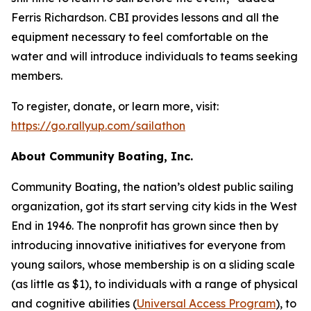
Ferris Richardson. CBI provides lessons and all the
equipment necessary to feel comfortable on the
water and will introduce individuals to teams seeking
members.
To register, donate, or learn more, visit:
https://go.rallyup.com/sailathon
About Community Boating, Inc.
Community Boating, the nation’s oldest public sailing
organization, got its start serving city kids in the West
End in 1946. The nonprofit has grown since then by
introducing innovative initiatives for everyone from
young sailors, whose membership is on a sliding scale
(as little as $1), to individuals with a range of physical
and cognitive abilities (
Universal Access Program
), to