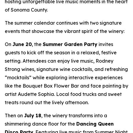
hosting unforgettable live music moments in the heart
of Sonoma County.
The summer calendar continues with two signature
events that showcase the vibrant spirit of the winery:
On
June 20
, the
Summer Garden Party
invites
guests to kick off the season in a relaxed, festive
setting. Attendees can enjoy live music, Rodney
Strong wines, signature wine cocktails, and refreshing
“mocktails” while exploring interactive experiences
like the Bouquet Box Flower Bar and face painting by
artist Audette Sophia. Local food trucks and sweet
treats round out the lively afternoon.
Then on
July 18
, the winery transforms into a
shimmering dance floor for the
Dancing Queen
Disco Party
. Featuring live music from Summer Night