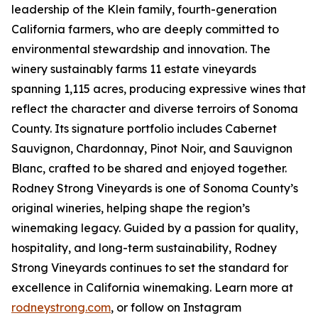
leadership of the Klein family, fourth-generation
California farmers, who are deeply committed to
environmental stewardship and innovation. The
winery sustainably farms 11 estate vineyards
spanning 1,115 acres, producing expressive wines that
reflect the character and diverse terroirs of Sonoma
County. Its signature portfolio includes Cabernet
Sauvignon, Chardonnay, Pinot Noir, and Sauvignon
Blanc, crafted to be shared and enjoyed together.
Rodney Strong Vineyards is one of Sonoma County’s
original wineries, helping shape the region’s
winemaking legacy. Guided by a passion for quality,
hospitality, and long-term sustainability, Rodney
Strong Vineyards continues to set the standard for
excellence in California winemaking. Learn more at
rodneystrong.com
, or follow on Instagram