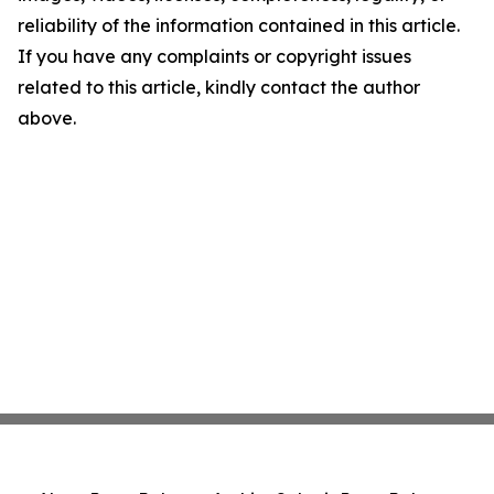
reliability of the information contained in this article.
If you have any complaints or copyright issues
related to this article, kindly contact the author
above.