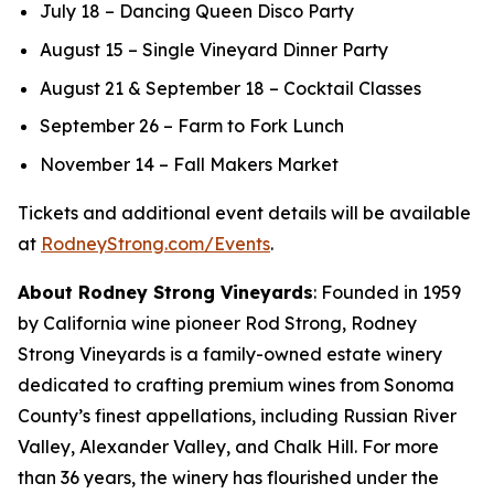
July 18 – Dancing Queen Disco Party
August 15 – Single Vineyard Dinner Party
August 21 & September 18 – Cocktail Classes
September 26 – Farm to Fork Lunch
November 14 – Fall Makers Market
Tickets and additional event details will be available
at
RodneyStrong.com/Events
.
About Rodney Strong Vineyards
: Founded in 1959
by California wine pioneer Rod Strong, Rodney
Strong Vineyards is a family-owned estate winery
dedicated to crafting premium wines from Sonoma
County’s finest appellations, including Russian River
Valley, Alexander Valley, and Chalk Hill. For more
than 36 years, the winery has flourished under the