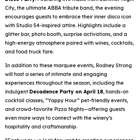
City, the ultimate ABBA tribute band, the evening
encourages guests to embrace their inner disco icon
with Studio 54-inspired attire. Highlights include a
glitter bar, photo booth, surprise activations, and a
high-energy atmosphere paired with wines, cocktails,
and food truck fare.
In addition to these marquee events, Rodney Strong
will host a series of intimate and engaging
experiences throughout the season, including the
indulgent
Decadence Party on April 18
, hands-on
cocktail classes, “Yappy Hour” pet-friendly events,
and crowd-favorite Pizza Nights—offering guests
even more ways to connect with the winery’s
hospitality and craftsmanship.