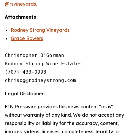
@rsvineyards.
Attachments
Rodney Strong Vineyards
Grace Bowers
Christopher O'Gorman

Rodney Strong Wine Estates

(707) 433-0998

Legal Disclaimer:
EIN Presswire provides this news content "as is"
without warranty of any kind. We do not accept any
responsibility or liability for the accuracy, content,
images, videos, licenses, completeness, legality, or