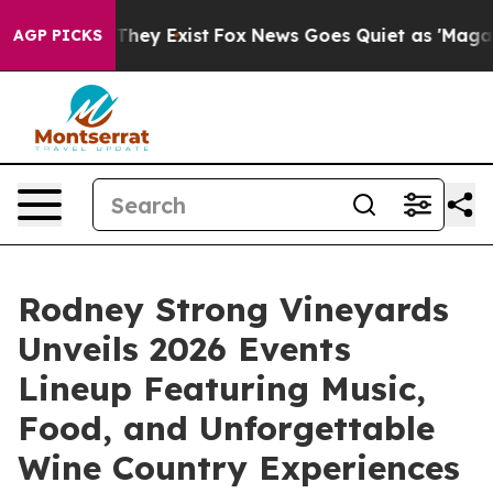
 no Proof They Exist
Fox News Goes Quiet as 'Maga Medi
AGP PICKS
Rodney Strong Vineyards
Unveils 2026 Events
Lineup Featuring Music,
Food, and Unforgettable
Wine Country Experiences