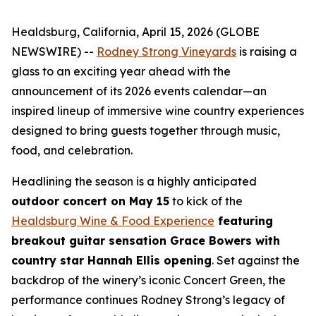
Healdsburg, California, April 15, 2026 (GLOBE
NEWSWIRE) --
Rodney Strong Vineyards
is raising a
glass to an exciting year ahead with the
announcement of its 2026 events calendar—an
inspired lineup of immersive wine country experiences
designed to bring guests together through music,
food, and celebration.
Headlining the season is a highly anticipated
outdoor concert on May 15
to kick of the
Healdsburg Wine & Food Experience
featuring
breakout guitar sensation Grace Bowers with
country star Hannah Ellis opening
. Set against the
backdrop of the winery’s iconic Concert Green, the
performance continues Rodney Strong’s legacy of