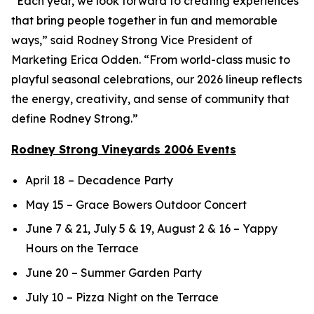
“Each year, we look forward to creating experiences
that bring people together in fun and memorable
ways,” said Rodney Strong Vice President of
Marketing Erica Odden. “From world-class music to
playful seasonal celebrations, our 2026 lineup reflects
the energy, creativity, and sense of community that
define Rodney Strong.”
Rodney Strong Vineyards 2006 Events
April 18 – Decadence Party
May 15 – Grace Bowers Outdoor Concert
June 7 & 21, July 5 & 19, August 2 & 16 – Yappy
Hours on the Terrace
June 20 – Summer Garden Party
July 10 – Pizza Night on the Terrace