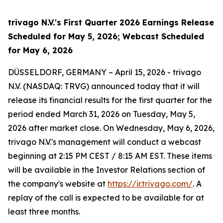
trivago N.V.'s First Quarter 2026 Earnings Release
Scheduled for May 5, 2026; Webcast Scheduled
for May 6, 2026
DÜSSELDORF, GERMANY – April 15, 2026 - trivago
N.V. (NASDAQ: TRVG) announced today that it will
release its financial results for the first quarter for the
period ended March 31, 2026 on Tuesday, May 5,
2026 after market close. On Wednesday, May 6, 2026,
trivago N.V.'s management will conduct a webcast
beginning at 2:15 PM CEST / 8:15 AM EST. These items
will be available in the Investor Relations section of
the company's website at
https://ir.trivago.com/
. A
replay of the call is expected to be available for at
least three months.