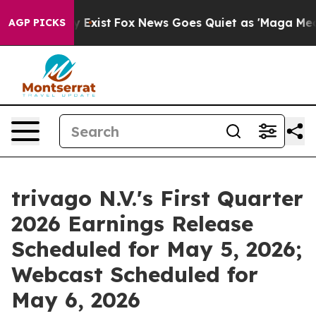
 Proof They Exist
Fox News Goes Quiet as 'Maga Media 
AGP PICKS
trivago N.V.'s First Quarter
2026 Earnings Release
Scheduled for May 5, 2026;
Webcast Scheduled for
May 6, 2026