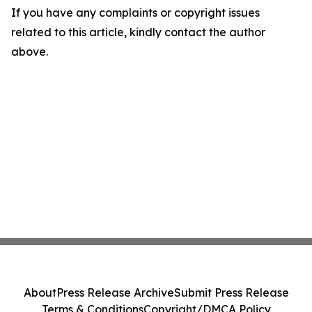
If you have any complaints or copyright issues
related to this article, kindly contact the author
above.
About
Press Release Archive
Submit Press Release
Terms & Conditions
Copyright/DMCA Policy