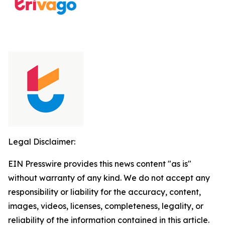
Legal Disclaimer:
EIN Presswire provides this news content "as is"
without warranty of any kind. We do not accept any
responsibility or liability for the accuracy, content,
images, videos, licenses, completeness, legality, or
reliability of the information contained in this article.