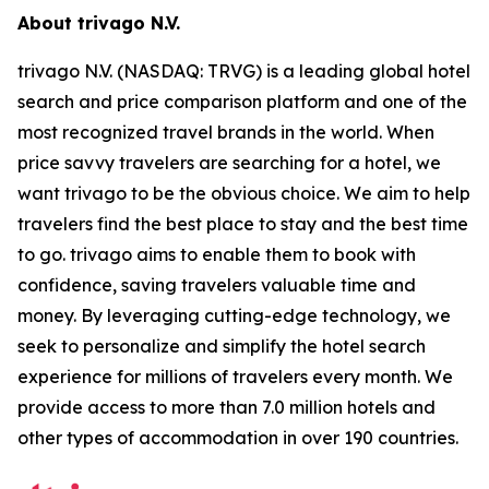
About trivago N.V.
trivago N.V. (NASDAQ: TRVG) is a leading global hotel
search and price comparison platform and one of the
most recognized travel brands in the world. When
price savvy travelers are searching for a hotel, we
want trivago to be the obvious choice. We aim to help
travelers find the best place to stay and the best time
to go. trivago aims to enable them to book with
confidence, saving travelers valuable time and
money. By leveraging cutting-edge technology, we
seek to personalize and simplify the hotel search
experience for millions of travelers every month. We
provide access to more than 7.0 million hotels and
other types of accommodation in over 190 countries.