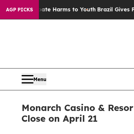
Fund to Abate Harms to Youth
Brazil Gives Parent
AGP PICKS
Menu
Monarch Casino & Resort
Close on April 21