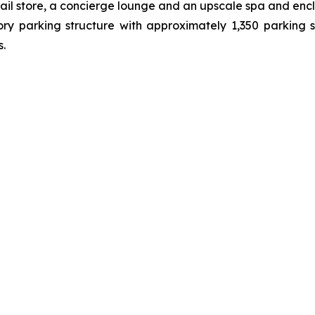
ail store, a concierge lounge and an upscale spa and encl
ory parking structure with approximately 1,350 parking s
.