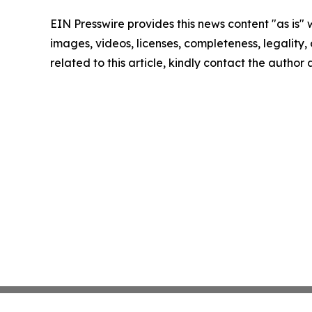
EIN Presswire provides this news content "as is" 
images, videos, licenses, completeness, legality, o
related to this article, kindly contact the author