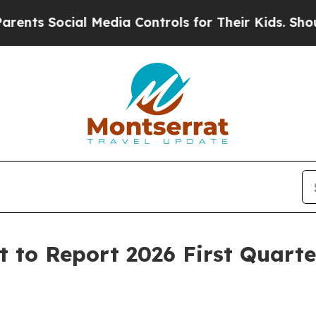
s Social Media Controls for Their Kids. Should t
 to Report 2026 First Quarte