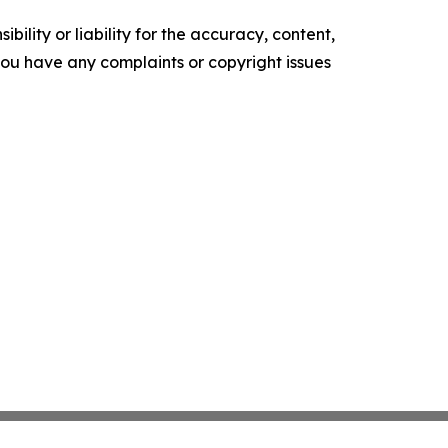
ility or liability for the accuracy, content,
f you have any complaints or copyright issues