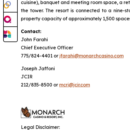
cuisine), banquet and meeting room space, a ret
the tower. The resort is connected to a nine-st
property capacity of approximately 1,500 spaces
Contact:
John Farahi
Chief Executive Officer
775/824-4401 or
jfarahi@monarchcasino.com
Joseph Jaffoni
JCIR
212/835-8500 or
mcri@jcir.com
Legal Disclaimer: