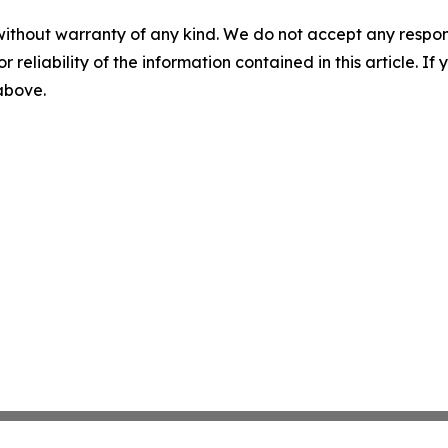
without warranty of any kind. We do not accept any responsib
r reliability of the information contained in this article. I
 above.