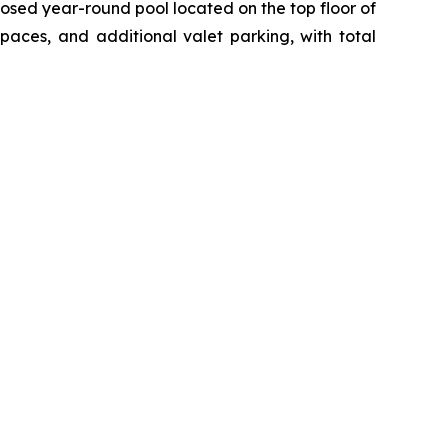
osed year-round pool located on the top floor of
paces, and additional valet parking, with total