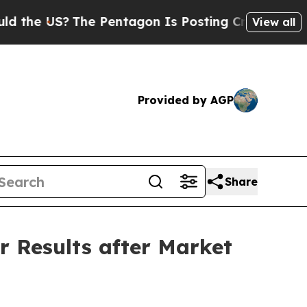
he US?
The Pentagon Is Posting Cryptic Biblical 
View all
Provided by AGP
Share
r Results after Market