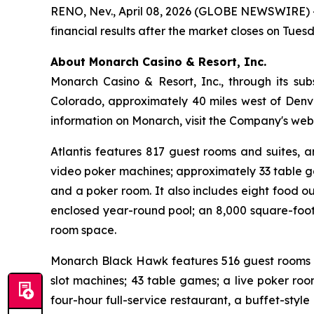
RENO, Nev., April 08, 2026 (GLOBE NEWSWIRE) -- 
financial results after the market closes on Tuesd
About Monarch Casino & Resort, Inc.
Monarch Casino & Resort, Inc., through its s
Colorado, approximately 40 miles west of Denver
information on Monarch, visit the Company's we
Atlantis features 817 guest rooms and suites, 
video poker machines; approximately 33 table ga
and a poker room. It also includes eight food ou
enclosed year-round pool; an 8,000 square-foot
room space.
Monarch Black Hawk features 516 guest rooms an
slot machines; 43 table games; a live poker room
four-hour full-service restaurant, a buffet-sty