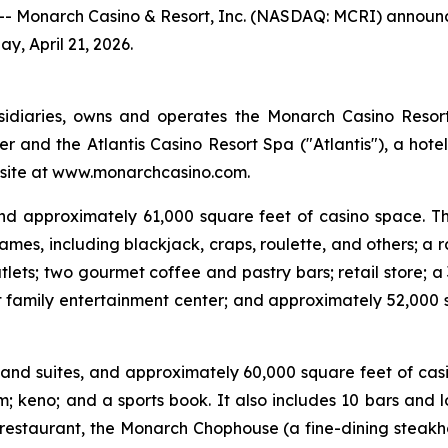
Monarch Casino & Resort, Inc. (NASDAQ: MCRI) announced t
ay, April 21, 2026.
ubsidiaries, owns and operates the Monarch Casino Res
 and the Atlantis Casino Resort Spa ("Atlantis"), a hotel
bsite at www.monarchcasino.com.
and approximately 61,000 square feet of casino space. T
mes, including blackjack, craps, roulette, and others; a r
tlets; two gourmet coffee and pastry bars; retail store; 
 family entertainment center; and approximately 52,000
d suites, and approximately 60,000 square feet of casi
; keno; and a sports book. It also includes 10 bars and l
le restaurant, the Monarch Chophouse (a fine-dining stea