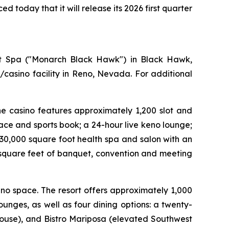
oday that it will release its 2026 first quarter
ort Spa ("Monarch Black Hawk") in Black Hawk,
/casino facility in Reno, Nevada. For additional
he casino features approximately 1,200 slot and
ace and sports book; a 24-hour live keno lounge;
a 30,000 square foot health spa and salon with an
 square feet of banquet, convention and meeting
no space. The resort offers approximately 1,000
ounges, as well as four dining options: a twenty-
khouse), and Bistro Mariposa (elevated Southwest