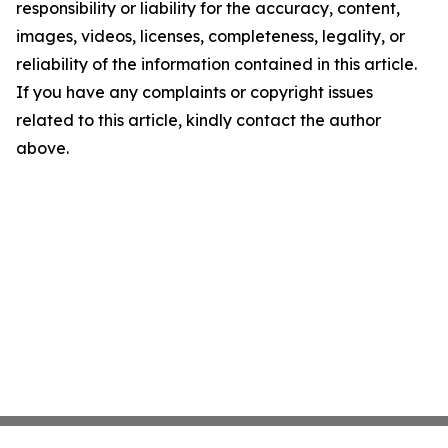
responsibility or liability for the accuracy, content,
images, videos, licenses, completeness, legality, or
reliability of the information contained in this article.
If you have any complaints or copyright issues
related to this article, kindly contact the author
above.