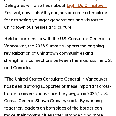
Delegates will also hear about
Light Up Chinatown!
Festival, now in its 6th year, has become a template
for attracting younger generations and visitors to
Chinatown businesses and culture.
Held in partnership with the U.S. Consulate General in
Vancouver, the 2026 Summit supports the ongoing
revitalization of Chinatown communities and
strengthens connections between them across the U.S.
and Canada.
“The United States Consulate General in Vancouver
has been a strong supporter of these important cross-
border conversations since they began in 2023,” U.S.
Consul General Shawn Crowley said. “By working
together, leaders on both sides of the border can
make their communities safer, stronger, and more