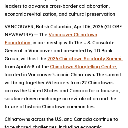
leaders to advance cross-border collaboration,
economic revitalization, and cultural preservation
VANCOUVER, British Columbia, April 06, 2026 (GLOBE
NEWSWIRE) -- The
Vancouver Chinatown
Foundation
, in partnership with The U.S. Consulate
General in Vancouver and presented by TD Bank
Group, will host the
2026 Chinatown Solidarity Summit
from April 6-8 at the
Chinatown Storytelling Centre
,
located in Vancouver’s iconic Chinatown. The summit
will bring together 65 leaders from 22 Chinatowns
across the United States and Canada for a focused,
solution-driven exchange on revitalization and the
future of historic Chinatown communities.
Chinatowns across the U.S. and Canada continue to
face shared challenges, including economic