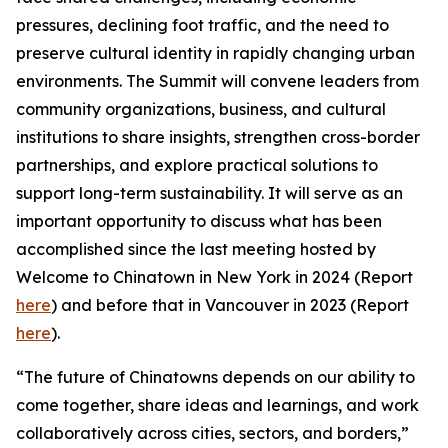
pressures, declining foot traffic, and the need to
preserve cultural identity in rapidly changing urban
environments. The Summit will convene leaders from
community organizations, business, and cultural
institutions to share insights, strengthen cross-border
partnerships, and explore practical solutions to
support long-term sustainability. It will serve as an
important opportunity to discuss what has been
accomplished since the last meeting hosted by
Welcome to Chinatown in New York in 2024 (Report
here
) and before that in Vancouver in 2023 (Report
here
).
“The future of Chinatowns depends on our ability to
come together, share ideas and learnings, and work
collaboratively across cities, sectors, and borders,”