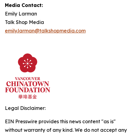
Media Contact:
Emily Larman
Talk Shop Media
emily.larman@talkshopmedia.com
Legal Disclaimer:
EIN Presswire provides this news content "as is"
without warranty of any kind. We do not accept any