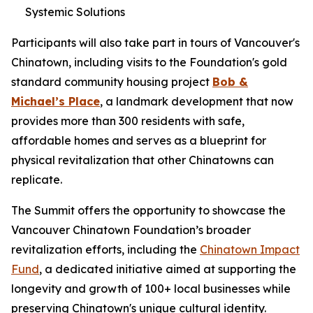
Systemic Solutions
Participants will also take part in tours of Vancouver's
Chinatown, including visits to the Foundation's gold
standard community housing project
Bob &
Michael’s Place
, a landmark development that now
provides more than 300 residents with safe,
affordable homes and serves as a blueprint for
physical revitalization that other Chinatowns can
replicate.
The Summit offers the opportunity to showcase the
Vancouver Chinatown Foundation’s broader
revitalization efforts, including the
Chinatown Impact
Fund
, a dedicated initiative aimed at supporting the
longevity and growth of 100+ local businesses while
preserving Chinatown's unique cultural identity.