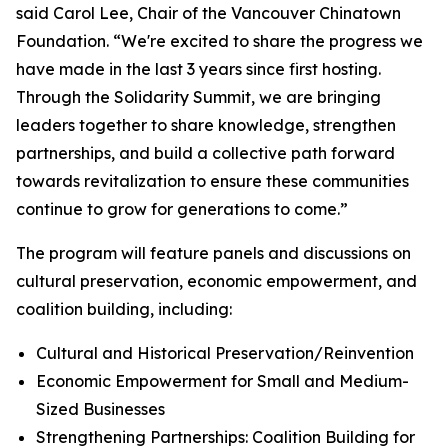
said Carol Lee, Chair of the Vancouver Chinatown
Foundation. “We're excited to share the progress we
have made in the last 3 years since first hosting.
Through the Solidarity Summit, we are bringing
leaders together to share knowledge, strengthen
partnerships, and build a collective path forward
towards revitalization to ensure these communities
continue to grow for generations to come.”
The program will feature panels and discussions on
cultural preservation, economic empowerment, and
coalition building, including:
Cultural and Historical Preservation/Reinvention
Economic Empowerment for Small and Medium-
Sized Businesses
Strengthening Partnerships: Coalition Building for