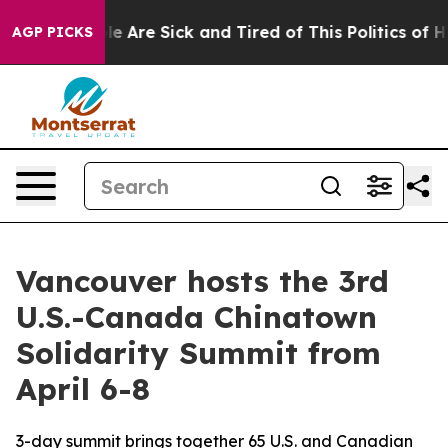
n: “People Are Sick and Tired of This Politics of Hatre
AGP PICKS
Vancouver hosts the 3rd
U.S.-Canada Chinatown
Solidarity Summit from
April 6-8
3-day summit brings together 65 U.S. and Canadian