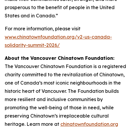
prosperous to the benefit of people in the United
States and in Canada.”
For more information, please visit
www.chinatownfoundation.org/v2-us-canada-
solidarity-summit-2026/
About the Vancouver Chinatown Foundation:
The Vancouver Chinatown Foundation is a registered
charity committed to the revitalization of Chinatown,
one of Canada’s most iconic neighbourhoods in the
historic heart of Vancouver. The Foundation builds
more resilient and inclusive communities by
promoting the well-being of those in need, while
preserving Chinatown’s irreplaceable cultural
heritage. Learn more at
chinatownfoundation.org