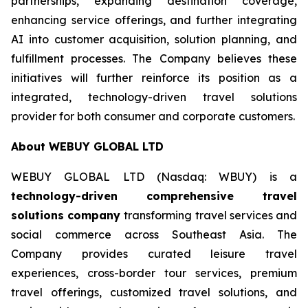
partnerships, expanding destination coverage,
enhancing service offerings, and further integrating
AI into customer acquisition, solution planning, and
fulfillment processes. The Company believes these
initiatives will further reinforce its position as a
integrated, technology-driven travel solutions
provider for both consumer and corporate customers.
About WEBUY GLOBAL LTD
WEBUY GLOBAL LTD (Nasdaq: WBUY) is a
technology-driven comprehensive travel
solutions company
transforming travel services and
social commerce across Southeast Asia. The
Company provides curated leisure travel
experiences, cross-border tour services, premium
travel offerings, customized travel solutions, and