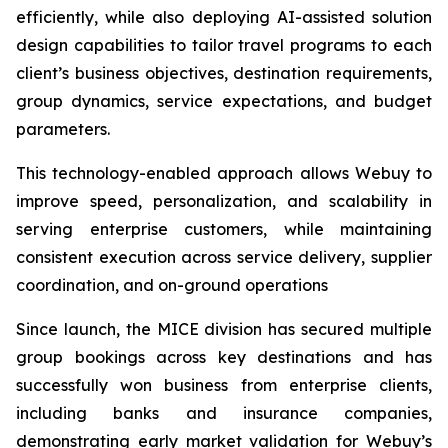
efficiently, while also deploying AI-assisted solution
design capabilities to tailor travel programs to each
client’s business objectives, destination requirements,
group dynamics, service expectations, and budget
parameters.
This technology-enabled approach allows Webuy to
improve speed, personalization, and scalability in
serving enterprise customers, while maintaining
consistent execution across service delivery, supplier
coordination, and on-ground operations
Since launch, the MICE division has secured multiple
group bookings across key destinations and has
successfully won business from enterprise clients,
including banks and insurance companies,
demonstrating early market validation for Webuy’s