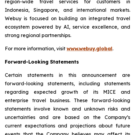
region-wide travel services for customers in
Indonesia, Singapore, and international markets.
Webuy is focused on building an integrated travel
ecosystem powered by AI, service excellence, and
strong regional partnerships.
For more information, visit
www.webuy.global
.
Forward-Looking Statements
Certain statements in this announcement are
forward-looking statements, including statements
regarding expected growth of its MICE and
enterprise travel business. These forward-looking
statements involve known and unknown risks and
uncertainties and are based on the Company’s
current expectations and projections about future
events that the Company believes may affect its