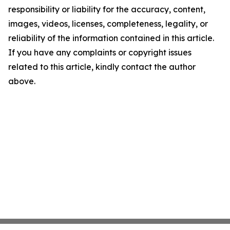
responsibility or liability for the accuracy, content,
images, videos, licenses, completeness, legality, or
reliability of the information contained in this article.
If you have any complaints or copyright issues
related to this article, kindly contact the author
above.