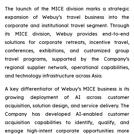
The launch of the MICE division marks a strategic
expansion of Webuy’s travel business into the
corporate and institutional travel segment. Through
its MICE division, Webuy provides end-to-end
solutions for corporate retreats, incentive travel,
conferences, exhibitions, and customized group
travel programs, supported by the Company’s
regional supplier network, operational capabilities,
and technology infrastructure across Asia.
A key differentiator of Webuy’s MICE business is its
growing deployment of AI across customer
acquisition, solution design, and service delivery. The
Company has developed AI-enabled customer
acquisition capabilities to identify, qualify, and
engage high-intent corporate opportunities more