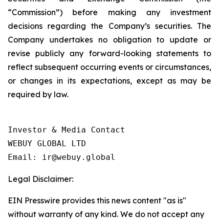
“Commission”) before making any investment
decisions regarding the Company’s securities. The
Company undertakes no obligation to update or
revise publicly any forward-looking statements to
reflect subsequent occurring events or circumstances,
or changes in its expectations, except as may be
required by law.
Investor & Media Contact

WEBUY GLOBAL LTD

Legal Disclaimer:
EIN Presswire provides this news content "as is"
without warranty of any kind. We do not accept any