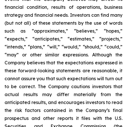
financial condition, results of operations, business
strategy and financial needs. Investors can find many
(but not all) of these statements by the use of words
such as “approximates,” “believes,” “hopes,”
“expects,” “anticipates,” “estimates,” “projects,”
“intends,” “plans,” “will,” “would,” “should,” “could,”
“may” or other similar expressions. Although the
Company believes that the expectations expressed in
these forward-looking statements are reasonable, it
cannot assure you that such expectations will turn out
to be correct. The Company cautions investors that
actual results may differ materially from the
anticipated results, and encourages investors to read
the risk factors contained in the Company’s final
prospectus and other reports it files with the U.S.
Securities and Exchange Commission (the