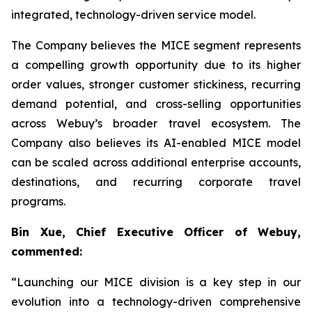
integrated, technology-driven service model.
The Company believes the MICE segment represents
a compelling growth opportunity due to its higher
order values, stronger customer stickiness, recurring
demand potential, and cross-selling opportunities
across Webuy’s broader travel ecosystem. The
Company also believes its AI-enabled MICE model
can be scaled across additional enterprise accounts,
destinations, and recurring corporate travel
programs.
Bin Xue, Chief Executive Officer of Webuy,
commented:
“Launching our MICE division is a key step in our
evolution into a technology-driven comprehensive