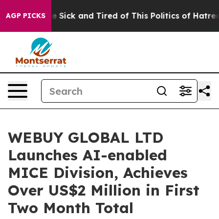
ople Are Sick and Tired of This Politics of Hatred”
The
AGP PICKS
WEBUY GLOBAL LTD
Launches AI-enabled
MICE Division, Achieves
Over US$2 Million in First
Two Month Total