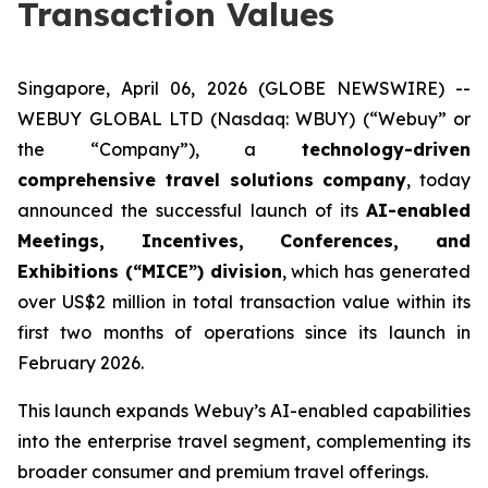
Transaction Values
Singapore, April 06, 2026 (GLOBE NEWSWIRE) --
WEBUY GLOBAL LTD (Nasdaq: WBUY) (“Webuy” or
the “Company”), a
technology-driven
comprehensive travel solutions company
, today
announced the successful launch of its
AI-enabled
Meetings, Incentives, Conferences, and
Exhibitions (“MICE”) division
, which has generated
over US$2 million in total transaction value within its
first two months of operations since its launch in
February 2026.
This launch expands Webuy’s AI-enabled capabilities
into the enterprise travel segment, complementing its
broader consumer and premium travel offerings.