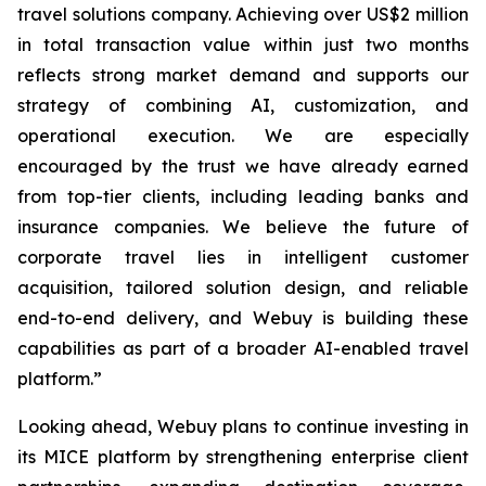
travel solutions company. Achieving over US$2 million
in total transaction value within just two months
reflects strong market demand and supports our
strategy of combining AI, customization, and
operational execution. We are especially
encouraged by the trust we have already earned
from top-tier clients, including leading banks and
insurance companies. We believe the future of
corporate travel lies in intelligent customer
acquisition, tailored solution design, and reliable
end-to-end delivery, and Webuy is building these
capabilities as part of a broader AI-enabled travel
platform.”
Looking ahead, Webuy plans to continue investing in
its MICE platform by strengthening enterprise client