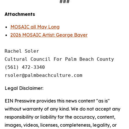
###
Attachments
MOSAIC all May Long
2026 MOSAIC Artist: George Bayer
Rachel Soler

Cultural Council For Palm Beach County

(561) 472-3340 

Legal Disclaimer:
EIN Presswire provides this news content "as is"
without warranty of any kind. We do not accept any
responsibility or liability for the accuracy, content,
images, videos, licenses, completeness, legality, or