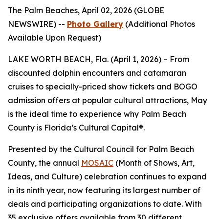
The Palm Beaches, April 02, 2026 (GLOBE
NEWSWIRE) --
Photo Gallery
(Additional Photos
Available Upon Request)
LAKE WORTH BEACH, Fla. (April 1, 2026) – From
discounted dolphin encounters and catamaran
cruises to specially-priced show tickets and BOGO
admission offers at popular cultural attractions, May
is the ideal time to experience why Palm Beach
County is Florida’s Cultural Capital®.
Presented by the Cultural Council for Palm Beach
County, the annual
MOSAIC
(Month of Shows, Art,
Ideas, and Culture) celebration continues to expand
in its ninth year, now featuring its largest number of
deals and participating organizations to date. With
35 exclusive offers available from 30 different