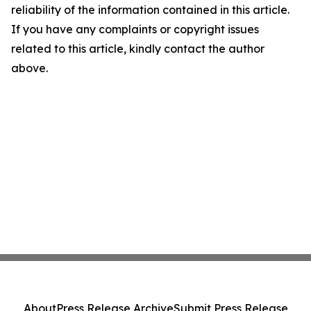
reliability of the information contained in this article.
If you have any complaints or copyright issues
related to this article, kindly contact the author
above.
About
Press Release Archive
Submit Press Release