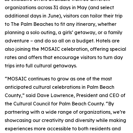
organizations across 31 days in May (and select
additional days in June), visitors can tailor their trip
to The Palm Beaches to fit any itinerary, whether
planning a solo outing, a girls’ getaway, or a family
adventure – and do so all on a budget. Hotels are
also joining the MOSAIC celebration, offering special
rates and offers that encourage visitors to turn day
trips into full cultural getaways.
“MOSAIC continues to grow as one of the most
anticipated cultural celebrations in Palm Beach
County,” said Dave Lawrence, President and CEO of
the Cultural Council for Palm Beach County. “By
partnering with a wide range of organizations, we’re
showcasing our creativity and diversity while making
experiences more accessible to both residents and