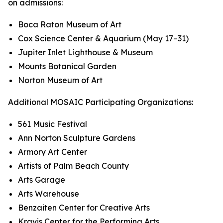
on admissions:
Boca Raton Museum of Art
Cox Science Center & Aquarium (May 17–31)
Jupiter Inlet Lighthouse & Museum
Mounts Botanical Garden
Norton Museum of Art
Additional MOSAIC Participating Organizations:
561 Music Festival
Ann Norton Sculpture Gardens
Armory Art Center
Artists of Palm Beach County
Arts Garage
Arts Warehouse
Benzaiten Center for Creative Arts
Kravis Center for the Performing Arts