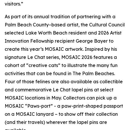
visitors.”
As part of its annual tradition of partnering with a
Palm Beach County–based artist, the Cultural Council
selected Lake Worth Beach resident and 2026 Artist
Innovation Fellowship recipient George Bayer to
create this year’s MOSAIC artwork. Inspired by his
signature
Le Chat
series, MOSAIC 2026 features a
cohort of “creative cats” to illustrate the many fun
activities that can be found in The Palm Beaches.
Four of those felines are also available as collectible
and commemorative
Le Chat
lapel pins at select
MOSAIC locations in May. Collectors can pick up a
MOSAIC “Paws-port” - a paw-print-shaped passport
on a MOSAIC lanyard – to show off their collection
(and their travels) wherever the lapel pins are