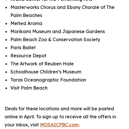
Masterworks Chorus and Ebony Chorale of The
Palm Beaches
Melted Aroma
Morikami Museum and Japanese Gardens
Palm Beach Zoo & Conservation Society
Paris Ballet
Resource Depot
The Artwork of Reuben Hale
Schoolhouse Children’s Museum
Taras Oceanographic Foundation
Visit Palm Beach
Deals for these locations and more will be posted
online in April.
To sign up to receive all the offers in
your inbox, visit
MOSAICPBC.com
.