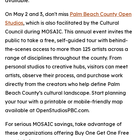
available.
On May 2 and 3, don't miss
Palm Beach County Open
Studios
, which is also facilitated by the Cultural
Council during MOSAIC. This annual event invites the
public to take a free, self-guided tour with behind-
the-scenes access to more than 125 artists across a
range of disciplines throughout the county. From
personal studios to creative hubs, visitors can meet
artists, observe their process, and purchase work
directly from the creators who help define Palm
Beach County’s cultural landscape. Start planning
your tour with a printable or mobile-friendly map
available at OpenStudiosPBC.com.
For serious MOSAIC savings, take advantage of
these organizations offering Buy One Get One Free