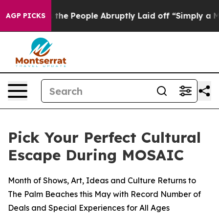
r Calls the People Abruptly Laid off “Simply a Math
AGP PICKS
Pick Your Perfect Cultural
Escape During MOSAIC
Month of Shows, Art, Ideas and Culture Returns to
The Palm Beaches this May with Record Number of
Deals and Special Experiences for All Ages