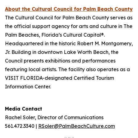
About the Cultural Council for Palm Beach County
The Cultural Council for Palm Beach County serves as
the official support agency for arts and culture in The
Palm Beaches, Florida’s Cultural Capital®.
Headquartered in the historic Robert M. Montgomery,
Jr. Building in downtown Lake Worth Beach, the
Council presents exhibitions and performances
featuring local artists. The facility also operates as a
VISIT FLORIDA-designated Certified Tourism
Information Center.
Media Contact
Rachel Soler, Director of Communications
561.472.3340 |
RSoler@PalmBeachCulture.com