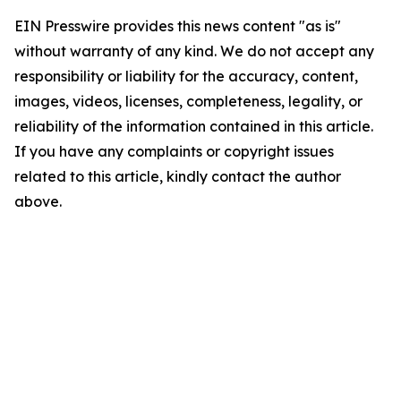
EIN Presswire provides this news content "as is"
without warranty of any kind. We do not accept any
responsibility or liability for the accuracy, content,
images, videos, licenses, completeness, legality, or
reliability of the information contained in this article.
If you have any complaints or copyright issues
related to this article, kindly contact the author
above.