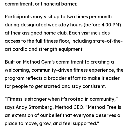
commitment, or financial barrier.
Participants may visit up to two times per month
during designated weekday hours (before 4:00 PM)
at their assigned home club. Each visit includes
access to the full fitness floor, including state-of-the-
art cardio and strength equipment.
Built on Method Gym’s commitment to creating a
welcoming, community-driven fitness experience, the
program reflects a broader effort to make it easier
for people to get started and stay consistent.
“Fitness is stronger when it’s rooted in community,”
says Andy Stromberg, Method CEO. “Method Free is
an extension of our belief that everyone deserves a
place to move, grow, and feel supported.”