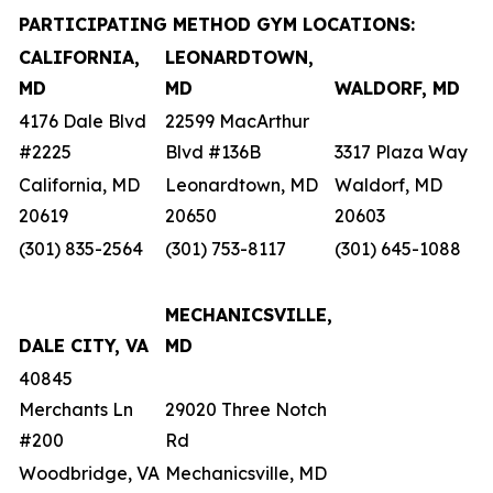
PARTICIPATING METHOD GYM LOCATIONS:
CALIFORNIA,
LEONARDTOWN,
MD
MD
WALDORF, MD
4176 Dale Blvd
22599 MacArthur
#2225
Blvd #136B
3317 Plaza Way
California, MD
Leonardtown, MD
Waldorf, MD
20619
20650
20603
(301) 835-2564
(301) 753-8117
(301) 645-1088
MECHANICSVILLE,
DALE CITY, VA
MD
40845
Merchants Ln
29020 Three Notch
#200
Rd
Woodbridge, VA
Mechanicsville, MD