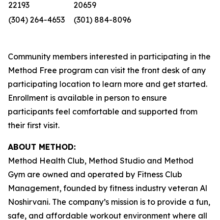
22193
20659
(304) 264-4653
(301) 884-8096
Community members interested in participating in the
Method Free program can visit the front desk of any
participating location to learn more and get started.
Enrollment is available in person to ensure
participants feel comfortable and supported from
their first visit.
ABOUT METHOD:
Method Health Club, Method Studio and Method
Gym are owned and operated by Fitness Club
Management, founded by fitness industry veteran Al
Noshirvani. The company’s mission is to provide a fun,
safe, and affordable workout environment where all