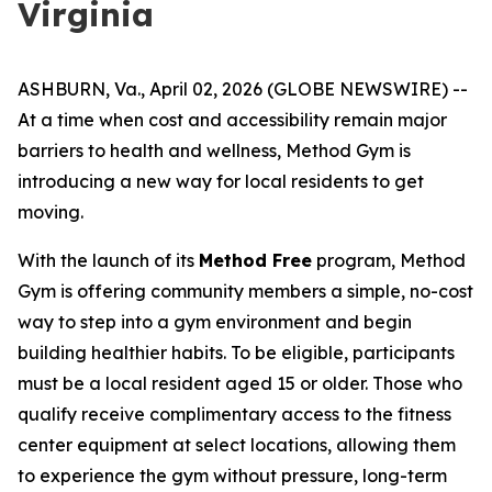
Virginia
ASHBURN, Va., April 02, 2026 (GLOBE NEWSWIRE) --
At a time when cost and accessibility remain major
barriers to health and wellness, Method Gym is
introducing a new way for local residents to get
moving.
With the launch of its
Method Free
program, Method
Gym is offering community members a simple, no-cost
way to step into a gym environment and begin
building healthier habits. To be eligible, participants
must be a local resident aged 15 or older. Those who
qualify receive complimentary access to the fitness
center equipment at select locations, allowing them
to experience the gym without pressure, long-term