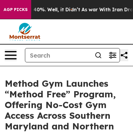
 Around 40%. Well, it Didn’t
As war With Iran Drove o
AGP PICKS
Method Gym Launches
“Method Free” Program,
Offering No-Cost Gym
Access Across Southern
Maryland and Northern