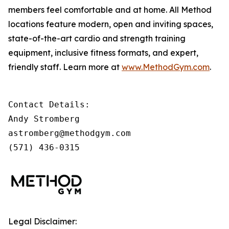
members feel comfortable and at home. All Method
locations feature modern, open and inviting spaces,
state-of-the-art cardio and strength training
equipment, inclusive fitness formats, and expert,
friendly staff. Learn more at
www.MethodGym.com
.
Contact Details: 

Andy Stromberg

astromberg@methodgym.com

(571) 436-0315
Legal Disclaimer: