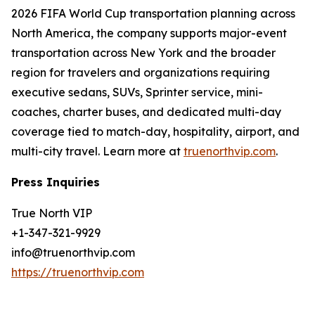
2026 FIFA World Cup transportation planning across
North America, the company supports major-event
transportation across New York and the broader
region for travelers and organizations requiring
executive sedans, SUVs, Sprinter service, mini-
coaches, charter buses, and dedicated multi-day
coverage tied to match-day, hospitality, airport, and
multi-city travel. Learn more at
truenorthvip.com
.
Press Inquiries
True North VIP
+1-347-321-9929
info@truenorthvip.com
https://truenorthvip.com