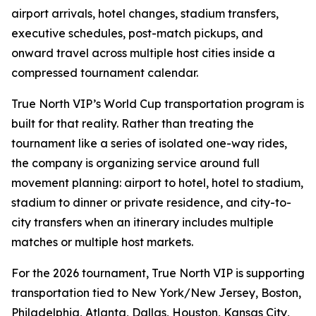
airport arrivals, hotel changes, stadium transfers,
executive schedules, post-match pickups, and
onward travel across multiple host cities inside a
compressed tournament calendar.
True North VIP’s World Cup transportation program is
built for that reality. Rather than treating the
tournament like a series of isolated one-way rides,
the company is organizing service around full
movement planning: airport to hotel, hotel to stadium,
stadium to dinner or private residence, and city-to-
city transfers when an itinerary includes multiple
matches or multiple host markets.
For the 2026 tournament, True North VIP is supporting
transportation tied to New York/New Jersey, Boston,
Philadelphia, Atlanta, Dallas, Houston, Kansas City,