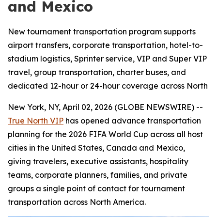
and Mexico
New tournament transportation program supports
airport transfers, corporate transportation, hotel-to-
stadium logistics, Sprinter service, VIP and Super VIP
travel, group transportation, charter buses, and
dedicated 12-hour or 24-hour coverage across North
New York, NY, April 02, 2026 (GLOBE NEWSWIRE) --
True North VIP
has opened advance transportation
planning for the 2026 FIFA World Cup across all host
cities in the United States, Canada and Mexico,
giving travelers, executive assistants, hospitality
teams, corporate planners, families, and private
groups a single point of contact for tournament
transportation across North America.