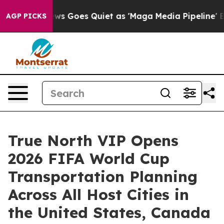
ox News Goes Quiet as 'Maga Media Pipeline' Backfires
AGP PICKS
True North VIP Opens
2026 FIFA World Cup
Transportation Planning
Across All Host Cities in
the United States, Canada