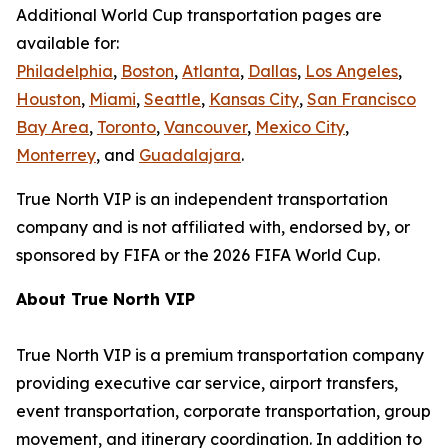
Additional World Cup transportation pages are
available for:
Philadelphia
,
Boston
,
Atlanta
,
Dallas
,
Los Angeles
,
Houston
,
Miami
,
Seattle
,
Kansas City
,
San Francisco
Bay Area
,
Toronto
,
Vancouver
,
Mexico City
,
Monterrey
, and
Guadalajara
.
True North VIP is an independent transportation
company and is not affiliated with, endorsed by, or
sponsored by FIFA or the 2026 FIFA World Cup.
About True North VIP
True North VIP is a premium transportation company
providing executive car service, airport transfers,
event transportation, corporate transportation, group
movement, and itinerary coordination. In addition to