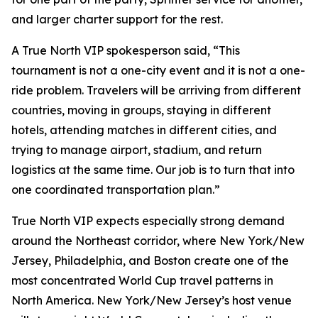
and larger charter support for the rest.
A True North VIP spokesperson said, “This
tournament is not a one-city event and it is not a one-
ride problem. Travelers will be arriving from different
countries, moving in groups, staying in different
hotels, attending matches in different cities, and
trying to manage airport, stadium, and return
logistics at the same time. Our job is to turn that into
one coordinated transportation plan.”
True North VIP expects especially strong demand
around the Northeast corridor, where New York/New
Jersey, Philadelphia, and Boston create one of the
most concentrated World Cup travel patterns in
North America. New York/New Jersey’s host venue