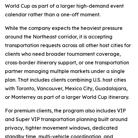
World Cup as part of a larger high-demand event
calendar rather than a one-off moment.
While the company expects the heaviest pressure
around the Northeast corridor, it is accepting
transportation requests across all other host cities for
clients who need broader tournament coverage,
cross-border itinerary support, or one transportation
partner managing multiple markets under a single
plan. That includes clients combining U.S. host cities
with Toronto, Vancouver, Mexico City, Guadalajara,
or Monterrey as part of a larger World Cup itinerary.
For premium clients, the program also includes VIP
and Super VIP transportation planning built around
privacy, tighter movement windows, dedicated
standby time, multi-vehicle coordination, and