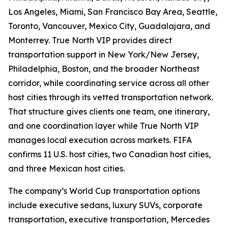
Los Angeles, Miami, San Francisco Bay Area, Seattle,
Toronto, Vancouver, Mexico City, Guadalajara, and
Monterrey. True North VIP provides direct
transportation support in New York/New Jersey,
Philadelphia, Boston, and the broader Northeast
corridor, while coordinating service across all other
host cities through its vetted transportation network.
That structure gives clients one team, one itinerary,
and one coordination layer while True North VIP
manages local execution across markets. FIFA
confirms 11 U.S. host cities, two Canadian host cities,
and three Mexican host cities.
The company’s World Cup transportation options
include executive sedans, luxury SUVs, corporate
transportation, executive transportation, Mercedes