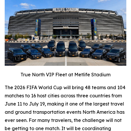
True North VIP Fleet at Metlife Stadium
The 2026 FIFA World Cup will bring 48 teams and 104
matches to 16 host cities across three countries from
June 11 to July 19, making it one of the largest travel
and ground transportation events North America has
ever seen. For many travelers, the challenge will not
be getting to one match. It will be coordinating