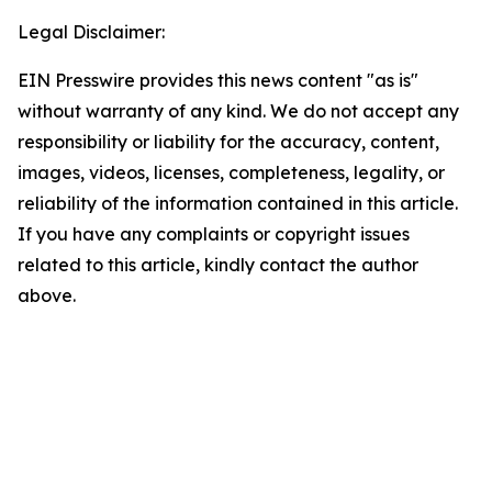
Legal Disclaimer:
EIN Presswire provides this news content "as is"
without warranty of any kind. We do not accept any
responsibility or liability for the accuracy, content,
images, videos, licenses, completeness, legality, or
reliability of the information contained in this article.
If you have any complaints or copyright issues
related to this article, kindly contact the author
above.