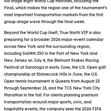
will stage eight World Cup matches, including the
Final, which makes the region one of the tournament’s
most important transportation markets from the first
group-stage wave through the final week.
Beyond the World Cup itself, True North VIP is also
preparing for a broader 2026 major-event calendar
across New York and the surrounding region,
including Sail4th 250 in the Port of New York and
New Jersey on July 4, the Belmont Stakes Racing
Festival at Saratoga in early June, the U.S. Open golf
championship at Shinnecock Hills in June, the U.S.
Open tennis tournament in Queens from August 23
through September 13, and the TCS New York City
Marathon in the fall. For clients planning premium
transportation around major sports, civic, and
hospitality events, the company sees the 2026 FIFA