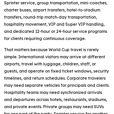
Sprinter service, group transportation, mini-coaches,
charter buses, airport transfers, hotel-to-stadium
transfers, round-trip match-day transportation,
hospitality movement, VIP and Super VIP handling,
and dedicated 12-hour or 24-hour service programs
for clients requiring continuous coverage.
That matters because World Cup travel is rarely
simple. International visitors may arrive at different
airports, travel with luggage, children, staff, or
guests, and operate on fixed ticket windows, security
timelines, and return schedules. Corporate travelers
may need separate vehicles for principals and clients.
Hospitality teams may need synchronized arrivals
and departures across hotels, restaurants, stadiums,
and private events. Private groups may need SUVs
for one part of the party, Sprinter service for another,