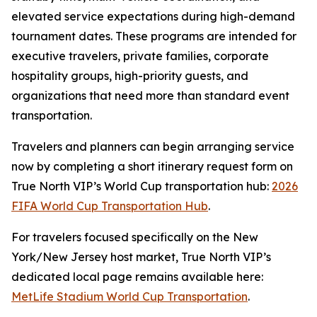
elevated service expectations during high-demand
tournament dates. These programs are intended for
executive travelers, private families, corporate
hospitality groups, high-priority guests, and
organizations that need more than standard event
transportation.
Travelers and planners can begin arranging service
now by completing a short itinerary request form on
True North VIP’s World Cup transportation hub:
2026
FIFA World Cup Transportation Hub
.
For travelers focused specifically on the New
York/New Jersey host market, True North VIP’s
dedicated local page remains available here:
MetLife Stadium World Cup Transportation
.