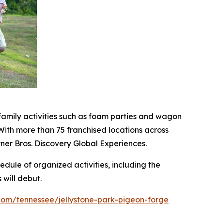
family activities such as foam parties and wagon
ith more than 75 franchised locations across
ner Bros. Discovery Global Experiences.
hedule of organized activities, including the
will debut.
com/tennessee/jellystone-park-pigeon-forge