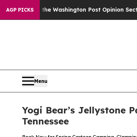
the Washington Post Opinion Section but at Leas
AGP PICKS
Menu
Yogi Bear’s Jellystone 
Tennessee