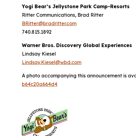
Yogi Bear’s Jellystone Park Camp-Resorts
Ritter Communications, Brad Ritter
BRitter@bradritter.com
740.815.1892
Warner Bros. Discovery Global Experiences
Lindsay Kiesel
Lindsay.Kiesel@wbd.com
A photo accompanying this announcement is ava
b64c20a664d4