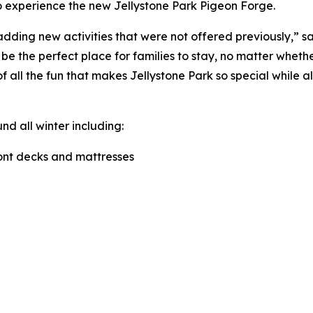
to experience the new Jellystone Park Pigeon Forge.
ding new activities that were not offered previously,” s
e the perfect place for families to stay, no matter whether
f all the fun that makes Jellystone Park so special while a
 all winter including:
ront decks and mattresses