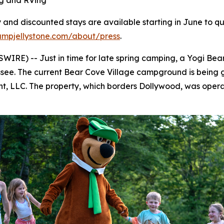
g and RVing
and discounted stays are available starting in June to qua
ampjellystone.com/about/press
.
RE) -- Just in time for late spring camping, a Yogi Bear
see. The current Bear Cove Village campground is being gi
, LLC. The property, which borders Dollywood, was operat