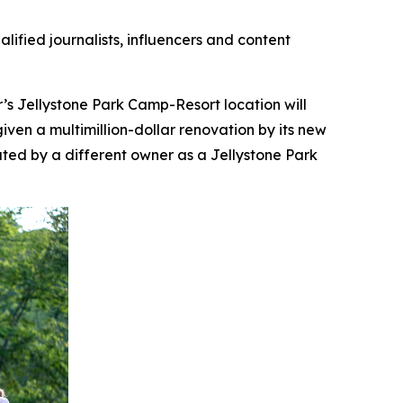
lified journalists, influencers and content
’s Jellystone Park Camp-Resort location will
ven a multimillion-dollar renovation by its new
ed by a different owner as a Jellystone Park