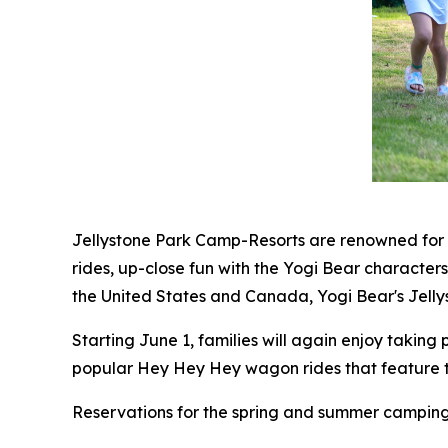
Jellystone Park Camp-Resorts are renowned for t
rides, up-close fun with the Yogi Bear characte
the United States and Canada, Yogi Bear's Jelly
Starting June 1, families will again enjoy taking 
popular Hey Hey Hey wagon rides that feature th
Reservations for the spring and summer camping