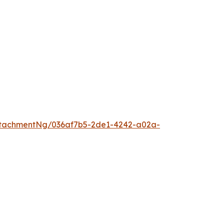
tachmentNg/036af7b5-2de1-4242-a02a-