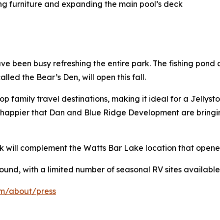
ing furniture and expanding the main pool’s deck
have been busy refreshing the entire park. The fishing p
alled the Bear’s Den, will open this fall.
 family travel destinations, making it ideal for a Jellyst
e happier that Dan and Blue Ridge Development are bringi
k will complement the Watts Bar Lake location that opened
ound, with a limited number of seasonal RV sites available
om/about/press