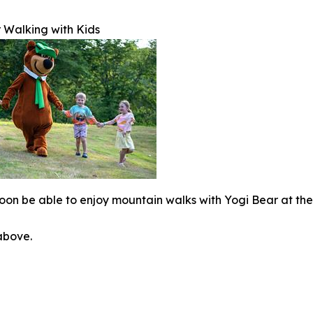
 Walking with Kids
 soon be able to enjoy mountain walks with Yogi Bear at th
 above.