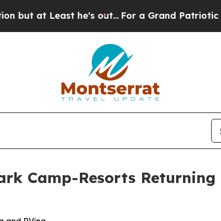
t he's out...
For a Grand Patriotic Bargain Dem
Park Camp-Resorts Returning 