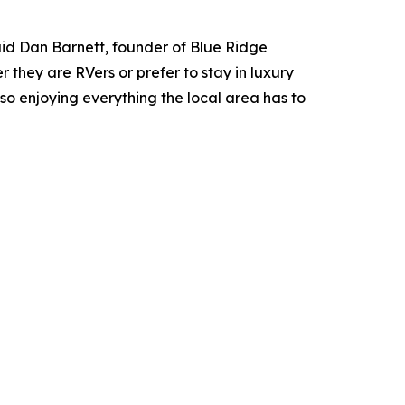
aid Dan Barnett, founder of Blue Ridge
 they are RVers or prefer to stay in luxury
lso enjoying everything the local area has to