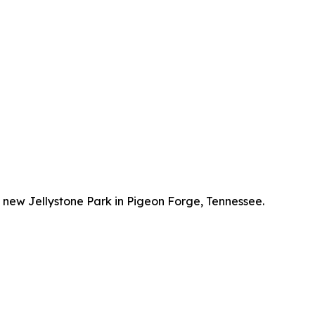
e new Jellystone Park in Pigeon Forge, Tennessee.