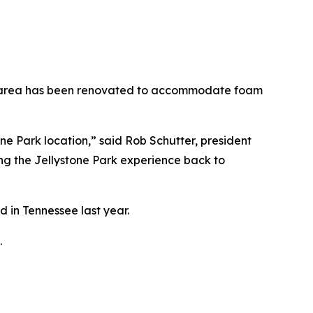
ond area has been renovated to accommodate foam
one Park location,” said Rob Schutter, president
ng the Jellystone Park experience back to
 in Tennessee last year.
.