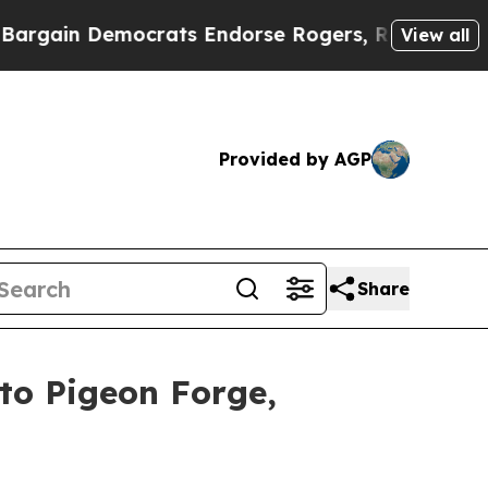
ocrats Endorse Rogers, Republicans Endorse Tal
View all
Provided by AGP
Share
to Pigeon Forge,