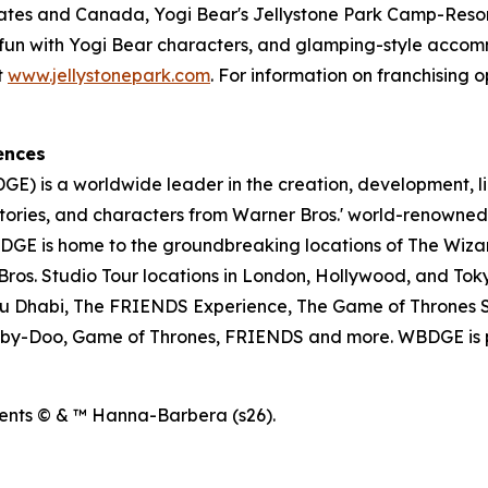
tates and Canada, Yogi Bear's Jellystone Park Camp-Resort
ose fun with Yogi Bear characters, and glamping-style acc
t
www.jellystonepark.com
. For information on franchising o
ences
E) is a worldwide leader in the creation, development, l
tories, and characters from Warner Bros.' world-renowned 
E is home to the groundbreaking locations of The Wizar
os. Studio Tour locations in London, Hollywood, and Toky
u Dhabi, The FRIENDS Experience, The Game of Thrones S
ooby-Doo, Game of Thrones, FRIENDS and more. WBDGE is p
ents © & ™ Hanna-Barbera (s26).