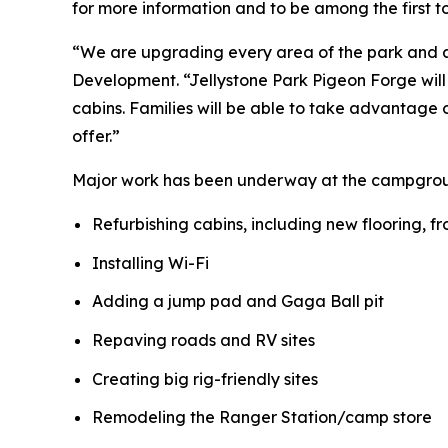
for more information and to be among the first 
“We are upgrading every area of the park and ad
Development. “Jellystone Park Pigeon Forge will b
cabins. Families will be able to take advantage o
offer.”
Major work has been underway at the campground
Refurbishing cabins, including new flooring, f
Installing Wi-Fi
Adding a jump pad and Gaga Ball pit
Repaving roads and RV sites
Creating big rig-friendly sites
Remodeling the Ranger Station/camp store