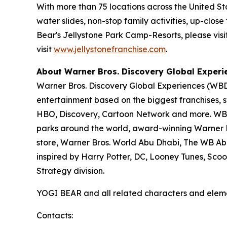
With more than 75 locations across the United S
water slides, non-stop family activities, up-cl
Bear's Jellystone Park Camp-Resorts, please visi
visit
www.jellystonefranchise.com
.
About Warner Bros. Discovery Global Experi
Warner Bros. Discovery Global Experiences (WBDG
entertainment based on the biggest franchises, s
HBO, Discovery, Cartoon Network and more. WBDG
parks around the world, award-winning Warner Br
store, Warner Bros. World Abu Dhabi, The WB Ab
inspired by Harry Potter, DC, Looney Tunes, Sc
Strategy division.
YOGI BEAR and all related characters and elem
Contacts: