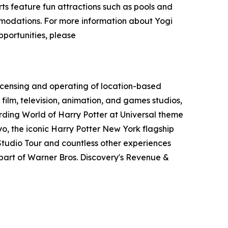
s feature fun attractions such as pools and
ommodations. For more information about Yogi
pportunities, please
icensing and operating of location-based
film, television, animation, and games studios,
ding World of Harry Potter at Universal theme
o, the iconic Harry Potter New York flagship
tudio Tour and countless other experiences
art of Warner Bros. Discovery's Revenue &