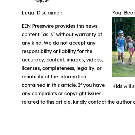
Legal Disclaimer:
Yogi Bear
EIN Presswire provides this news
content "as is" without warranty of
any kind. We do not accept any
responsibility or liability for the
accuracy, content, images, videos,
licenses, completeness, legality, or
reliability of the information
contained in this article. If you have
Kids will
any complaints or copyright issues
related to this article, kindly contact the author