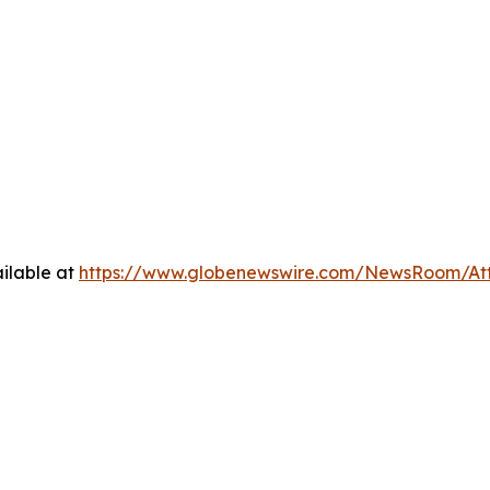
ilable at
https://www.globenewswire.com/NewsRoom/At