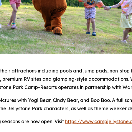
heir attractions including pools and jump pads, non-stop 
rs, premium RV sites and glamping-style accommodations. W
stone Park Camp-Resorts operates in partnership with War
pictures with Yogi Bear, Cindy Bear, and Boo Boo. A full sc
e Jellystone Park characters, as well as theme weekends 
 seasons are now open. Visit
https://www.campjellystone.