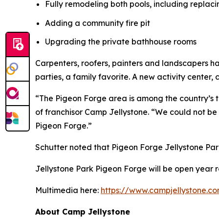
Fully remodeling both pools, including replac
Adding a community fire pit
Upgrading the private bathhouse rooms
Carpenters, roofers, painters and landscapers 
parties, a family favorite. A new activity center, c
“The Pigeon Forge area is among the country’s top
of franchisor Camp Jellystone. “We could not b
Pigeon Forge.”
Schutter noted that Pigeon Forge Jellystone Par
Jellystone Park Pigeon Forge will be open year r
Multimedia here:
https://www.campjellystone.c
About Camp Jellystone