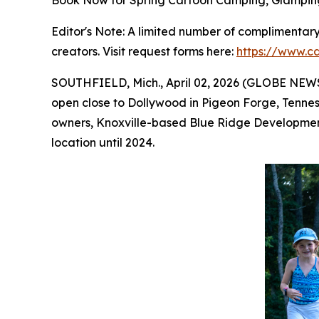
Book Now for Spring Cartoon Camping, Glampin
Editor's Note: A limited number of complimentary 
creators. Visit request forms here:
https://www.c
SOUTHFIELD, Mich., April 02, 2026 (GLOBE NEWSWI
open close to Dollywood in Pigeon Forge, Tennes
owners, Knoxville-based Blue Ridge Development
location until 2024.