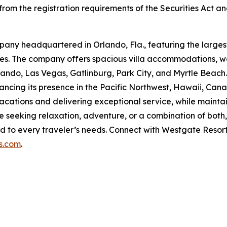
rom the registration requirements of the Securities Act and
pany headquartered in Orlando, Fla., featuring the largest
ties. The company offers spacious villa accommodations, wo
rlando, Las Vegas, Gatlinburg, Park City, and Myrtle Beach
ancing its presence in the Pacific Northwest, Hawaii, Cana
tions and delivering exceptional service, while maintain
seeking relaxation, adventure, or a combination of bot
d to every traveler’s needs. Connect with Westgate Resor
s.com
.