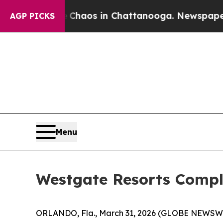
 Collapse
Chaos in Chattanooga. Newspaper Owner
AGP PICKS
Menu
Westgate Resorts Comple
ORLANDO, Fla., March 31, 2026 (GLOBE NEWSW