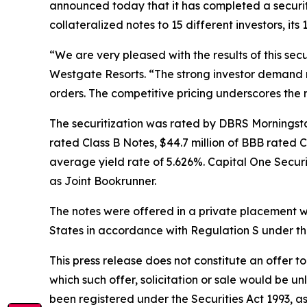
announced today that it has completed a securiti
collateralized notes to 15 different investors, it
“We are very pleased with the results of this sec
Westgate Resorts. “The strong investor demand resu
orders. The competitive pricing underscores the r
The securitization was rated by DBRS Morningstar,
rated Class B Notes, $44.7 million of BBB rated 
average yield rate of 5.626%. Capital One Secur
as Joint Bookrunner.
The notes were offered in a private placement wi
States in accordance with Regulation S under th
This press release does not constitute an offer to s
which such offer, solicitation or sale would be un
been registered under the Securities Act 1993, as