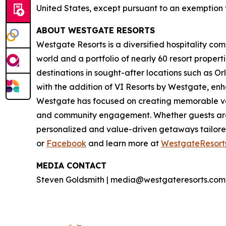
United States, except pursuant to an exemption f
ABOUT WESTGATE RESORTS
Westgate Resorts is a diversified hospitality com
world and a portfolio of nearly 60 resort proper
destinations in sought-after locations such as O
with the addition of VI Resorts by Westgate, enh
Westgate has focused on creating memorable vaca
and community engagement. Whether guests are 
personalized and value-driven getaways tailore
or
Facebook
and learn more at
WestgateResort
MEDIA CONTACT
Steven Goldsmith | media@westgateresorts.com