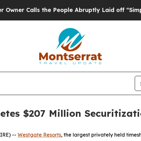
 Calls the People Abruptly Laid off “Simply a
tes $207 Million Securitizat
IRE) --
Westgate Resorts
, the largest privately held tim