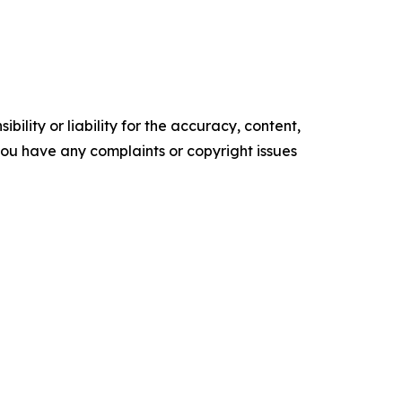
ility or liability for the accuracy, content,
f you have any complaints or copyright issues