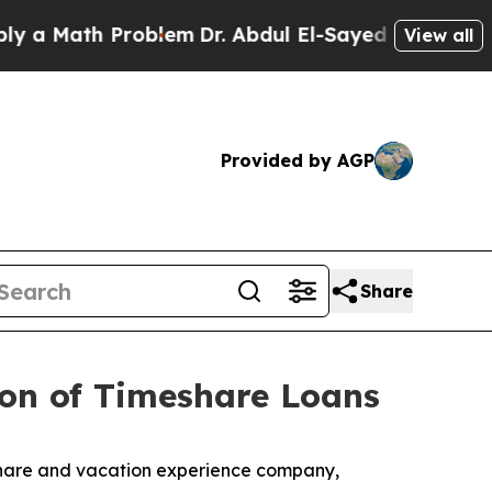
 Math Problem
Dr. Abdul El-Sayed on Historic Mich
View all
Provided by AGP
Share
ion of Timeshare Loans
eshare and vacation experience company,