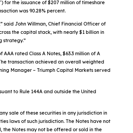
 for the issuance of $207 million of timeshare
ransaction was 90.28% percent.
,” said John Willman, Chief Financial Officer of
ss the capital stack, with nearly $1 billion in
g strategy.”
f AAA rated Class A Notes, $63.3 million of A
. The transaction achieved an overall weighted
unning Manager – Triumph Capital Markets served
ursuant to Rule 144A and outside the United
any sale of these securities in any jurisdiction in
ities laws of such jurisdiction. The Notes have not
, the Notes may not be offered or sold in the