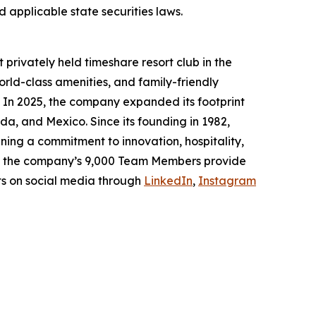
 applicable state securities laws.
 privately held timeshare resort club in the
rld-class amenities, and family-friendly
. In 2025, the company expanded its footprint
da, and Mexico. Since its founding in 1982,
ing a commitment to innovation, hospitality,
h, the company’s 9,000 Team Members provide
ts on social media through
LinkedIn
,
Instagram