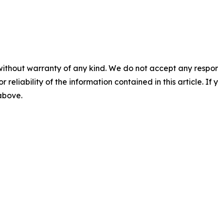
without warranty of any kind. We do not accept any responsib
r reliability of the information contained in this article. I
 above.