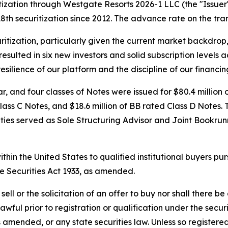
zation through Westgate Resorts 2026-1 LLC (the "Issuer")
s 18th securitization since 2012. The advance rate on the t
uritization, particularly given the current market backdrop
lted in six new investors and solid subscription levels acro
esilience of our platform and the discipline of our financin
 and four classes of Notes were issued for $80.4 million o
Class C Notes, and $18.6 million of BB rated Class D Notes
ities served as Sole Structuring Advisor and Joint Bookr
thin the United States to qualified institutional buyers p
e Securities Act 1933, as amended.
ell or the solicitation of an offer to buy nor shall there be 
lawful prior to registration or qualification under the secur
 amended, or any state securities law. Unless so registered