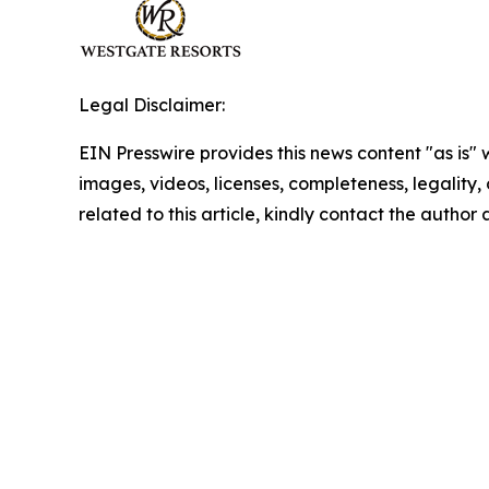
Legal Disclaimer:
EIN Presswire provides this news content "as is" 
images, videos, licenses, completeness, legality, o
related to this article, kindly contact the author